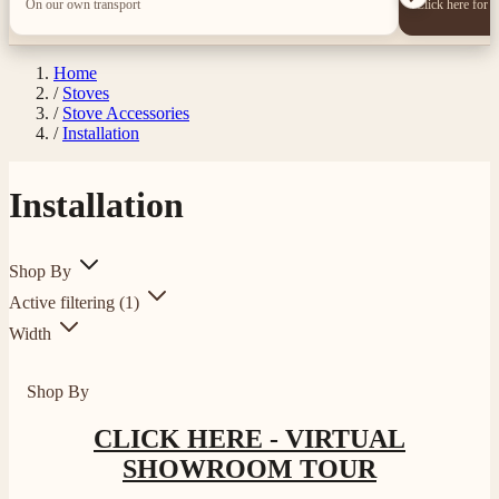
On our own transport
Click here for 
Home
/
Stoves
/
Stove Accessories
/
Installation
Installation
Shop By
4.8
Rating
205
Reviews
Active filtering
(1)
Width
Shipping & Delivery
Shop By
Delivery methods
CLICK HERE - VIRTUAL
Own Driver, Courier
On-time delivery
SHOWROOM TOUR
100%