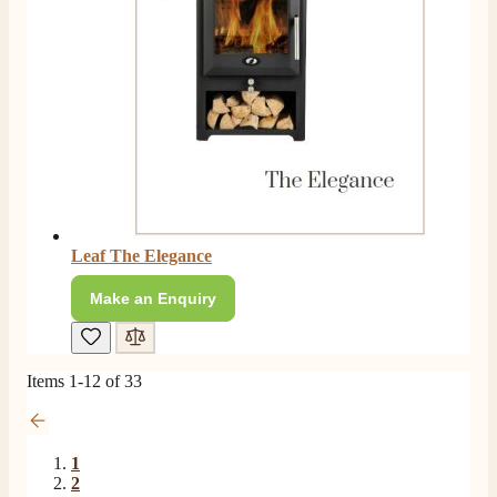
P.
Verified Customer
Very prompt service and a good price on my Evonic
Twitter
media wall fire.
Facebook
Helpful
?
Yes
Share
7 months ago
Read All Reviews
Leaf The Elegance
Make an Enquiry
Items
1
-
12
of
33
1
2