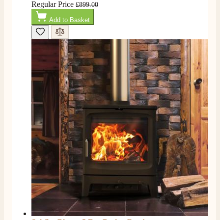
Regular Price
£899.00
Add to Basket