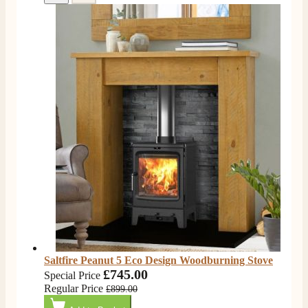
Saltfire Peanut 5 Eco Design Woodburning Stove
£745.00
Special Price
Regular Price
£899.00