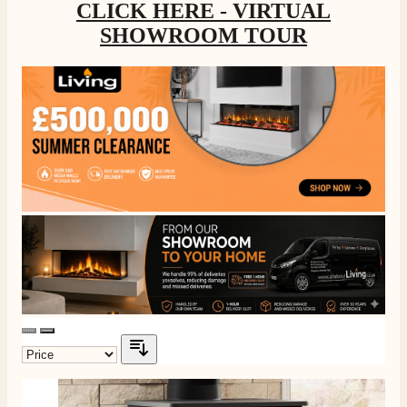
CLICK HERE - VIRTUAL
SHOWROOM TOUR