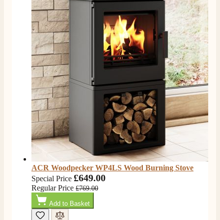
ACR Woodpecker WP4LS Wood Burning Stove
£649.00
Special Price
Regular Price
£769.00
Add to Basket