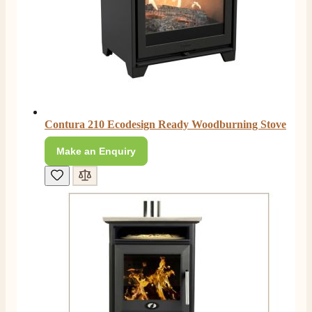
Anonymous
Verified Customer
Excellent communication regarding order and
Twitter
delivery, delivered on time.
Facebook
Helpful
?
Yes
Share
2 months ago
Contura 210 Ecodesign Ready Woodburning Stove
S.
Verified Customer
Make an Enquiry
Great staff, very helpful, the fire for my media wall
was delivered to the North East using one of their own
delivery drivers without any problems. Media wall is
being installed in 2 weeks time so fire not installed yet
but I'm not expecting any problems, big shout out to
Paul and to Scott who even FaceTimed me to show
me the differences between 2 fires, great customer
Twitter
Service all round
Facebook
Helpful
?
Yes
Share
3 months ago
L.