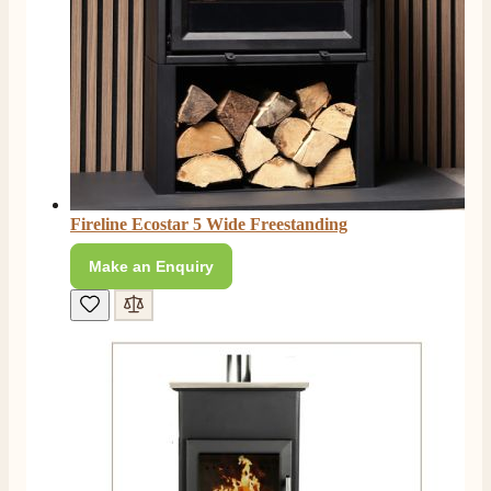
Facebook
Helpful
?
Yes
Share
4 months ago
S.
Verified Customer
I ordered an optiflame fire from this company and
customer service was excellent from start to finish . I
Twitter
would not hesitate to buy from them again
Facebook
Helpful
?
Yes
Share
4 months ago
Fireline Ecostar 5 Wide Freestanding
Make an Enquiry
K.
Verified Customer
Twitter
Very quick delivery, great customer service
Facebook
Helpful
?
Yes
Share
4 months ago
E.
Verified Customer
This is the second Dimplex Oakhurst fire I’ve had and
couldn’t be more pleased. It makes the room looks so