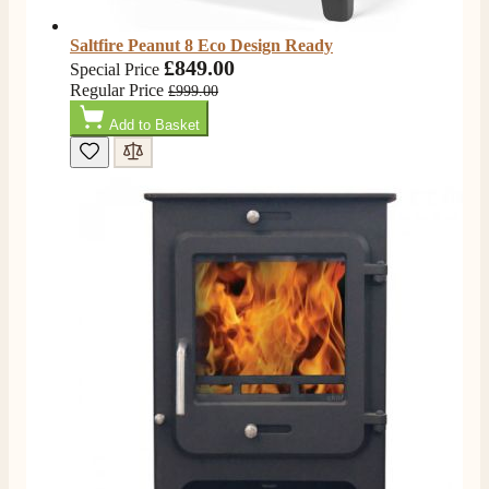
Saltfire Peanut 8 Eco Design Ready
£849.00
Special Price
Regular Price
£999.00
Add to Basket
4.8
Rating
205
Reviews
Shipping & Delivery
Delivery methods
Own Driver, Courier