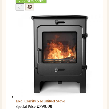
Add to Basket
Ekol Clarity 5 Multifuel Stove
£799.00
Special Price