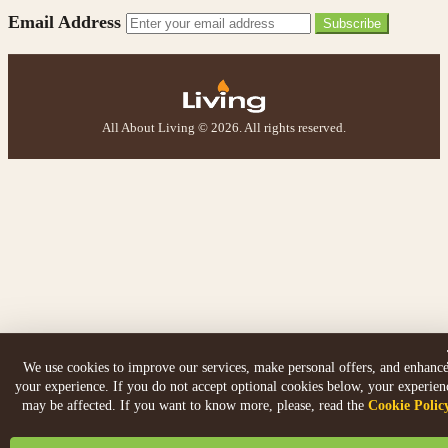
Email Address
Subscribe
All About Living © 2026. All rights reserved.
We use cookies to improve our services, make personal offers, and enhanc
your experience. If you do not accept optional cookies below, your experien
may be affected. If you want to know more, please, read the
Cookie Polic