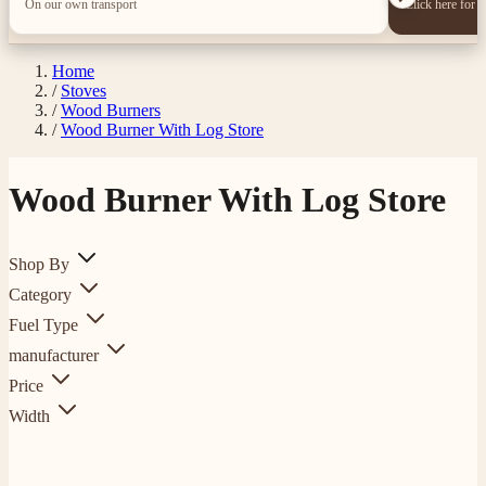
On our own transport
Click here for 
Home
/
Stoves
/
Wood Burners
/
Wood Burner With Log Store
Wood Burner With Log Store
Shop By
Category
Fuel Type
manufacturer
Price
Width