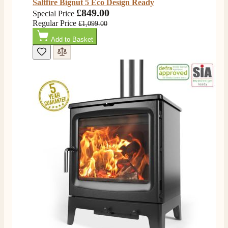
Saltfire Bignut 5 Eco Design Ready
£849.00
Special Price
Regular Price
£1,099.00
Add to Basket