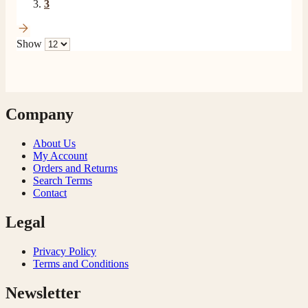
3
Show
Company
About Us
My Account
Orders and Returns
Search Terms
Contact
Legal
Privacy Policy
Terms and Conditions
Newsletter