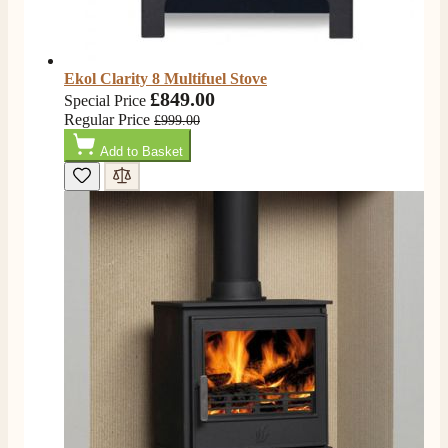
On-time delivery
100%
205
Reviews
Ekol Clarity 8 Multifuel Stove
£849.00
Special Price
Customer Service
Regular Price
£999.00
Add to Basket
Communication channels
Telephone
G.
Verified Customer
Twitter
Helpful & friendly staff Fast delivery
Facebook
Helpful
?
Yes
Share
2 weeks ago
M.
Verified Customer
Good experience when buying a media wall inset
electric fire, , helpful with good communication,
Twitter