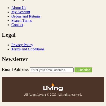
About Us
My Account
Orders and Returns
Search Terms
Contact
Legal
Privacy Policy
Terms and Conditions
Newsletter
Email Address
Subscribe
All About Living © 2026. All rights reserved.