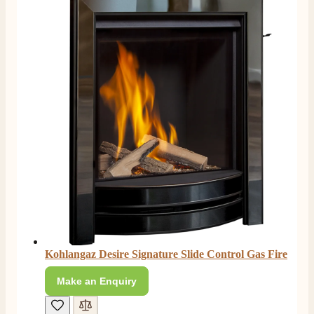
Kohlangaz Desire Signature Slide Control Gas Fire
Make an Enquiry