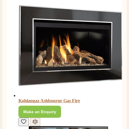
Kohlangaz Ashbourne Gas Fire
Make an Enquiry