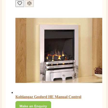
Customer Service
Communication channels
Telephone
J.
Verified Customer
Staff was so friendly and helpful, made choosing a
fire easy there new all about the product. The delivery
Twitter
men was also so helpful .
Facebook
Helpful
?
Yes
Share
12 hours ago
G.
Verified Customer
Twitter
Helpful & friendly staff Fast delivery
Facebook
Helpful
?
Yes
Share
2 weeks ago
Kohlangaz Gosford HE Manual Control
Make an Enquiry