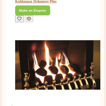
Kohlangaz Delamere Plus
E.
Verified Customer
Make an Enquiry
This is the second Dimplex Oakhurst fire I’ve had and
couldn’t be more pleased. It makes the room looks so
Twitter
warm and cosy.
Facebook
Helpful
?
Yes
Share
5 months ago
W.
Verified Customer
I recently ordered a fire from this company after
being let down with delivery time frame with another
company. They delivered my fire next day and even
rang to advise time id delivery. Really pleased with
Twitter
our fire too, which is the Evonic electric fire 1500mm
Facebook
Helpful
?
Yes
Share
6 months ago
F. Bonisoli
Verified Customer
Extremely satisfied with the product, fast and punctual
Twitter
shipping and customer service.