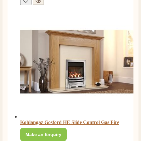
4.8
Rating
206
Reviews
Shipping & Delivery
Delivery methods
Own Driver, Courier
On-time delivery
100%
Kohlangaz Gosford HE Slide Control Gas Fire
206
Reviews
Make an Enquiry