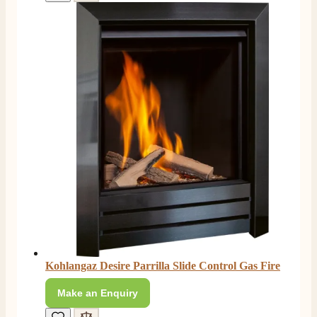
Kohlangaz Desire Parrilla Slide Control Gas Fire
Make an Enquiry