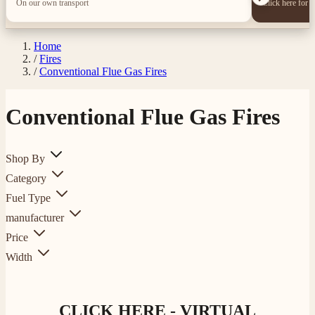
On our own transport
Click here for 
Home
/
Fires
/
Conventional Flue Gas Fires
Conventional Flue Gas Fires
Shop By
Category
Fuel Type
manufacturer
Price
Width
CLICK HERE - VIRTUAL