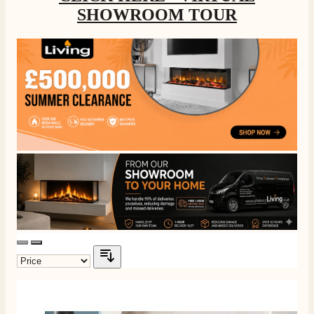
SHOWROOM TOUR