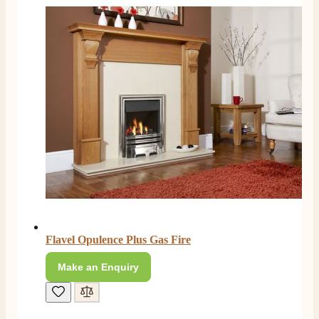
Flavel Opulence Plus Gas Fire
Make an Enquiry