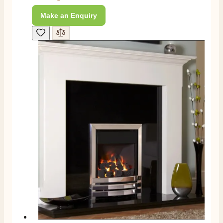
Amazing company .. kept me updated through phone
about delivery .. couldn’t fault them . Fire is amazing
Make an Enquiry
😍
Twitter
Facebook
Helpful
?
Yes
Share
4 months ago
S.
Verified Customer
I ordered an optiflame fire from this company and
customer service was excellent from start to finish . I
Twitter
would not hesitate to buy from them again
Facebook
Helpful
?
Yes
Share
4 months ago
K.
Verified Customer
Twitter
Very quick delivery, great customer service
Facebook
Helpful
?
Yes
Share
4 months ago