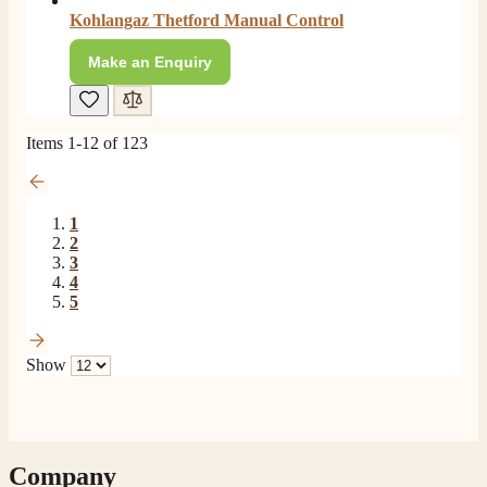
Facebook
Kohlangaz Thetford Manual Control
Helpful
?
Yes
Share
6 months ago
Make an Enquiry
Read All Reviews
Items
1
-
12
of
123
1
2
3
4
5
Show
Company