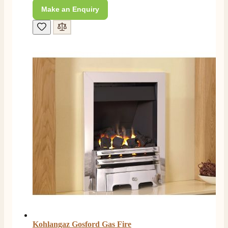
Make an Enquiry
L.
Verified Customer
Great service super quick delivery Would definitely
Twitter
recommend
Facebook
Helpful
?
Yes
Share
3 months ago
Mrs L. C Purves
Verified Customer
I nearly didn’t buy from them due to my making a
phone call to ask for a measurement, only to be told
they couldn’t help and look on the website. I did end
up purchasing and the delivery team were great and I
Twitter
love my fire.
Facebook
Helpful
?
Yes
Share
3 months ago
V.
Verified Customer
Kohlangaz Gosford Gas Fire