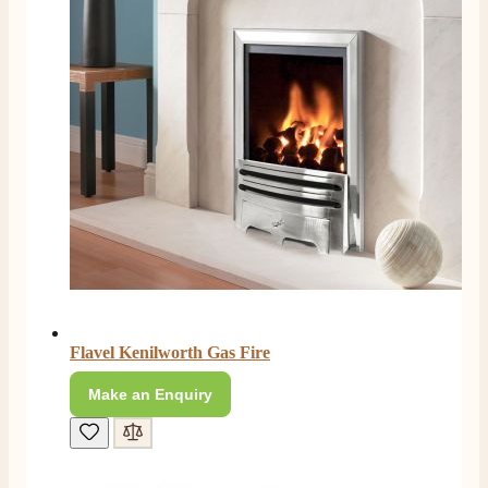
Flavel Kenilworth Gas Fire
Make an Enquiry