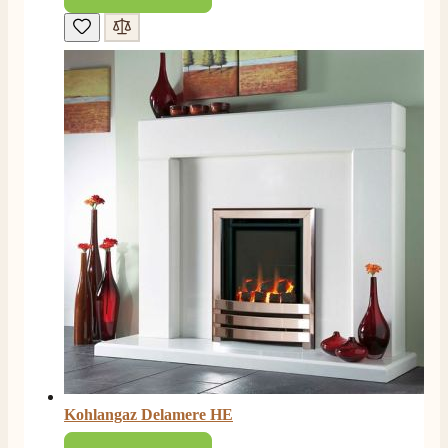
M.
Verified Customer
Good experience when buying a media wall inset
electric fire, , helpful with good communication,
Twitter
competitive prices.
Facebook
Helpful
?
Yes
Share
1 month ago
Mrs S. Bourton
Verified Customer
Great selection of fires to choose from at very
competitive prices. Easy to order, customer service
very good. Delivered on time by 2 very friendly men.
Twitter
Happy customer 😊
Facebook
Helpful
?
Yes
Share
2 months ago
S.
Verified Customer
Absolutely fabulous- price matched and free delivery.
Kohlangaz Delamere HE
Easy transaction and arrived within 48hrs. Slight
query resolved within good Time. Very good company
Twitter