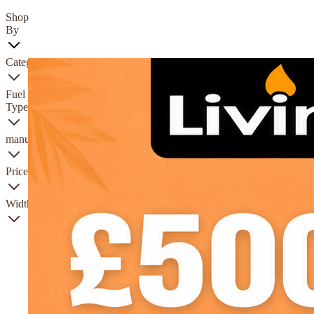
Shop
By
Category
Fuel
Type
manufacturer
Price
Width