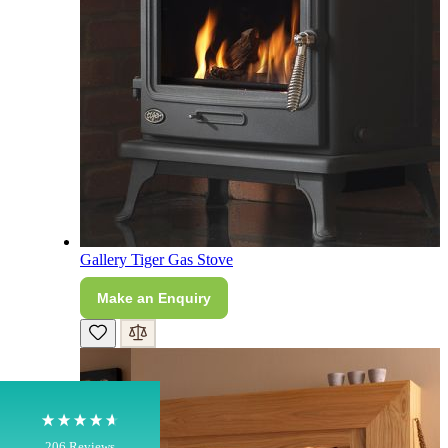
4.8
Rating
206
Reviews
Gallery Tiger Gas Stove
Make an Enquiry
Shipping & Delivery
Delivery methods
Own Driver, Courier
On-time delivery
100%
206
Reviews