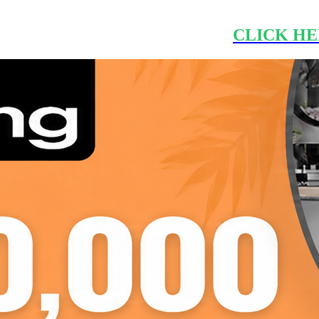
CLICK HE