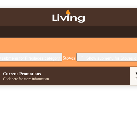
Stoves
 submenu for Fireplaces category
Show submenu for Stoves c
Current Promotions
Click here for more information
E