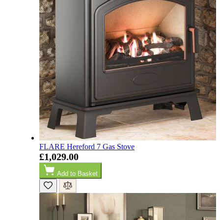
Easy transaction and arrived within 48hrs. Slight
query resolved within good Time. Very good company
Twitter
and very pleased thankyou
Facebook
Helpful
?
Yes
Share
2 months ago
Anonymous
Verified Customer
Excellent communication regarding order and
Twitter
delivery, delivered on time.
Facebook
Helpful
?
Yes
Share
2 months ago
S.
FLARE Hereford 7 Gas Stove
Verified Customer
£1,029.00
Great staff, very helpful, the fire for my media wall
was delivered to the North East using one of their own
Add to Basket
delivery drivers without any problems. Media wall is
being installed in 2 weeks time so fire not installed yet
but I'm not expecting any problems, big shout out to
Paul and to Scott who even FaceTimed me to show
me the differences between 2 fires, great customer
Twitter
Service all round