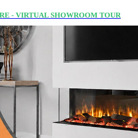
RE - VIRTUAL SHOWROOM TOUR