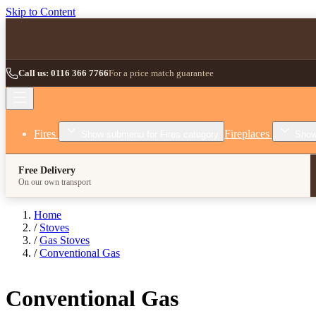
Skip to Content
Call us: 0116 366 7766
For a price match guarantee
Fires
Fireplaces
Show submenu for Fires category
Show
Free Delivery
On our own transport
Home
/
Stoves
/
Gas Stoves
/
Conventional Gas
Conventional Gas