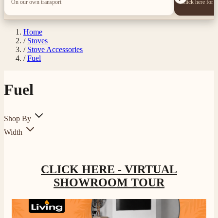
On our own transport
Click here for 
Home
/
Stoves
/
Stove Accessories
/
Fuel
Fuel
4.8
Rating
206
Reviews
Shop By
Width
Shipping & Delivery
CLICK HERE - VIRTUAL
Delivery methods
Own Driver, Courier
SHOWROOM TOUR
On-time delivery
100%
206
Reviews