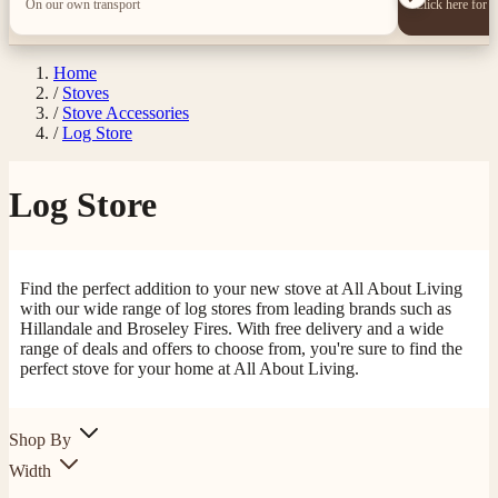
On our own transport
Click here for 
Home
/
Stoves
/
Stove Accessories
/
Log Store
Log Store
Find the perfect addition to your new stove at All About Living
with our wide range of log stores from leading brands such as
Hillandale and Broseley Fires. With free delivery and a wide
4.8
Rating
205
Reviews
range of deals and offers to choose from, you're sure to find the
perfect stove for your home at All About Living.
Shipping & Delivery
Shop By
Width
Delivery methods
Own Driver, Courier