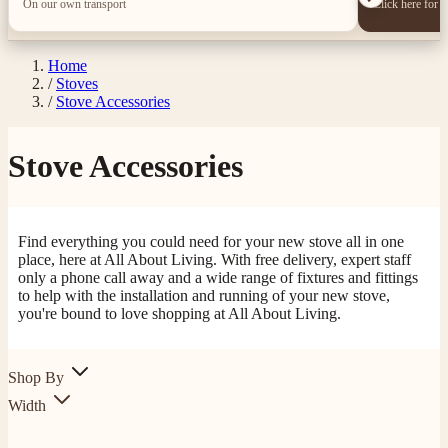
On our own transport
Click here for 
Home
/
Stoves
/
Stove Accessories
Stove Accessories
Find everything you could need for your new stove all in one
place, here at All About Living. With free delivery, expert staff
only a phone call away and a wide range of fixtures and fittings
to help with the installation and running of your new stove,
you're bound to love shopping at All About Living.
Shop By
Width