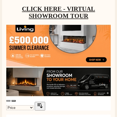
CLICK HERE - VIRTUAL
SHOWROOM TOUR
4.8
Rating
205
Reviews
Shipping & Delivery
Delivery methods
Own Driver, Courier
On-time delivery
100%
205
Reviews