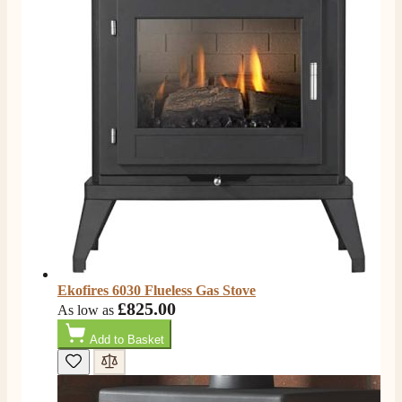
Ekofires 6030 Flueless Gas Stove
£825.00
As low as
Add to Basket