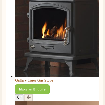
Gallery Tiger Gas Stove
Make an Enquiry