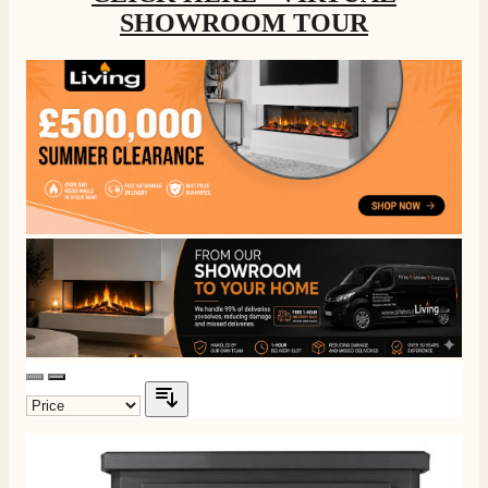
SHOWROOM TOUR