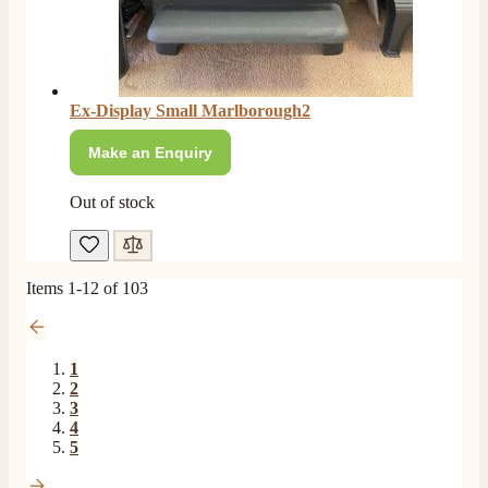
F. Bonisoli
Verified Customer
Extremely satisfied with the product, fast and punctual
Twitter
shipping and customer service.
Facebook
Helpful
?
Yes
Share
6 months ago
Ex-Display Small Marlborough2
Make an Enquiry
Read All Reviews
Out of stock
Items
1
-
12
of
103
1
2
3
4
5