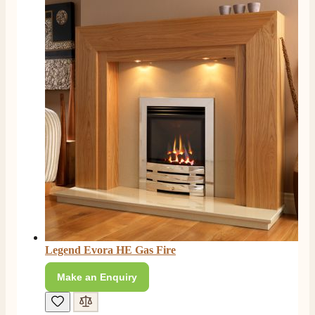
Legend Evora HE Gas Fire
Make an Enquiry