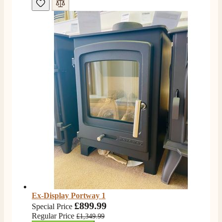
4.8
Rating
206
Reviews
Shipping & Delivery
Ex-Display Portway 1
Delivery methods
£899.99
Own Driver, Courier
Special Price
Regular Price
£1,349.99
On-time delivery