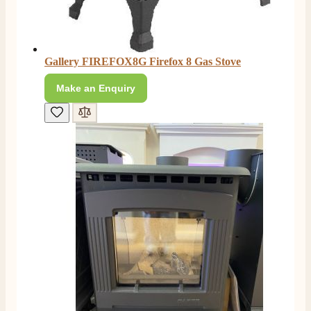
Facebook
Helpful
?
Yes
Share
4 months ago
E.
Gallery FIREFOX8G Firefox 8 Gas Stove
Verified Customer
Make an Enquiry
This is the second Dimplex Oakhurst fire I’ve had and
couldn’t be more pleased. It makes the room looks so
Twitter
warm and cosy.
Facebook
Helpful
?
Yes
Share
5 months ago
W.
Verified Customer
I recently ordered a fire from this company after
being let down with delivery time frame with another
company. They delivered my fire next day and even
rang to advise time id delivery. Really pleased with
Twitter
our fire too, which is the Evonic electric fire 1500mm
Facebook
Helpful
?
Yes
Share
6 months ago