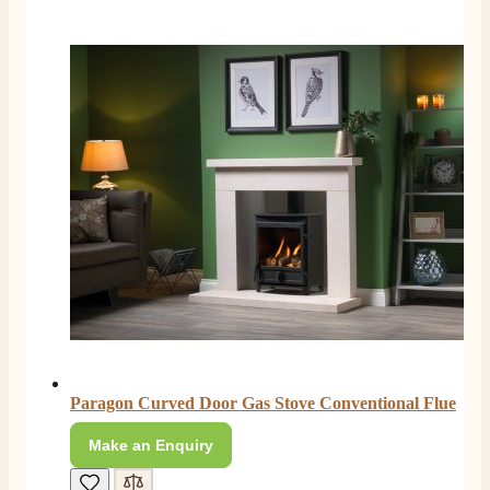
Paragon Curved Door Gas Stove Conventional Flue
Make an Enquiry