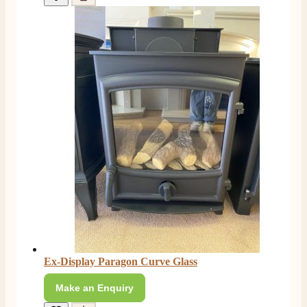
Ex-Display Paragon Curve Glass
Make an Enquiry