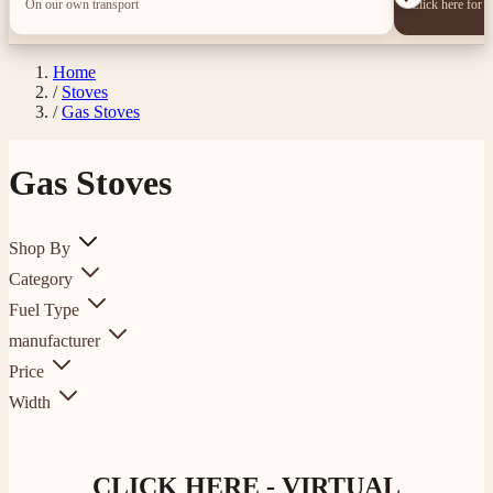
On our own transport
Click here for 
Home
/
Stoves
/
Gas Stoves
Gas Stoves
Shop By
Category
Fuel Type
manufacturer
Price
Width
CLICK HERE - VIRTUAL