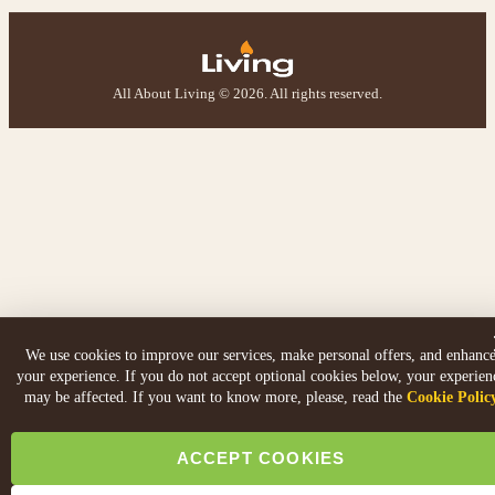
All About Living © 2026. All rights reserved.
We use cookies to improve our services, make personal offers, and enhanc
your experience. If you do not accept optional cookies below, your experien
may be affected. If you want to know more, please, read the
Cookie Polic
ACCEPT COOKIES