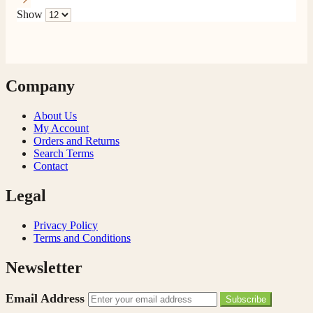
Show
Company
About Us
My Account
Orders and Returns
Search Terms
Contact
Legal
Privacy Policy
Terms and Conditions
Newsletter
Email Address
Subscribe