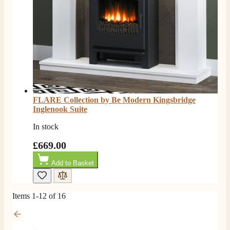
FLARE Collection by Be Modern Kingsbridge
Inglenook Suite
In stock
£669.00
Add to Basket
Items
1
-
12
of
16