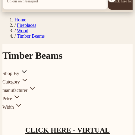
On our own transport
Click here for 
Home
/
Fireplaces
/
Wood
/
Timber Beams
Timber Beams
Shop By
Category
manufacturer
Price
Width
CLICK HERE - VIRTUAL