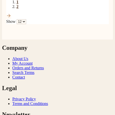
1
2
Show
Company
About Us
My Account
Orders and Returns
Search Terms
Contact
Legal
Privacy Policy
Terms and Conditions
Newsletter