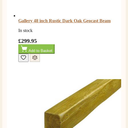
Gallery 48 inch Rustic Dark Oak Geocast Beam
In stock
£299.95
Add to Basket