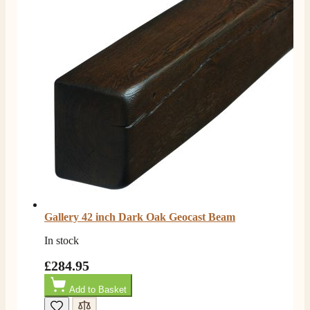
Gallery 42 inch Dark Oak Geocast Beam
In stock
£284.95
Add to Basket