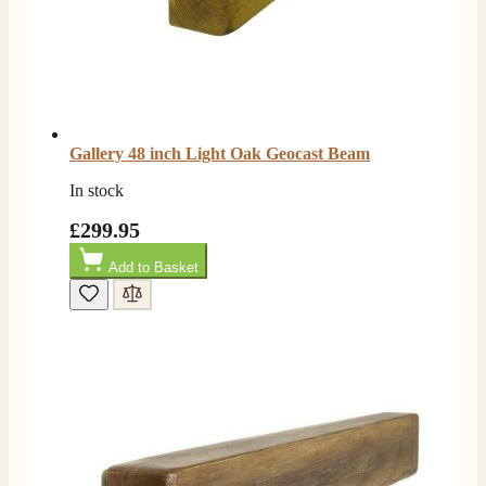
Gallery 48 inch Light Oak Geocast Beam
In stock
£299.95
Add to Basket