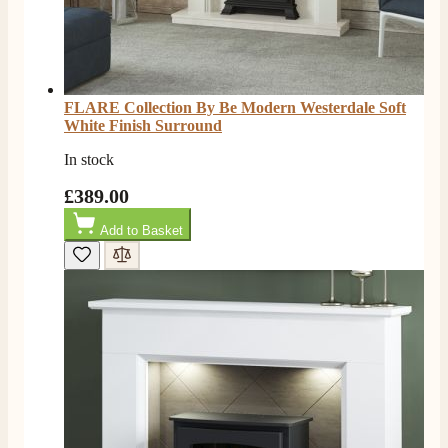
Helpful
?
Yes
Share
5 months ago
W.
Verified Customer
FLARE Collection By Be Modern Westerdale Soft
I recently ordered a fire from this company after
White Finish Surround
being let down with delivery time frame with another
company. They delivered my fire next day and even
In stock
rang to advise time id delivery. Really pleased with
Twitter
our fire too, which is the Evonic electric fire 1500mm
£389.00
Facebook
Helpful
?
Yes
Share
6 months ago
Add to Basket
F. Bonisoli
Verified Customer
Extremely satisfied with the product, fast and punctual
Twitter
shipping and customer service.
Facebook
Helpful
?
Yes
Share
6 months ago
Read All Reviews