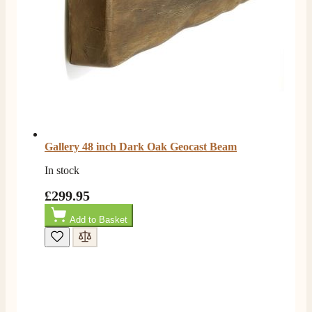
4.8
Rating
206
Reviews
Shipping & Delivery
Gallery 48 inch Dark Oak Geocast Beam
Delivery methods
Own Driver, Courier
In stock
On-time delivery
£299.95
100%
206
Reviews
Add to Basket
Customer Service
Communication channels
Telephone