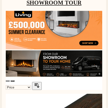
SHOWROOM TOUR