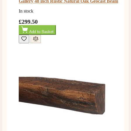
Gallery 48 inch Rustic Natural Oak Geocast Beam
In stock
£299.50
Add to Basket