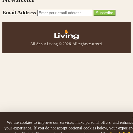
Email Address
Subscribe
All About Living © 2026. All rights reserved.
We use cookies to improve our services, make personal offers, and enhanc
your experience. If you do not accept optional cookies below, your experien