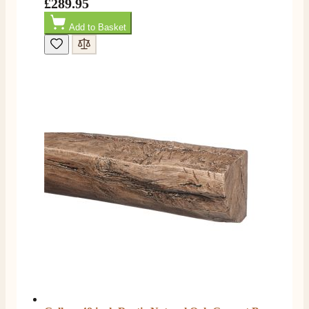
£289.95
Add to Basket