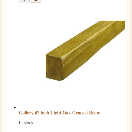
Gallery 42 inch Light Oak Geocast Beam
In stock