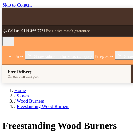
Skip to Content
Call us: 0116 366 7766
For a price match guarantee
Fires
Fireplaces
Show submenu for Fires category
Show
Free Delivery
On our own transport
Home
/
Stoves
/
Wood Burners
/
Freestanding Wood Burners
Freestanding Wood Burners