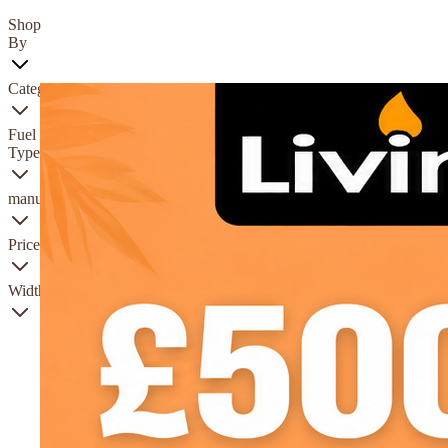
Shop
By
Category
Fuel
Type
manufacturer
Price
Width