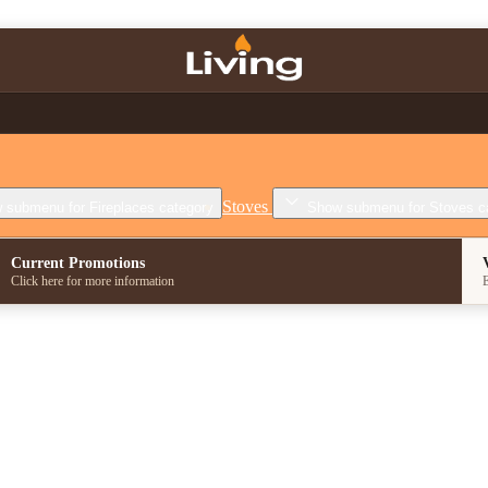
Stoves
 submenu for Fireplaces category
Show submenu for Stoves c
Current Promotions
Click here for more information
E