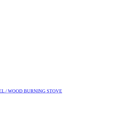
EL / WOOD BURNING STOVE