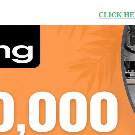
CLICK HE