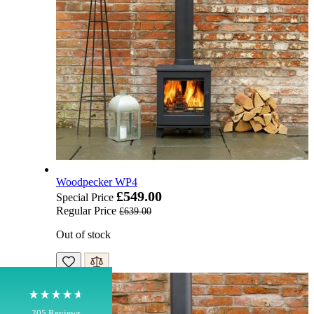
4.8
Rating
205
Reviews
Woodpecker WP4
£549.00
Special Price
Regular Price
£639.00
Shipping & Delivery
Out of stock
Delivery methods
Own Driver, Courier
On-time delivery
100%
205
Reviews