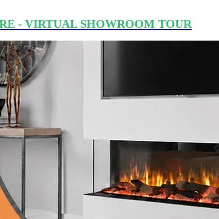
RE - VIRTUAL SHOWROOM TOUR