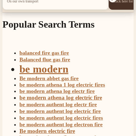
On our own transport
Click here for 
Popular Search Terms
balanced fire gas fire
Balanced flue gas fire
be modern
Be modern abbet gas fire
be modern athena 1 log electric fires
be modern athena log electr fire
be modern athena log electric fire
be modern authent log electr fire
be modern authent log electric fire
be modern authent log electric fires
be modern authent log electron fire
Be modern electric fire