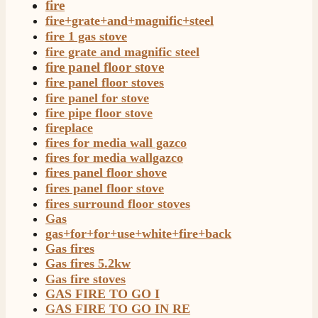
fire
fire+grate+and+magnific+steel
fire 1 gas stove
fire grate and magnific steel
fire panel floor stove
fire panel floor stoves
fire panel for stove
fire pipe floor stove
fireplace
fires for media wall gazco
4.8
Rating
206
Reviews
fires for media wallgazco
fires panel floor shove
fires panel floor stove
Shipping & Delivery
fires surround floor stoves
Gas
Delivery methods
gas+for+for+use+white+fire+back
Own Driver, Courier
Gas fires
On-time delivery
Gas fires 5.2kw
100%
Gas fire stoves
206
Reviews
GAS FIRE TO GO I
GAS FIRE TO GO IN RE