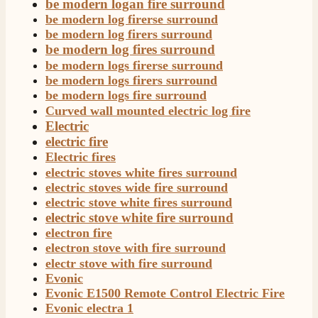
be modern logan fire surround
be modern log firerse surround
be modern log firers surround
be modern log fires surround
be modern logs firerse surround
be modern logs firers surround
be modern logs fire surround
Curved wall mounted electric log fire
Electric
electric fire
Electric fires
electric stoves white fires surround
electric stoves wide fire surround
electric stove white fires surround
electric stove white fire surround
electron fire
electron stove with fire surround
electr stove with fire surround
Evonic
Evonic E1500 Remote Control Electric Fire
Evonic electra 1