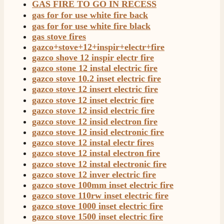
GAS FIRE TO GO IN RECESS
Customer Service
gas for for use white fire back
gas for for use white fire black
Communication channels
gas stove fires
Telephone
gazco+stove+12+inspir+electr+fire
gazco shove 12 inspir electr fire
gazco stone 12 instal electric fire
J.
gazco stove 10.2 inset electric fire
Verified Customer
gazco stove 12 insert electric fire
Staff was so friendly and helpful, made choosing a
gazco stove 12 inset electric fire
fire easy there new all about the product. The delivery
Twitter
gazco stove 12 insid electric fire
men was also so helpful .
Facebook
gazco stove 12 insid electron fire
Helpful
?
Yes
Share
1 day ago
gazco stove 12 insid electronic fire
gazco stove 12 instal electr fires
gazco stove 12 instal electron fire
G.
gazco stove 12 instal electronic fire
Verified Customer
Twitter
gazco stove 12 inver electric fire
Helpful & friendly staff Fast delivery
gazco stove 100mm inset electric fire
Facebook
Helpful
?
Yes
Share
2 weeks ago
gazco stove 110rw inset electric fire
gazco stove 1000 inset electric fire
gazco stove 1500 inset electric fire
M.