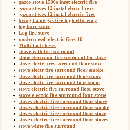
gazco stove 1500e inset electric fire
Verified Customer
gazco stoves 12 instal electr firers
Good experience when buying a media wall inset
gazco stoves 12 instal electric fires
electric fire, , helpful with good communication,
Twitter
living flame gas fire high efficiency
competitive prices.
log burn stove
Facebook
Helpful
?
Yes
Share
1 month ago
Log fire stove
modern wall electric fires 10
Multi fuel stoves
Mrs S. Bourton
shove with fire surround
Verified Customer
stone electronic fire surround for stove
Great selection of fires to choose from at very
stove electr fires surround floor stove
competitive prices. Easy to order, customer service
stove electr fire surround floor smoke
very good. Delivered on time by 2 very friendly men.
Twitter
stove electr fire surround floor stone
Happy customer 😊
Facebook
stove electr fire surround four stone
Helpful
?
Yes
Share
2 months ago
stove electric fire surround floor stove
stove electric fire surround four stone
stoves electric fire surround floor shove
S.
stoves electric fire surround floor smoke
Verified Customer
stoves electric fire surround floor stove
Absolutely fabulous- price matched and free delivery.
stoves electric fire surround floor stoves
Easy transaction and arrived within 48hrs. Slight
query resolved within good Time. Very good company
stove white fire surround
Twitter
and very pleased thankyou