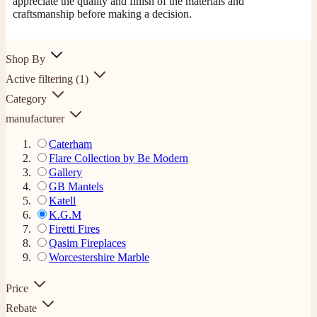
appreciate the quality and finish of the materials and
craftsmanship before making a decision.
Shop By
Active filtering
(1)
Category
manufacturer
Caterham
Flare Collection by Be Modern
Gallery
GB Mantels
Katell
K.G.M
Firetti Fires
Qasim Fireplaces
Worcestershire Marble
Price
Rebate