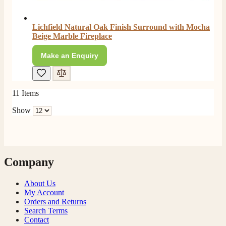
Lichfield Natural Oak Finish Surround with Mocha
Beige Marble Fireplace
Make an Enquiry
11
Items
Show
Company
About Us
My Account
Orders and Returns
Search Terms
Contact