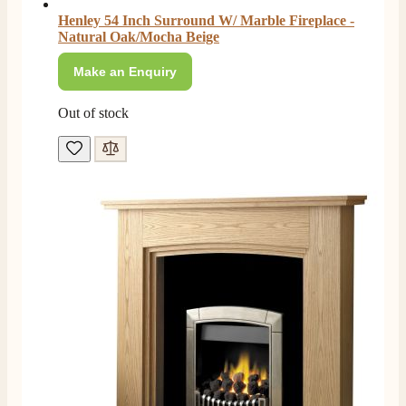
Henley 54 Inch Surround W/ Marble Fireplace -
Natural Oak/Mocha Beige
Make an Enquiry
Out of stock