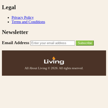
Legal
Privacy Policy
Terms and Conditions
Newsletter
Email Address
Subscribe
All About Living © 2026. All rights reserved.