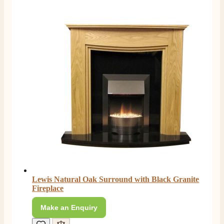
Great staff, very helpful, the fire for my media wall
was delivered to the North East using one of their own
delivery drivers without any problems. Media wall is
being installed in 2 weeks time so fire not installed yet
but I'm not expecting any problems, big shout out to
Paul and to Scott who even FaceTimed me to show
me the differences between 2 fires, great customer
Twitter
Service all round
Facebook
Helpful
?
Yes
Share
3 months ago
L.
Verified Customer
Great service super quick delivery Would definitely
Twitter
recommend
Facebook
Helpful
?
Yes
Share
3 months ago
Lewis Natural Oak Surround with Black Granite
Fireplace
Mrs L. C Purves
Verified Customer
Make an Enquiry
I nearly didn’t buy from them due to my making a
phone call to ask for a measurement, only to be told