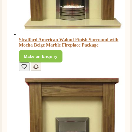
Stratford American Walnut Finish Surround with
Mocha Beige Marble Fireplace Package
Make an Enquiry
4.8
Rating
206
Reviews