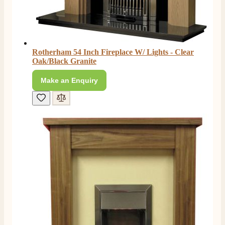
Rotherham 54 Inch Fireplace W/ Lights - Clear
Oak/Black Granite
Make an Enquiry