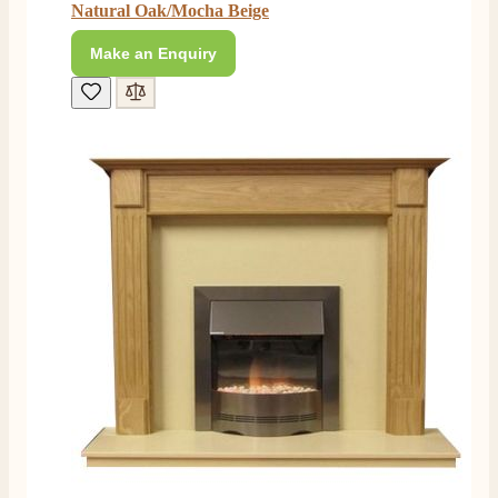
Natural Oak/Mocha Beige
Make an Enquiry