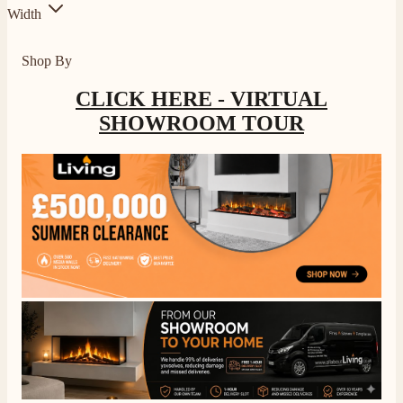
Width
Shop By
CLICK HERE - VIRTUAL
SHOWROOM TOUR