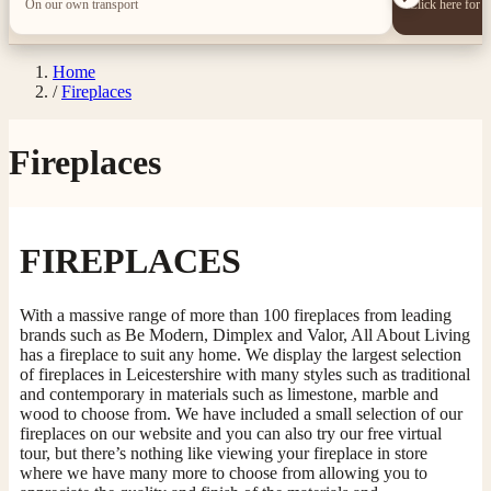
On our own transport
Click here for 
Home
/
Fireplaces
Fireplaces
FIREPLACES
With a massive range of more than 100 fireplaces from leading
brands such as Be Modern, Dimplex and Valor, All About Living
has a fireplace to suit any home. We display the largest selection
of fireplaces in Leicestershire with many styles such as traditional
and contemporary in materials such as limestone, marble and
wood to choose from. We have included a small selection of our
fireplaces on our website and you can also try our free virtual
tour, but there’s nothing like viewing your fireplace in store
where we have many more to choose from allowing you to