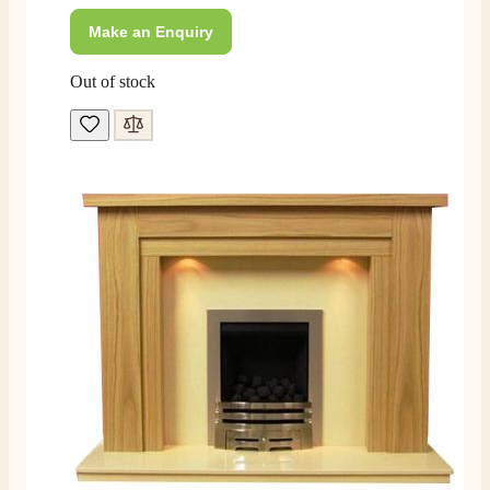
rang to advise time id delivery. Really pleased with
Twitter
our fire too, which is the Evonic electric fire 1500mm
Make an Enquiry
Facebook
Helpful
?
Yes
Share
6 months ago
Out of stock
F. Bonisoli
Verified Customer
Extremely satisfied with the product, fast and punctual
Twitter
shipping and customer service.
Facebook
Helpful
?
Yes
Share
6 months ago
Read All Reviews