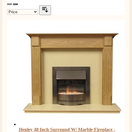
Henley 48 Inch Surround W/ Marble Fireplace -