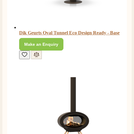
Dik Geurts Oval Tunnel Eco Design Ready - Base
Make an Enquiry