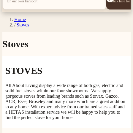
On our own transport
Click here for 
Home
/
Stoves
Stoves
STOVES
All About Living display a wide range of both gas, electric and
solid fuel stoves within our four showrooms. We supply
gorgeous stoves from leading brands such as Stovax, Gazco,
ACR, Esse, Broseley and many more which are a great addition
to any home. With expert advice from our trained sales staff and
a HETAS installation service we will be happy to help you to
find the perfect stove for your home.