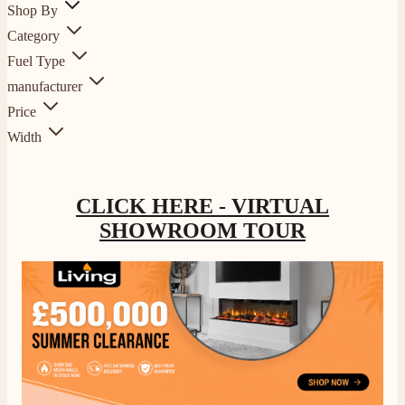
Shop By
Category
Fuel Type
manufacturer
Price
Width
CLICK HERE - VIRTUAL
SHOWROOM TOUR