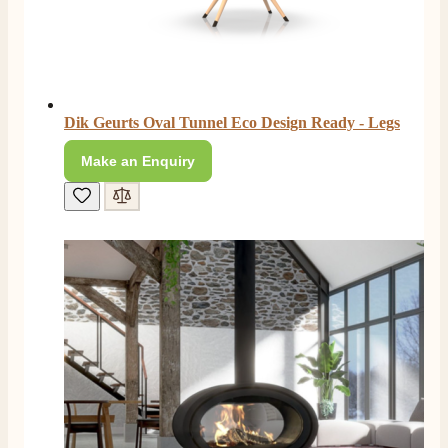
Dik Geurts Oval Tunnel Eco Design Ready - Legs
Make an Enquiry