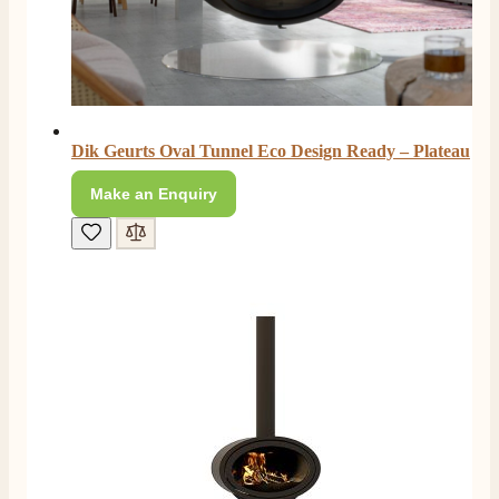
Dik Geurts Oval Tunnel Eco Design Ready – Plateau
Make an Enquiry