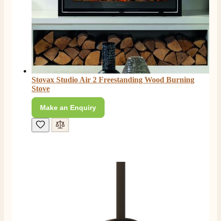
Stovax Studio Air 2 Freestanding Wood Burning
Stove
Make an Enquiry
4.8
Rating
206
Reviews