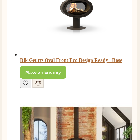
Shipping & Delivery
Delivery methods
Own Driver, Courier
On-time delivery
100%
206
Reviews
Dik Geurts Oval Front Eco Design Ready - Base
Customer Service
Make an Enquiry
Communication channels
Telephone
J.
Verified Customer
Staff was so friendly and helpful, made choosing a
fire easy there new all about the product. The delivery
Twitter
men was also so helpful .
Facebook
Helpful
?
Yes
Share
1 day ago