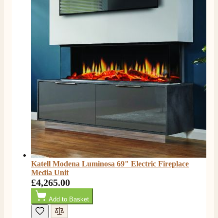
rang to advise time id delivery. Really pleased with
Twitter
our fire too, which is the Evonic electric fire 1500mm
Facebook
Helpful
?
Yes
Share
6 months ago
F. Bonisoli
Verified Customer
Extremely satisfied with the product, fast and punctual
Twitter
shipping and customer service.
Facebook
Helpful
?
Yes
Share
6 months ago
Read All Reviews
Katell Modena Luminosa 69" Electric Fireplace
Media Unit
£4,265.00
Add to Basket