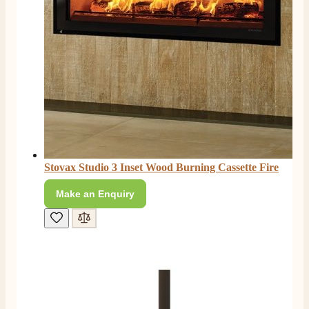
Facebook
Helpful
?
Yes
Share
2 months ago
S.
Verified Customer
Absolutely fabulous- price matched and free delivery.
Easy transaction and arrived within 48hrs. Slight
query resolved within good Time. Very good company
Twitter
and very pleased thankyou
Facebook
Helpful
?
Yes
Share
2 months ago
Stovax Studio 3 Inset Wood Burning Cassette Fire
Make an Enquiry
Anonymous
Verified Customer
Excellent communication regarding order and
Twitter
delivery, delivered on time.
Facebook
Helpful
?
Yes
Share
2 months ago
S.