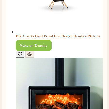
Dik Geurts Oval Front Eco Design Ready - Plateau
Make an Enquiry