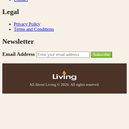
Legal
Privacy Policy
Terms and Conditions
Newsletter
Email Address
Subscribe
All About Living © 2026. All rights reserved.