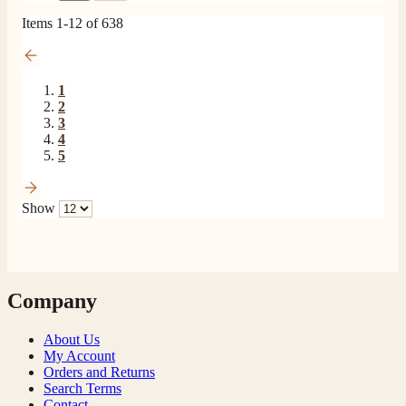
Items
1
-
12
of
638
1
2
3
4
5
Show
Company
About Us
My Account
Orders and Returns
Search Terms
Contact