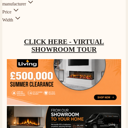
manufacturer
Price
Width
CLICK HERE - VIRTUAL
SHOWROOM TOUR