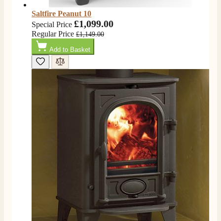
Saltfire Peanut 10
£1,099.00
Special Price
Regular Price
£1,149.00
Add to Basket