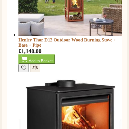
Henley Thor D12 Outdoor Wood Burning Stove +
Base + Pipe
£1,140.00
Add to Basket