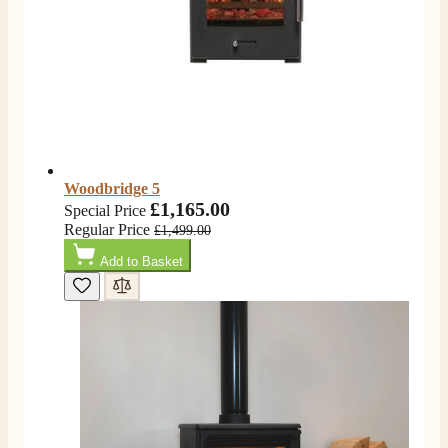
Shipping & Delivery
Delivery methods
Own Driver, Courier
On-time delivery
100%
206
Reviews
Woodbridge 5
£1,165.00
Special Price
Customer Service
Regular Price
£1,499.00
Add to Basket
Communication channels
Telephone
J.
Verified Customer
Staff was so friendly and helpful, made choosing a
fire easy there new all about the product. The delivery
Twitter
men was also so helpful .