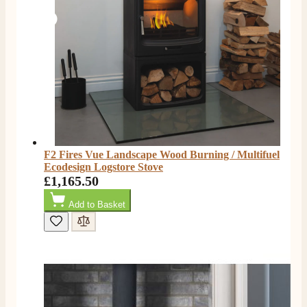
Facebook
Helpful
?
Yes
Share
2 days ago
G.
Verified Customer
Twitter
Helpful & friendly staff Fast delivery
Facebook
Helpful
?
Yes
Share
2 weeks ago
M.
F2 Fires Vue Landscape Wood Burning / Multifuel
Verified Customer
Ecodesign Logstore Stove
Good experience when buying a media wall inset
£1,165.50
electric fire, , helpful with good communication,
Twitter
competitive prices.
Add to Basket
Facebook
Helpful
?
Yes
Share
1 month ago
Mrs S. Bourton
Verified Customer
Great selection of fires to choose from at very
competitive prices. Easy to order, customer service