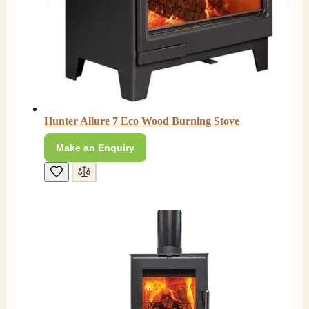
Hunter Allure 7 Eco Wood Burning Stove
Make an Enquiry
4.8
Rating
206
Reviews