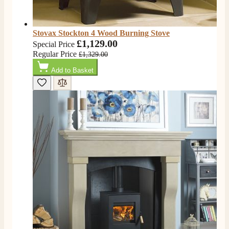
Stovax Stockton 4 Wood Burning Stove
£1,129.00
Special Price
Regular Price
£1,329.00
Add to Basket