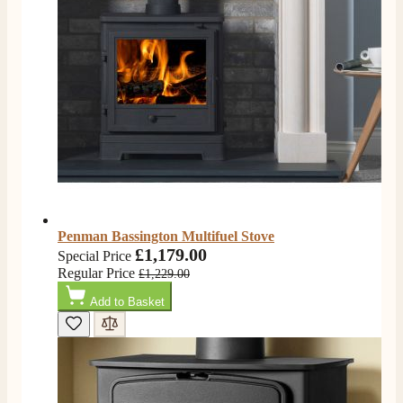
very good. Delivered on time by 2 very friendly men.
Twitter
Happy customer 😊
Facebook
Helpful
?
Yes
Share
2 months ago
S.
Verified Customer
Absolutely fabulous- price matched and free delivery.
Easy transaction and arrived within 48hrs. Slight
query resolved within good Time. Very good company
Twitter
and very pleased thankyou
Facebook
Helpful
?
Yes
Share
2 months ago
Penman Bassington Multifuel Stove
£1,179.00
Special Price
Regular Price
£1,229.00
Anonymous
Verified Customer
Add to Basket
Excellent communication regarding order and
Twitter
delivery, delivered on time.
Facebook
Helpful
?
Yes
Share
2 months ago