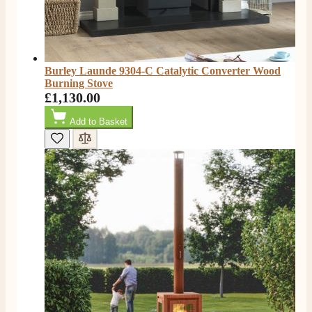
Burley Launde 9304-C Catalytic Converter Wood
Burning Stove
£1,130.00
Add to Basket