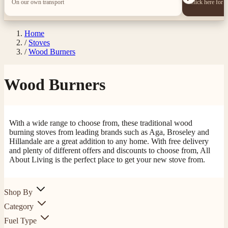
On our own transport
Click here for 
Home
/
Stoves
/
Wood Burners
Wood Burners
With a wide range to choose from, these traditional wood
burning stoves from leading brands such as Aga, Broseley and
Hillandale are a great addition to any home. With free delivery
and plenty of different offers and discounts to choose from, All
About Living is the perfect place to get your new stove from.
Shop By
Category
Fuel Type