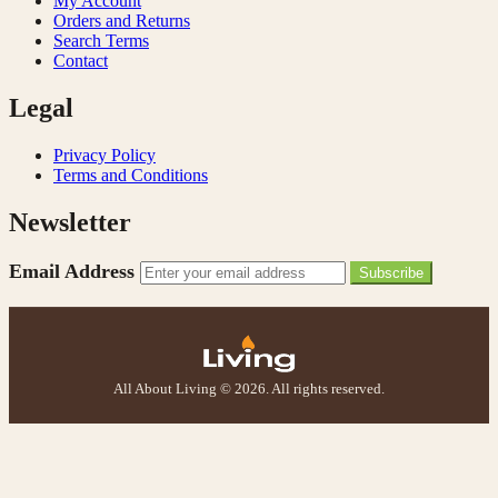
My Account
Orders and Returns
Search Terms
Contact
Legal
Privacy Policy
Terms and Conditions
Newsletter
Email Address
Subscribe
All About Living © 2026. All rights reserved.