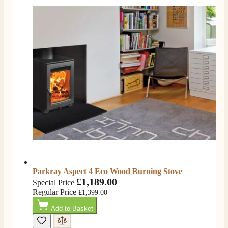
I nearly didn’t buy from them due to my making a
phone call to ask for a measurement, only to be told
they couldn’t help and look on the website. I did end
up purchasing and the delivery team were great and I
Twitter
love my fire.
Facebook
Helpful
?
Yes
Share
3 months ago
V.
Verified Customer
Amazing company .. kept me updated through phone
about delivery .. couldn’t fault them . Fire is amazing
😍
Twitter
Facebook
Helpful
?
Yes
Share
4 months ago
Parkray Aspect 4 Eco Wood Burning Stove
£1,189.00
Special Price
S.
Regular Price
£1,399.00
Verified Customer
Add to Basket
I ordered an optiflame fire from this company and
customer service was excellent from start to finish . I
Twitter
would not hesitate to buy from them again