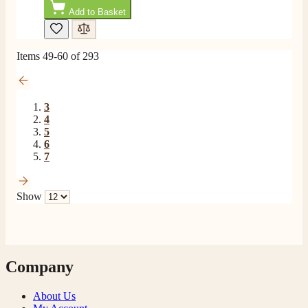
Add to Basket
Items
49
-
60
of
293
3
4
5
6
7
Show
Company
About Us