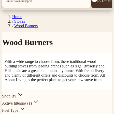
On our own transport
Click here for 
Home
/
Stoves
/
Wood Burners
Wood Burners
With a wide range to choose from, these traditional wood
burning stoves from leading brands such as Aga, Broseley and
Hillandale are a great addition to any home. With free delivery
and plenty of different offers and discounts to choose from, All
About Living is the perfect place to get your new stove from.
Shop By
Active filtering
(1)
Fuel Type