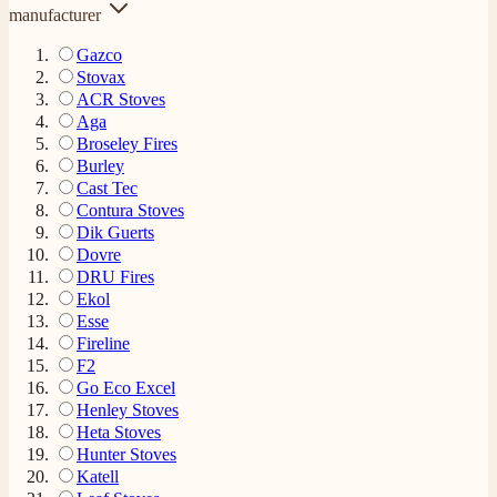
manufacturer
Gazco
Stovax
ACR Stoves
Aga
Broseley Fires
Burley
Cast Tec
Contura Stoves
Dik Guerts
Dovre
DRU Fires
Ekol
Esse
Fireline
F2
Go Eco Excel
Henley Stoves
Heta Stoves
Hunter Stoves
Katell