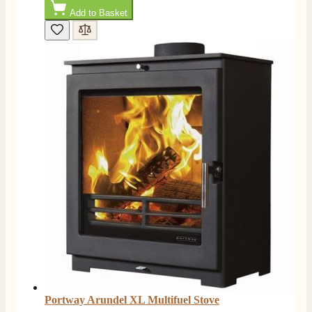
Facebook
Helpful
?
Yes
Share
1 month ago
Add to Basket
Mrs S. Bourton
Verified Customer
Great selection of fires to choose from at very
competitive prices. Easy to order, customer service
very good. Delivered on time by 2 very friendly men.
Twitter
Happy customer 😊
Facebook
Helpful
?
Yes
Share
2 months ago
S.
Verified Customer
Absolutely fabulous- price matched and free delivery.
Easy transaction and arrived within 48hrs. Slight
query resolved within good Time. Very good company
Twitter
and very pleased thankyou
Facebook
Helpful
?
Yes
Share
2 months ago
Portway Arundel XL Multifuel Stove