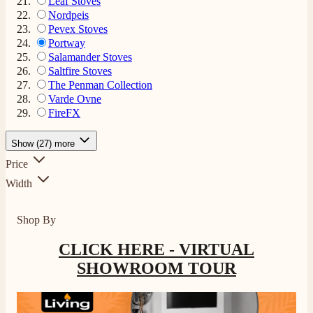
Leaf Stoves
Nordpeis
Pevex Stoves
Portway
Salamander Stoves
Saltfire Stoves
The Penman Collection
Varde Ovne
FireFX
Show (27) more
Price
Width
Shop By
CLICK HERE - VIRTUAL
SHOWROOM TOUR