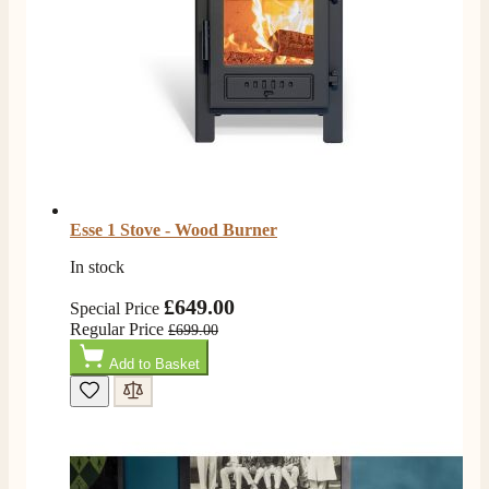
Esse 1 Stove - Wood Burner
In stock
£649.00
Special Price
Regular Price
£699.00
Add to Basket