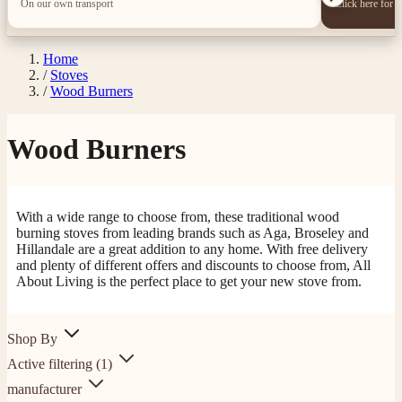
On our own transport
Click here for 
Home
/
Stoves
/
Wood Burners
Wood Burners
With a wide range to choose from, these traditional wood
burning stoves from leading brands such as Aga, Broseley and
Hillandale are a great addition to any home. With free delivery
and plenty of different offers and discounts to choose from, All
About Living is the perfect place to get your new stove from.
Shop By
Active filtering
(1)
manufacturer