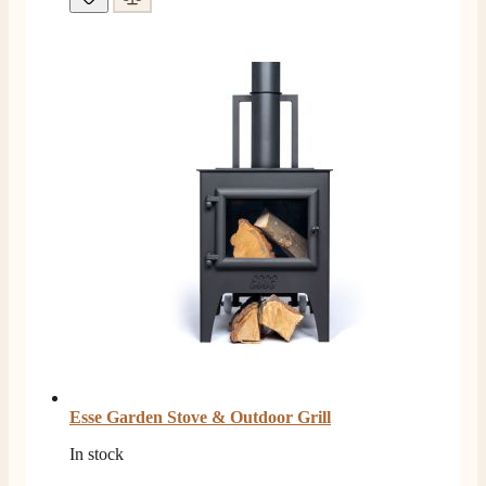
Esse Garden Stove & Outdoor Grill
In stock