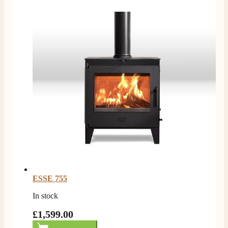
I ordered an optiflame fire from this company and
customer service was excellent from start to finish . I
Twitter
would not hesitate to buy from them again
Facebook
Helpful
?
Yes
Share
4 months ago
K.
Verified Customer
Twitter
Very quick delivery, great customer service
Facebook
Helpful
?
Yes
Share
4 months ago
E.
Verified Customer
This is the second Dimplex Oakhurst fire I’ve had and
couldn’t be more pleased. It makes the room looks so
Twitter
warm and cosy.
ESSE 755
Facebook
Helpful
?
Yes
Share
5 months ago
In stock
£1,599.00
W.