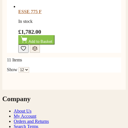
ESSE 775 F
In stock
£1,782.00
Add to Basket
11
Items
Show
Company
About Us
My Account
Orders and Returns
Search Terms