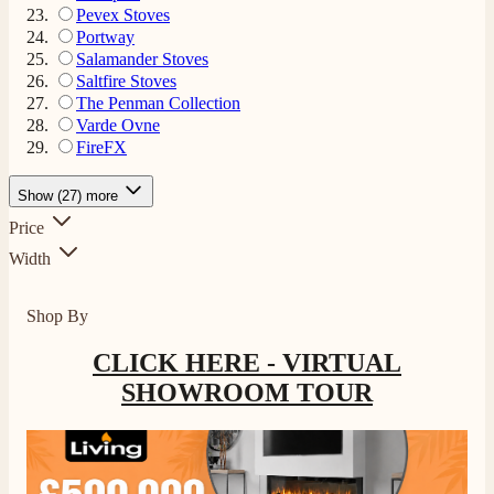
Pevex Stoves
Portway
Salamander Stoves
Saltfire Stoves
The Penman Collection
Varde Ovne
FireFX
Show (27) more
Price
Width
Shop By
CLICK HERE - VIRTUAL
SHOWROOM TOUR