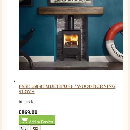
ESSE 550SE MULTIFUEL / WOOD BURNING
STOVE
In stock
£869.00
Add to Basket