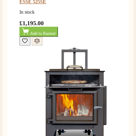
ESSE 525SE
In stock
£1,195.00
Add to Basket
4.8
Rating
205
Reviews
Shipping & Delivery
Delivery methods
Own Driver, Courier
On-time delivery
100%
205
Reviews
Customer Service