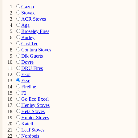
Gazco
Stovax
ACR Stoves
Aga
Broseley Fires
Burley
Cast Tec
Contura Stoves
Dik Guerts
Dovre
DRU Fires
Ekol
Esse
Fireline
F2
Go Eco Excel
Henley Stoves
Heta Stoves
Hunter Stoves
Katell
Leaf Stoves
Nordpeis