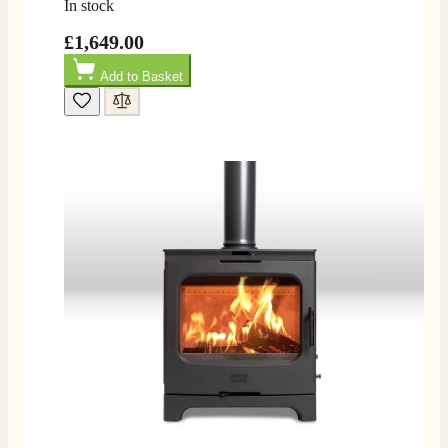
In stock
£1,649.00
Read All Reviews
Add to Basket