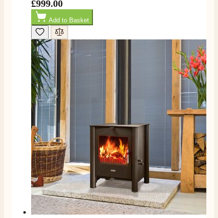
£999.00
Add to Basket