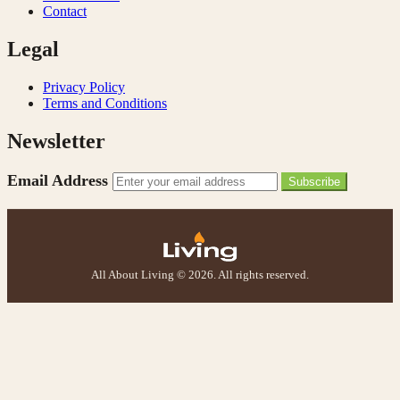
Contact
Legal
Privacy Policy
Terms and Conditions
Newsletter
Email Address
Subscribe
All About Living © 2026. All rights reserved.