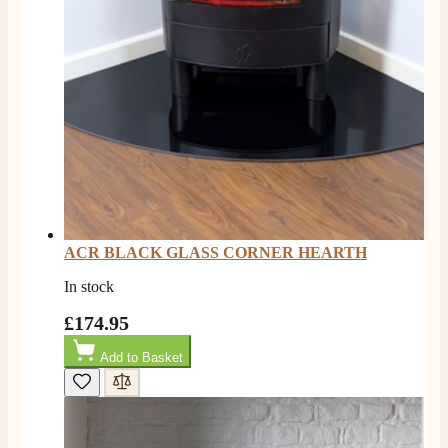
ACR BLACK GLASS CORNER HEARTH
In stock
£174.95
Add to Basket