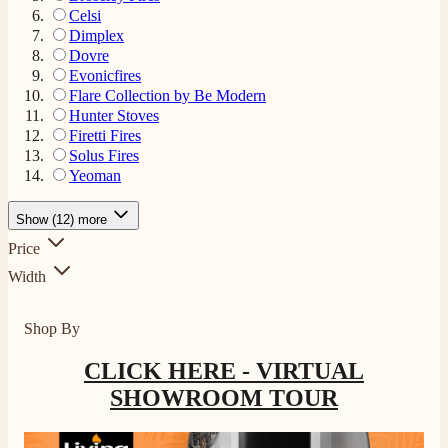
Celsi
Dimplex
Dovre
Evonicfires
Flare Collection by Be Modern
Hunter Stoves
Firetti Fires
Solus Fires
Yeoman
Show (12) more
Price
Width
Shop By
CLICK HERE - VIRTUAL
SHOWROOM TOUR