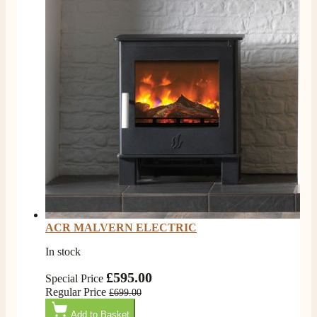
ACR MALVERN ELECTRIC
In stock
£595.00
Special Price
Regular Price
4.8
Rating
206
Reviews
£699.00
Add to Basket