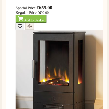
Helpful
?
Yes
Share
16 hours ago
£655.00
Special Price
Regular Price
£699.00
G.
Add to Basket
Verified Customer
Twitter
Helpful & friendly staff Fast delivery
Facebook
Helpful
?
Yes
Share
2 weeks ago
M.
Verified Customer
Good experience when buying a media wall inset
electric fire, , helpful with good communication,
Twitter
competitive prices.
Facebook
Helpful
?
Yes
Share
1 month ago
Mrs S. Bourton
Verified Customer
Great selection of fires to choose from at very
competitive prices. Easy to order, customer service