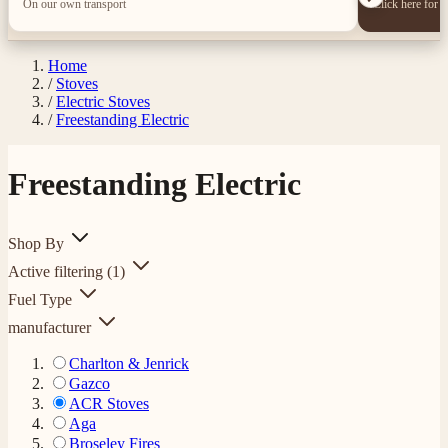
On our own transport
Click here for 
Home
/
Stoves
/
Electric Stoves
/
Freestanding Electric
Freestanding Electric
Shop By
Active filtering
(1)
Fuel Type
manufacturer
Charlton & Jenrick
Gazco
ACR Stoves
Aga
Broseley Fires