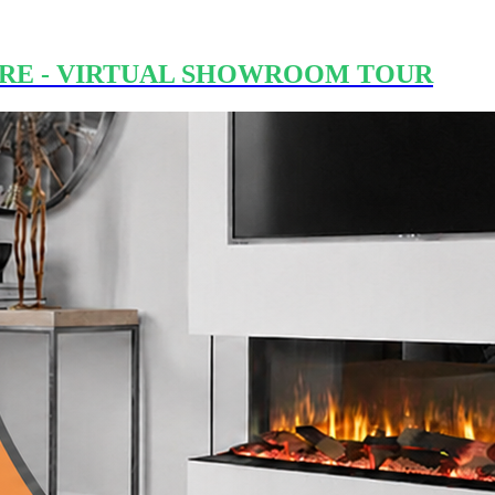
RE - VIRTUAL SHOWROOM TOUR