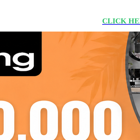
CLICK HE