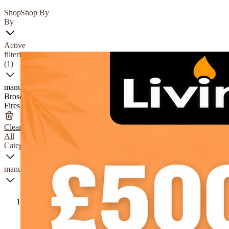
Shop
Shop By
By
Active
filtering
(1)
manufacturer
Broseley
Fires
Clear
All
Category
manufacturer
Charlton
&