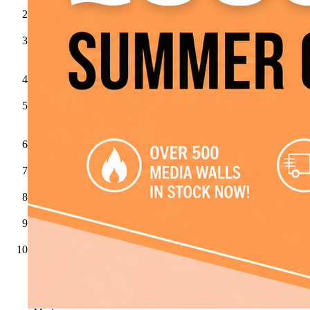
Jenrick
Gazco
ACR
Stoves
Aga
Broseley
Fires
Celsi
Dimplex
Dovre
Evonicfires
Flare
Collection
by
Be