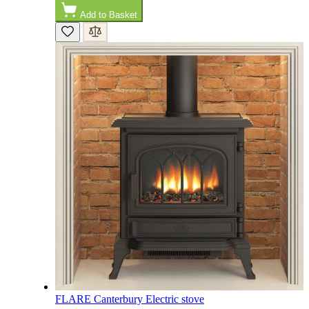
Add to Basket
M.
Verified Customer
Good experience when buying a media wall inset
electric fire, , helpful with good communication,
Twitter
competitive prices.
Facebook
Helpful
?
Yes
Share
1 month ago
Mrs S. Bourton
Verified Customer
Great selection of fires to choose from at very
competitive prices. Easy to order, customer service
very good. Delivered on time by 2 very friendly men.
Twitter
Happy customer 😊
Facebook
Helpful
?
Yes
Share
2 months ago
S.
Verified Customer
FLARE Canterbury Electric stove
Absolutely fabulous- price matched and free delivery.