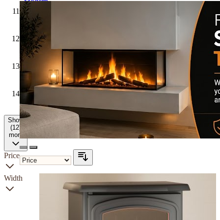
Modern
Hunter
Stoves
Firetti
Fires
Solus
Fires
Yeoman
Show
(12)
more
Price
Width