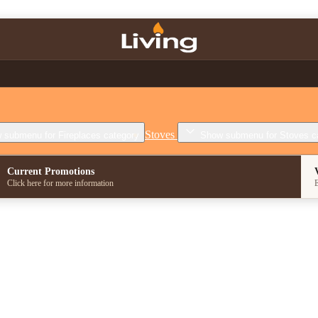
Stoves
 submenu for Fireplaces category
Show submenu for Stoves c
Current Promotions
Click here for more information
E