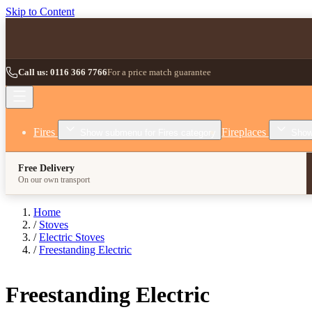
Skip to Content
Call us: 0116 366 7766
For a price match guarantee
Fires
Fireplaces
Show submenu for Fires category
Show
Free Delivery
On our own transport
Home
/
Stoves
/
Electric Stoves
/
Freestanding Electric
Freestanding Electric