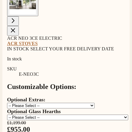
ACR NEO 3CE ELECTRIC
ACR STOVES
IN STOCK SELECT YOUR FREE DELIVERY DATE
In stock
SKU
E-NEO3C
Customizable Options:
Optional Extras:
Optional Glass Hearths
£1,199.00
£955.00