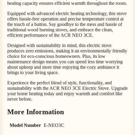
heating capacity ensures efficient warmth throughout the room.
Equipped with advanced electric heating technology, this stove
offers hassle-free operation and precise temperature control at
the touch of a button. Say goodbye to the mess and hassle of
traditional wood burning stoves, and embrace the clean,
efficient performance of the ACR NEO 3CE.
Designed with sustainability in mind, this electric stove
produces zero emissions, making it an environmentally friendly
choice for eco-conscious homeowners. Plus, its low
maintenance design means you can spend less time worrying
about upkeep and more time enjoying the cozy ambiance it
brings to your living space.
Experience the perfect blend of style, functionality, and
sustainability with the ACR NEO 3CE Electric Stove. Upgrade
your home heating today and enjoy warmth and comfort like
never before.
More Information
Model Number
E-NEO3C