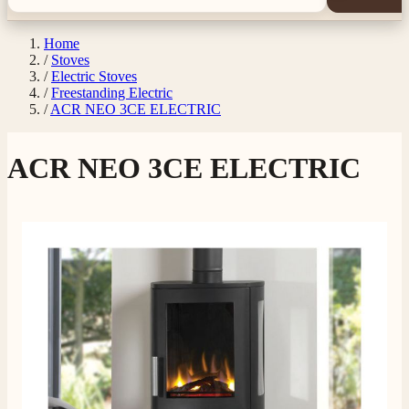
Home
/
Stoves
/
Electric Stoves
/
Freestanding Electric
/
ACR NEO 3CE ELECTRIC
ACR NEO 3CE ELECTRIC