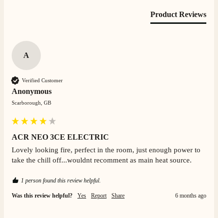
Product Reviews
S.
Verified Customer
Absolutely fabulous- price matched and free delivery.
A
Easy transaction and arrived within 48hrs. Slight
query resolved within good Time. Very good company
Twitter
and very pleased thankyou
Verified Customer
Facebook
Helpful
?
Yes
Share
2 months ago
Anonymous
Scarborough, GB
Anonymous
Verified Customer
ACR NEO 3CE ELECTRIC
Excellent communication regarding order and
Twitter
delivery, delivered on time.
Lovely looking fire, perfect in the room, just enough power to 
Facebook
take the chill off...wouldnt recomment as main heat source.
Helpful
?
Yes
Share
2 months ago
1 person found this review helpful.
S.
Was this review helpful?
Yes
Report
Share
6 months ago
Verified Customer
Great staff, very helpful, the fire for my media wall