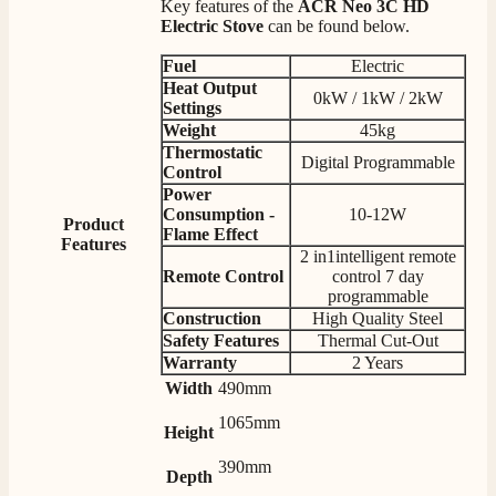
Key features of the
ACR Neo 3C HD
Electric Stove
can be found below.
Fuel
Electric
4.8
Rating
205
Reviews
Heat Output
0kW / 1kW / 2kW
Settings
Weight
45kg
Thermostatic
Shipping & Delivery
Digital Programmable
Control
Power
Consumption -
10-12W
Delivery methods
Product
Own Driver, Courier
Flame Effect
Features
2 in1intelligent remote
On-time delivery
Remote Control
control 7 day
100%
programmable
205
Reviews
Construction
High Quality Steel
Safety Features
Thermal Cut-Out
Warranty
2 Years
Customer Service
Width
490mm
Communication channels
1065mm
Height
Telephone
390mm
Depth