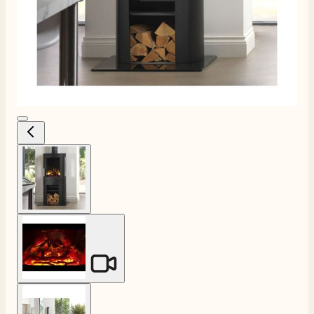
View larger image
View larger image
View larger image