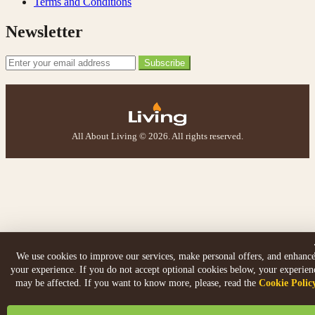
Terms and Conditions
Newsletter
Email Address
Subscribe
All About Living © 2026. All rights reserved.
We use cookies to improve our services, make personal offers, and enhanc
your experience. If you do not accept optional cookies below, your experien
may be affected. If you want to know more, please, read the
Cookie Polic