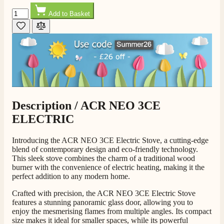
Quantity
Add to Basket
Description /
ACR NEO 3CE
ELECTRIC
Introducing the ACR NEO 3CE Electric Stove, a cutting-edge
blend of contemporary design and eco-friendly technology.
This sleek stove combines the charm of a traditional wood
burner with the convenience of electric heating, making it the
perfect addition to any modern home.
Crafted with precision, the ACR NEO 3CE Electric Stove
features a stunning panoramic glass door, allowing you to
enjoy the mesmerising flames from multiple angles. Its compact
size makes it ideal for smaller spaces, while its powerful