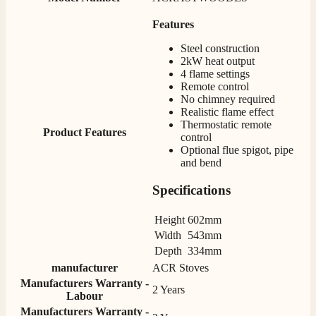
Mrs S. Bourton
Features
Verified Customer
Steel construction
Great selection of fires to choose from at very
2kW heat output
competitive prices. Easy to order, customer service
very good. Delivered on time by 2 very friendly men.
4 flame settings
Twitter
Happy customer 😊
Remote control
Facebook
No chimney required
Helpful
?
Yes
Share
2 months ago
Realistic flame effect
Thermostatic remote
Product Features
control
Optional flue spigot, pipe
S.
and bend
Verified Customer
Absolutely fabulous- price matched and free delivery.
Specifications
Easy transaction and arrived within 48hrs. Slight
query resolved within good Time. Very good company
Twitter
and very pleased thankyou
Height
602mm
Facebook
Helpful
?
Yes
Share
Width
543mm
2 months ago
Depth
334mm
manufacturer
ACR Stoves
Manufacturers Warranty -
Anonymous
2 Years
Labour
Verified Customer
Manufacturers Warranty -
Excellent communication regarding order and
Twitter