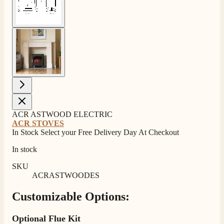
View larger image
ACR ASTWOOD ELECTRIC
ACR STOVES
In Stock Select your Free Delivery Day At Checkout
In stock
SKU
ACRASTWOODES
Customizable Options:
Optional Flue Kit