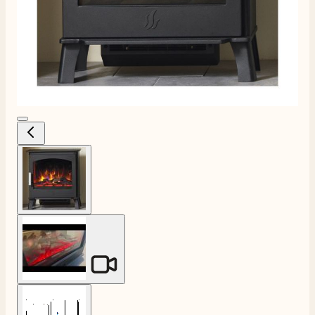
View larger image
View larger image
View larger image