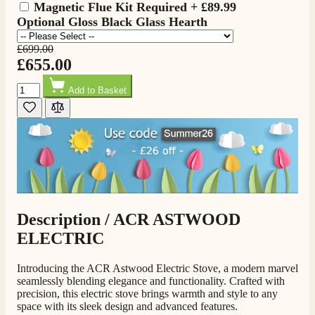
Magnetic Flue Kit Required
+
£89.99
Optional Gloss Black Glass Hearth
£699.00
£655.00
Quantity
Add to Basket
4.8
Rating
205
Reviews
Shipping & Delivery
Description /
ACR ASTWOOD
ELECTRIC
Delivery methods
Own Driver, Courier
Introducing the ACR Astwood Electric Stove, a modern marvel
On-time delivery
seamlessly blending elegance and functionality. Crafted with
100%
precision, this electric stove brings warmth and style to any
205
Reviews
space with its sleek design and advanced features.