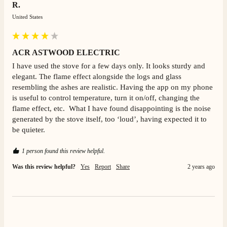
R.
United States
Mrs L. C Purves
Verified Customer
ACR ASTWOOD ELECTRIC
I nearly didn’t buy from them due to my making a
phone call to ask for a measurement, only to be told
I have used the stove for a few days only. It looks sturdy and 
they couldn’t help and look on the website. I did end
elegant. The flame effect alongside the logs and glass 
up purchasing and the delivery team were great and I
Twitter
resembling the ashes are realistic. Having the app on my phone 
love my fire.
Facebook
is useful to control temperature, turn it on/off, changing the 
Helpful
?
Yes
Share
3 months ago
flame effect, etc.  What I have found disappointing is the noise 
generated by the stove itself, too ‘loud’, having expected it to 
be quieter. 
V.
Verified Customer
1 person found this review helpful.
Amazing company .. kept me updated through phone
about delivery .. couldn’t fault them . Fire is amazing
Was this review helpful?
Yes
Report
Share
2 years ago
😍
Twitter
Facebook
Helpful
?
Yes
Share
4 months ago