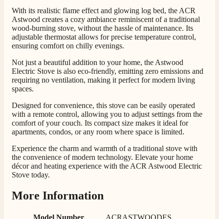
With its realistic flame effect and glowing log bed, the ACR
Customer Service
Astwood creates a cozy ambiance reminiscent of a traditional
wood-burning stove, without the hassle of maintenance. Its
adjustable thermostat allows for precise temperature control,
Communication channels
ensuring comfort on chilly evenings.
Telephone
Not just a beautiful addition to your home, the Astwood
Electric Stove is also eco-friendly, emitting zero emissions and
requiring no ventilation, making it perfect for modern living
G.
spaces.
Verified Customer
Twitter
Helpful & friendly staff Fast delivery
Designed for convenience, this stove can be easily operated
Facebook
with a remote control, allowing you to adjust settings from the
Helpful
?
Yes
Share
2 weeks ago
comfort of your couch. Its compact size makes it ideal for
apartments, condos, or any room where space is limited.
Experience the charm and warmth of a traditional stove with
M.
the convenience of modern technology. Elevate your home
Verified Customer
décor and heating experience with the ACR Astwood Electric
Good experience when buying a media wall inset
Stove today.
electric fire, , helpful with good communication,
Twitter
competitive prices.
More Information
Facebook
Helpful
?
Yes
Share
1 month ago
Model Number
ACRASTWOODES