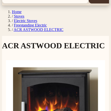
Home
/
Stoves
/
Electric Stoves
/
Freestanding Electric
/
ACR ASTWOOD ELECTRIC
ACR ASTWOOD ELECTRIC