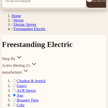
On our own transport
Click here for 
Home
/
Stoves
/
Electric Stoves
/
Freestanding Electric
Freestanding Electric
Shop By
Active filtering
(1)
manufacturer
Charlton & Jenrick
Gazco
ACR Stoves
Aga
Broseley Fires
Celsi