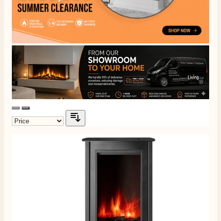
Delivery methods
Own Driver, Courier
On-time delivery
100%
205
Reviews
Customer Service
Communication channels
Telephone
G.
Verified Customer
Twitter
Helpful & friendly staff Fast delivery
Facebook
Helpful
?
Yes
Share
2 weeks ago
M.
Verified Customer