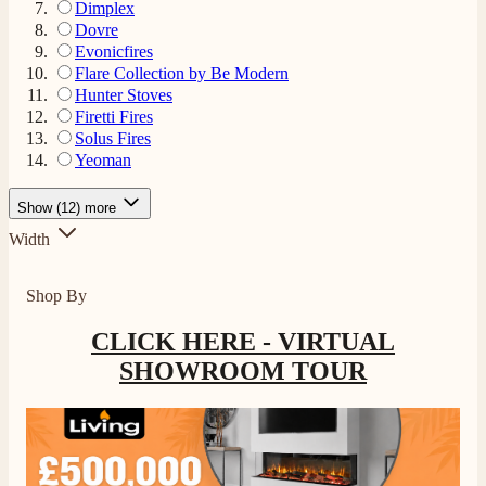
Dimplex
Dovre
Evonicfires
Flare Collection by Be Modern
Hunter Stoves
Firetti Fires
Solus Fires
Yeoman
Show (12) more
Width
Shop By
CLICK HERE - VIRTUAL
4.8
Rating
205
Reviews
SHOWROOM TOUR
Shipping & Delivery