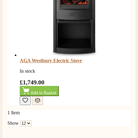
Good experience when buying a media wall inset
electric fire, , helpful with good communication,
Twitter
competitive prices.
Facebook
Helpful
?
Yes
Share
1 month ago
Mrs S. Bourton
Verified Customer
Great selection of fires to choose from at very
competitive prices. Easy to order, customer service
AGA Westbury Electric Stove
very good. Delivered on time by 2 very friendly men.
Twitter
Happy customer 😊
In stock
Facebook
Helpful
?
Yes
Share
2 months ago
£1,749.00
Add to Basket
S.
Verified Customer
Absolutely fabulous- price matched and free delivery.
1
Item
Easy transaction and arrived within 48hrs. Slight
query resolved within good Time. Very good company
Show
Twitter
and very pleased thankyou
Facebook
Helpful
?
Yes
Share
2 months ago