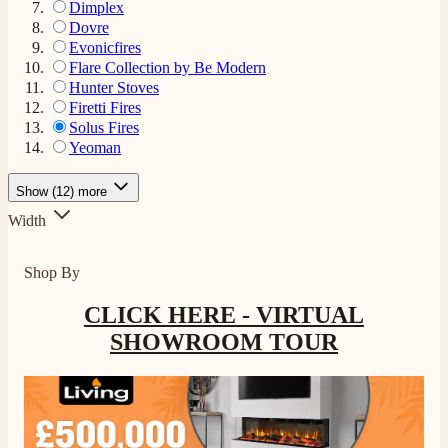
Dimplex
Dovre
Evonicfires
Flare Collection by Be Modern
Hunter Stoves
Firetti Fires
Solus Fires
Yeoman
Show (12) more
Width
Shop By
4.8
Rating
206
Reviews
CLICK HERE - VIRTUAL
SHOWROOM TOUR
Shipping & Delivery
Delivery methods
Own Driver, Courier