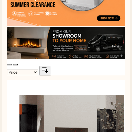
On-time delivery
100%
206
Reviews
Customer Service
Communication channels
Telephone
J.
Verified Customer
Staff was so friendly and helpful, made choosing a
fire easy there new all about the product. The delivery
Twitter
men was also so helpful .
Facebook
Helpful
?
Yes
Share
8 hours ago
G.
Verified Customer
Twitter