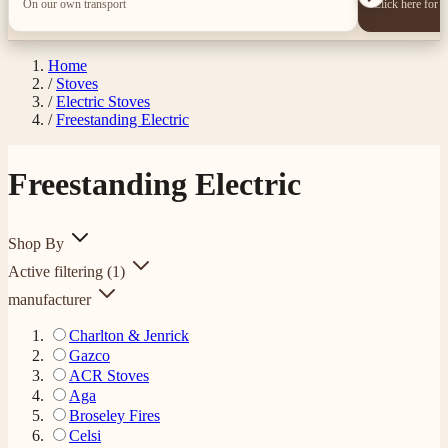
On our own transport
Click here for 
Home
/
Stoves
/
Electric Stoves
/
Freestanding Electric
Freestanding Electric
Shop By
Active filtering
(1)
manufacturer
Charlton & Jenrick
Gazco
ACR Stoves
Aga
Broseley Fires
Celsi