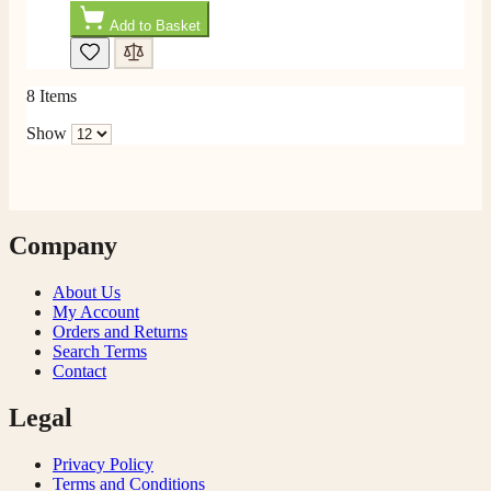
Add to Basket
F. Bonisoli
Verified Customer
Extremely satisfied with the product, fast and punctual
8
Items
Twitter
shipping and customer service.
Facebook
Show
Helpful
?
Yes
Share
6 months ago
Read All Reviews
Company
About Us
My Account
Orders and Returns
Search Terms
Contact
Legal
Privacy Policy
Terms and Conditions