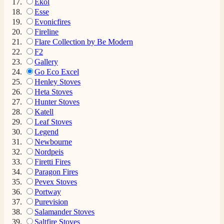
Ekol
Esse
Evonicfires
Fireline
Flare Collection by Be Modern
F2
Gallery
Go Eco Excel
Henley Stoves
Heta Stoves
Hunter Stoves
Katell
Leaf Stoves
Legend
Newbourne
Nordpeis
Firetti Fires
Paragon Fires
Pevex Stoves
Portway
Purevision
Salamander Stoves
Saltfire Stoves