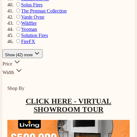
Solus Fires
The Penman Collection
Varde Ovne
Wildfire
Yeoman
Solution Fires
FireFX
Show (42) more
Price
Width
Shop By
CLICK HERE - VIRTUAL
SHOWROOM TOUR