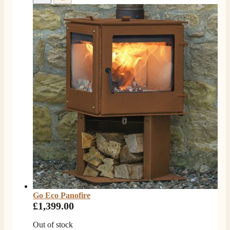
V.
Verified Customer
Amazing company .. kept me updated through phone
about delivery .. couldn’t fault them . Fire is amazing
😍
Twitter
Facebook
Helpful
?
Yes
Share
4 months ago
S.
Verified Customer
I ordered an optiflame fire from this company and
customer service was excellent from start to finish . I
Twitter
would not hesitate to buy from them again
Facebook
Helpful
?
Yes
Share
4 months ago
Go Eco Panofire
£1,399.00
K.
Out of stock
Verified Customer