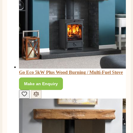
Go Eco 5kW Plus Wood Burning / Multi-Fuel Stove
Make an Enquiry
4.8
Rating
206
Reviews
Shipping & Delivery
Delivery methods
Own Driver, Courier