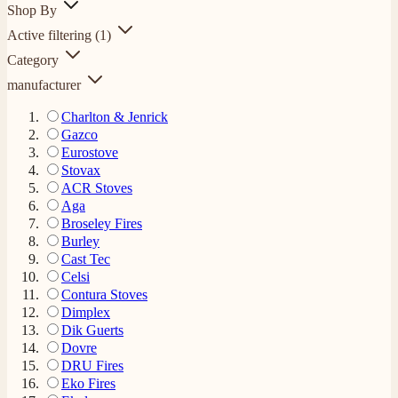
Shop By
Active filtering
(1)
Category
manufacturer
Charlton & Jenrick
Gazco
Eurostove
Stovax
ACR Stoves
Aga
Broseley Fires
Burley
Cast Tec
Celsi
Contura Stoves
Dimplex
Dik Guerts
Dovre
DRU Fires
Eko Fires