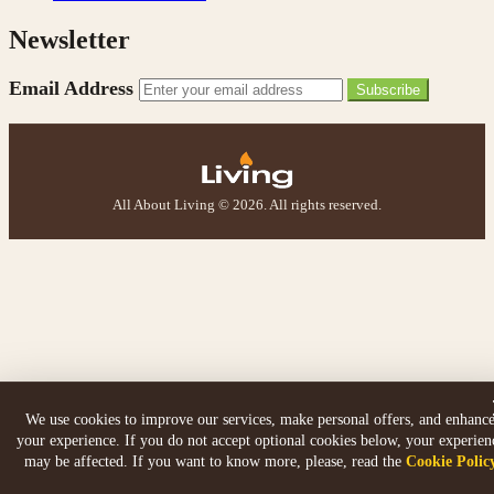
Newsletter
Email Address
Subscribe
All About Living © 2026. All rights reserved.
We use cookies to improve our services, make personal offers, and enhanc
your experience. If you do not accept optional cookies below, your experien
may be affected. If you want to know more, please, read the
Cookie Polic