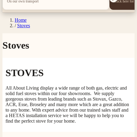
On our own transport
Click here for 
Home
/
Stoves
Stoves
STOVES
All About Living display a wide range of both gas, electric and
solid fuel stoves within our four showrooms. We supply
gorgeous stoves from leading brands such as Stovax, Gazco,
ACR, Esse, Broseley and many more which are a great addition
to any home. With expert advice from our trained sales staff and
a HETAS installation service we will be happy to help you to
find the perfect stove for your home.