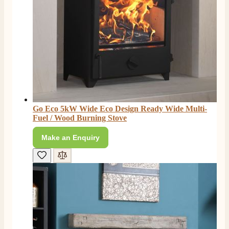
Go Eco 5kW Wide Eco Design Ready Wide Multi-
Fuel / Wood Burning Stove
Make an Enquiry