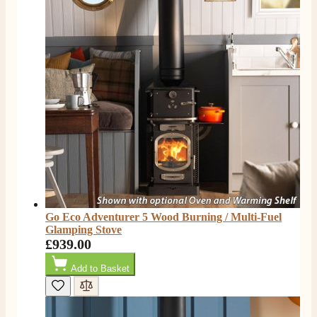
S.
Verified Customer
Absolutely fabulous- price matched and free delivery.
Easy transaction and arrived within 48hrs. Slight
query resolved within good Time. Very good company
Twitter
and very pleased thankyou
Facebook
Helpful
?
Yes
Share
2 months ago
Anonymous
Verified Customer
Excellent communication regarding order and
Twitter
delivery, delivered on time.
Facebook
Helpful
?
Yes
Share
2 months ago
Go Eco Adventurer 5 Wood Burning / Multi-Fuel
Glamping Stove
£939.00
S.
Verified Customer
Add to Basket
Great staff, very helpful, the fire for my media wall
was delivered to the North East using one of their own
delivery drivers without any problems. Media wall is
being installed in 2 weeks time so fire not installed yet