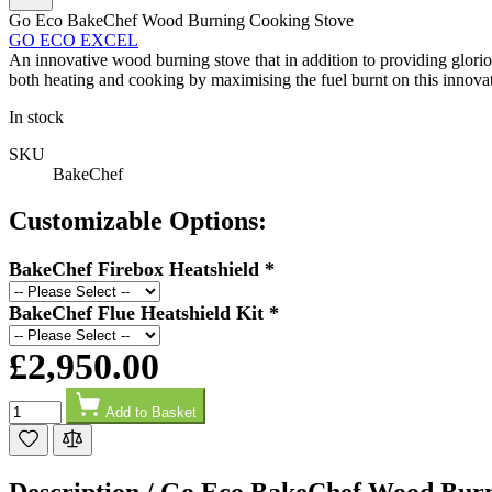
Go Eco BakeChef Wood Burning Cooking Stove
Communication channels
GO ECO EXCEL
Telephone
An innovative wood burning stove that in addition to providing gloriou
both heating and cooking by maximising the fuel burnt on this innova
In stock
J.
Verified Customer
SKU
Staff was so friendly and helpful, made choosing a
BakeChef
fire easy there new all about the product. The delivery
Twitter
men was also so helpful .
Customizable Options:
Facebook
Helpful
?
Yes
Share
16 hours ago
BakeChef Firebox Heatshield
*
G.
BakeChef Flue Heatshield Kit
*
Verified Customer
Twitter
Helpful & friendly staff Fast delivery
£2,950.00
Facebook
Helpful
?
Yes
Share
2 weeks ago
Quantity
Add to Basket
M.
Verified Customer
Description /
Go Eco BakeChef Wood Burn