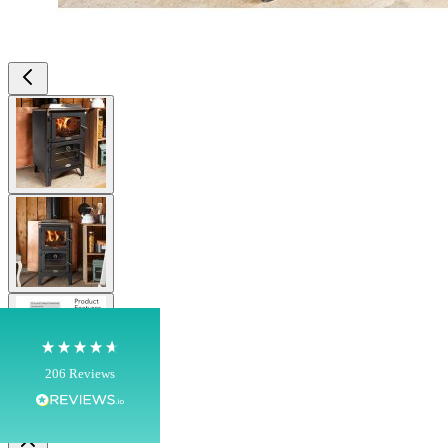
View larger image
4.8
Rating
206
Reviews
View larger image
Shipping & Delivery
Delivery methods
View larger image
Own Driver, Courier
On-time delivery
100%
206
Reviews
Customer Service