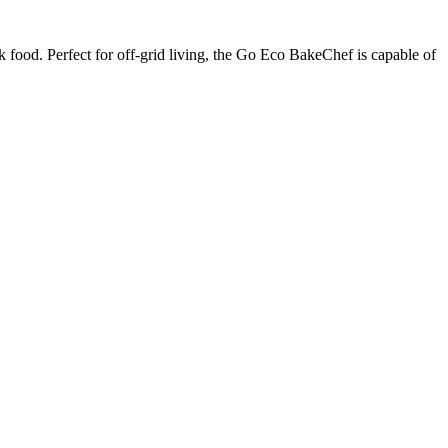
k food. Perfect for off-grid living, the Go Eco BakeChef is capable of