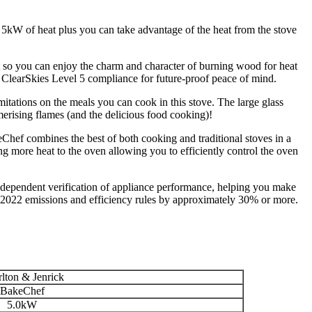
 5kW of heat plus you can take advantage of the heat from the stove
 so you can enjoy the charm and character of burning wood for heat
ClearSkies Level 5 compliance for future-proof peace of mind.
imitations on the meals you can cook in this stove. The large glass
erising flames (and the delicious food cooking)!
Chef combines the best of both cooking and traditional stoves in a
ng more heat to the oven allowing you to efficiently control the oven
independent verification of appliance performance, helping you make
 2022 emissions and efficiency rules by approximately 30% or more.
lton & Jenrick
BakeChef
5.0kW