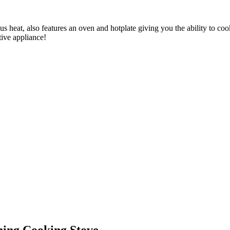
s heat, also features an oven and hotplate giving you the ability to coo
tive appliance!
ing Cooking Stove