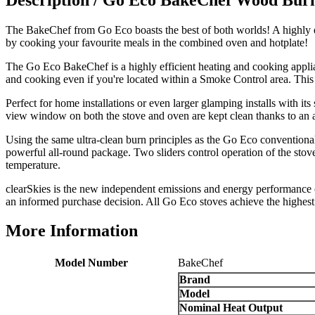
Good experience when buying a media wall inset
electric fire, , helpful with good communication,
Twitter
The BakeChef from Go Eco boasts the best of both worlds! A highly ef
competitive prices.
Facebook
by cooking your favourite meals in the combined oven and hotplate!
Helpful
?
Yes
Share
1 month ago
The Go Eco BakeChef is a highly efficient heating and cooking appli
and cooking even if you're located within a Smoke Control area. Thi
Mrs S. Bourton
Perfect for home installations or even larger glamping installs with it
Verified Customer
view window on both the stove and oven are kept clean thanks to an a
Great selection of fires to choose from at very
competitive prices. Easy to order, customer service
Using the same ultra-clean burn principles as the Go Eco conventiona
very good. Delivered on time by 2 very friendly men.
powerful all-round package. Two sliders control operation of the stove
Twitter
Happy customer 😊
temperature.
Facebook
Helpful
?
Yes
Share
2 months ago
clearSkies is the new independent emissions and energy performance c
an informed purchase decision. All Go Eco stoves achieve the highes
More Information
S.
Verified Customer
Absolutely fabulous- price matched and free delivery.
Model Number
BakeChef
Easy transaction and arrived within 48hrs. Slight
Brand
query resolved within good Time. Very good company
Twitter
and very pleased thankyou
Model
Facebook
Nominal Heat Output
Helpful
?
Yes
Share
2 months ago