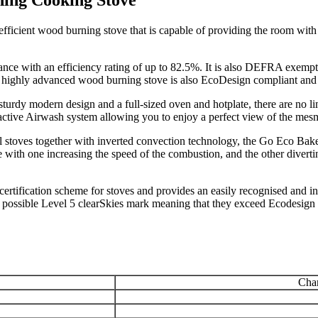
ficient wood burning stove that is capable of providing the room with
ance with an efficiency rating of up to 82.5%. It is also DEFRA exempt
s highly advanced wood burning stove is also EcoDesign compliant and 
s sturdy modern design and a full-sized oven and hotplate, there are no l
ctive Airwash system allowing you to enjoy a perfect view of the mesm
l stoves together with inverted convection technology, the Go Eco Bake
 with one increasing the speed of the combustion, and the other diverti
ertification scheme for stoves and provides an easily recognised and 
t possible Level 5 clearSkies mark meaning that they exceed Ecodesign
Char