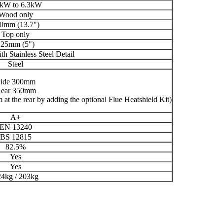
8kW to 6.3kW
Wood only
0mm (13.7")
Top only
125mm (5")
th Stainless Steel Detail
Steel
ide 300mm
ear 350mm
at the rear by adding the optional Flue Heatshield Kit)
A+
EN 13240
BS 12815
82.5%
Yes
Yes
4kg / 203kg