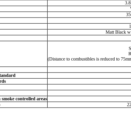
3.
35
Matt Black wi
S
R
(Distance to combustibles is reduced to 75mm 
tandard
rds
smoke controlled areas
)
22