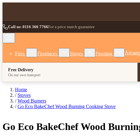
Skip to Content
Call us: 0116 366 7766
For a price match guarantee
Show submenu for Fires category
Show submenu for Fireplaces category
Show submenu for Stoves
Show subm
Aircon
Fires
Fireplaces
Stoves
Flooring
Free Delivery
On our own transport
Home
/
Stoves
/
Wood Burners
/
Go Eco BakeChef Wood Burning Cooking Stove
Go Eco BakeChef Wood Burning