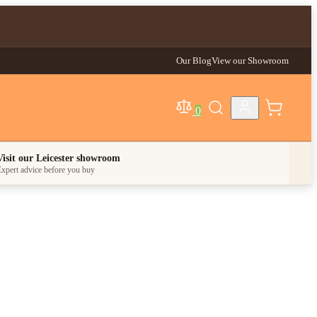
Our Blog
View our Showroom
0
egory
Visit our Leicester showroom
xpert advice before you buy