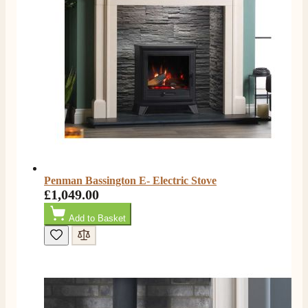
Penman Bassington E- Electric Stove
£1,049.00
Add to Basket
4.8
Rating
206
Reviews
Shipping & Delivery
Delivery methods