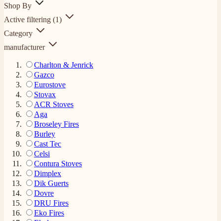
Shop By
Active filtering
(1)
Category
manufacturer
Charlton & Jenrick
Gazco
Eurostove
Stovax
ACR Stoves
Aga
Broseley Fires
Burley
Cast Tec
Celsi
Contura Stoves
Dimplex
Dik Guerts
Dovre
DRU Fires
Eko Fires