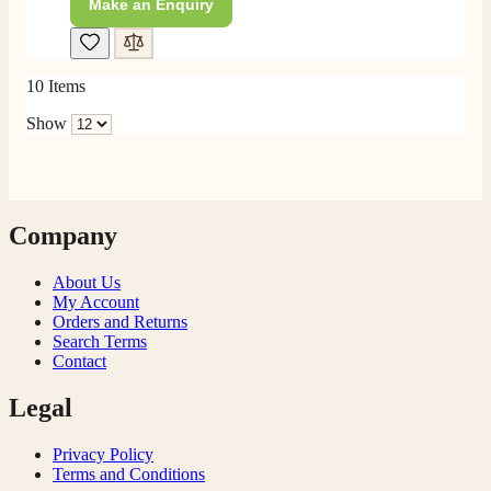
Make an Enquiry
10
Items
Show
Company
About Us
My Account
Orders and Returns
Search Terms
Contact
Legal
Privacy Policy
Terms and Conditions