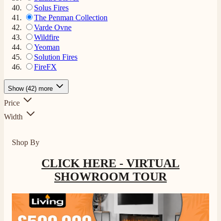
Solus Fires
The Penman Collection
Varde Ovne
Wildfire
Yeoman
Solution Fires
FireFX
Show (42) more
Price
Width
Shop By
CLICK HERE - VIRTUAL
SHOWROOM TOUR