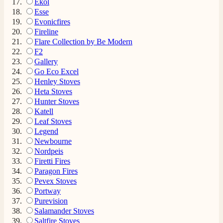
Ekol
Esse
Evonicfires
Fireline
Flare Collection by Be Modern
F2
Gallery
Go Eco Excel
Henley Stoves
Heta Stoves
Hunter Stoves
Katell
Leaf Stoves
Legend
Newbourne
Nordpeis
Firetti Fires
Paragon Fires
Pevex Stoves
Portway
Purevision
Salamander Stoves
Saltfire Stoves