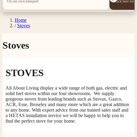
On our own transport
Click here for 
Home
/
Stoves
Stoves
STOVES
All About Living display a wide range of both gas, electric and
solid fuel stoves within our four showrooms. We supply
gorgeous stoves from leading brands such as Stovax, Gazco,
ACR, Esse, Broseley and many more which are a great addition
to any home. With expert advice from our trained sales staff and
a HETAS installation service we will be happy to help you to
find the perfect stove for your home.