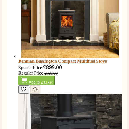
Penman Bassington Compact Multifuel Stove
£899.00
Special Price
Regular Price
£999.00
Add to Basket