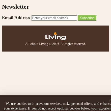
Newsletter
Email Address
Subscribe
All About Living © 2026. All rights reserved.
We use cookies to improve our services, make personal offers, and enhanc
your experience. If you do not accept optional cookies below, your experien