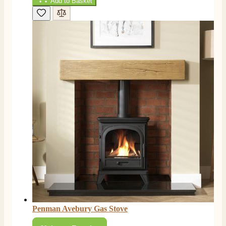
Add to Basket
F. Bonisoli
Verified Customer
Extremely satisfied with the product, fast and punctual
Twitter
shipping and customer service.
Facebook
Helpful
?
Yes
Share
6 months ago
Read All Reviews
Penman Avebury Gas Stove