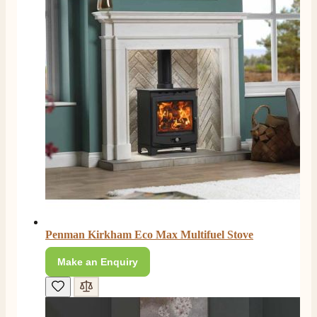
S.
Verified Customer
Absolutely fabulous- price matched and free delivery.
Easy transaction and arrived within 48hrs. Slight
query resolved within good Time. Very good company
Twitter
and very pleased thankyou
Facebook
Helpful
?
Yes
Share
2 months ago
Anonymous
Verified Customer
Excellent communication regarding order and
Twitter
delivery, delivered on time.
Facebook
Helpful
?
Yes
Share
2 months ago
Penman Kirkham Eco Max Multifuel Stove
Make an Enquiry
S.
Verified Customer
Great staff, very helpful, the fire for my media wall
was delivered to the North East using one of their own
delivery drivers without any problems. Media wall is