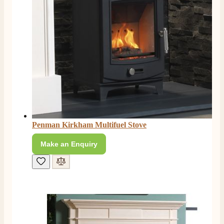
Penman Kirkham Multifuel Stove
Make an Enquiry