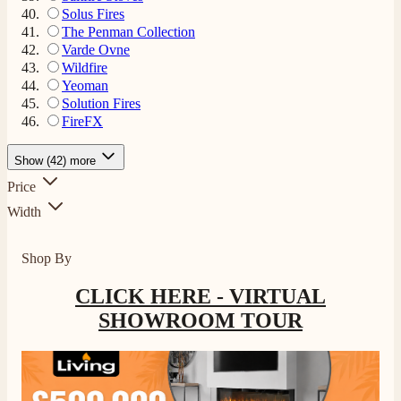
Solus Fires
The Penman Collection
Varde Ovne
Wildfire
Yeoman
Solution Fires
FireFX
Show (42) more
4.8
Rating
206
Reviews
Price
Width
Shipping & Delivery
Shop By
Delivery methods
CLICK HERE - VIRTUAL
Own Driver, Courier
On-time delivery
SHOWROOM TOUR
100%
206
Reviews
Customer Service