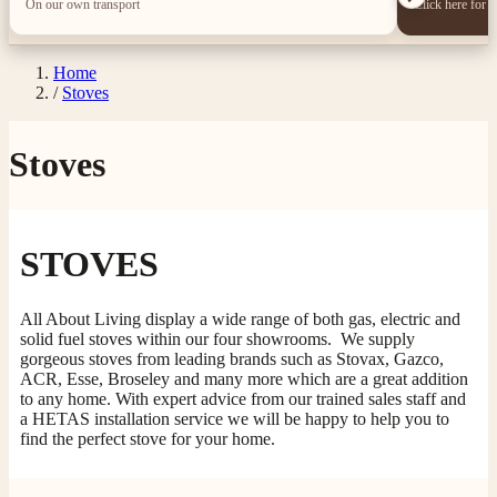
On our own transport
Click here for 
Home
/
Stoves
Stoves
STOVES
All About Living display a wide range of both gas, electric and
solid fuel stoves within our four showrooms. We supply
gorgeous stoves from leading brands such as Stovax, Gazco,
ACR, Esse, Broseley and many more which are a great addition
to any home. With expert advice from our trained sales staff and
a HETAS installation service we will be happy to help you to
find the perfect stove for your home.