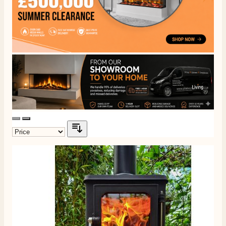
Communication channels
Telephone
J.
Verified Customer
Staff was so friendly and helpful, made choosing a
fire easy there new all about the product. The delivery
Twitter
men was also so helpful .
Facebook
Helpful
?
Yes
Share
1 day ago
G.
Verified Customer
Twitter
Helpful & friendly staff Fast delivery
Facebook
Helpful
?
Yes
Share
2 weeks ago
M.