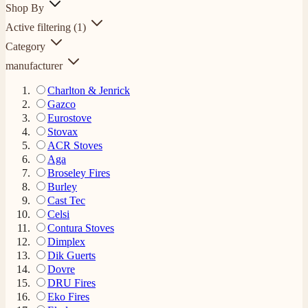
Shop By
Active filtering
(1)
Category
manufacturer
Charlton & Jenrick
Gazco
Eurostove
Stovax
ACR Stoves
Aga
Broseley Fires
Burley
Cast Tec
Celsi
Contura Stoves
Dimplex
Dik Guerts
Dovre
DRU Fires
Eko Fires