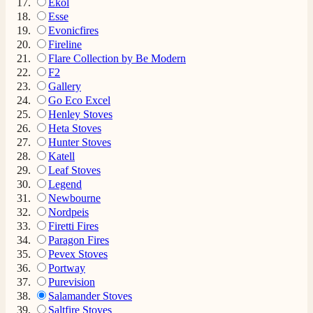
Ekol
Esse
Evonicfires
Fireline
Flare Collection by Be Modern
F2
Gallery
Go Eco Excel
Henley Stoves
Heta Stoves
Hunter Stoves
Katell
Leaf Stoves
Legend
Newbourne
Nordpeis
Firetti Fires
Paragon Fires
Pevex Stoves
Portway
Purevision
Salamander Stoves
Saltfire Stoves