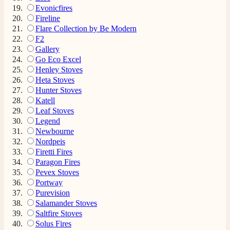
4.8
Rating
206
Reviews
Evonicfires
Fireline
Flare Collection by Be Modern
F2
Shipping & Delivery
Gallery
Go Eco Excel
Delivery methods
Henley Stoves
Own Driver, Courier
Heta Stoves
On-time delivery
Hunter Stoves
100%
Katell
Leaf Stoves
206
Reviews
Legend
Newbourne
Customer Service
Nordpeis
Firetti Fires
Paragon Fires
Communication channels
Pevex Stoves
Telephone
Portway
Purevision
Salamander Stoves
J.
Saltfire Stoves
Verified Customer
Solus Fires
Staff was so friendly and helpful, made choosing a