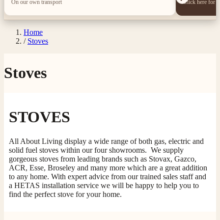
On our own transport
Click here for 
Home
/
Stoves
Stoves
STOVES
All About Living display a wide range of both gas, electric and
solid fuel stoves within our four showrooms. We supply
gorgeous stoves from leading brands such as Stovax, Gazco,
ACR, Esse, Broseley and many more which are a great addition
to any home. With expert advice from our trained sales staff and
a HETAS installation service we will be happy to help you to
find the perfect stove for your home.