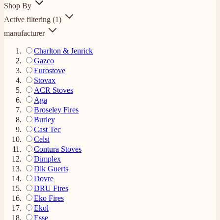
Shop By
Active filtering
(1)
manufacturer
Charlton & Jenrick
Gazco
Eurostove
Stovax
ACR Stoves
Aga
Broseley Fires
Burley
Cast Tec
Celsi
Contura Stoves
Dimplex
Dik Guerts
Dovre
DRU Fires
Eko Fires
Ekol
Esse