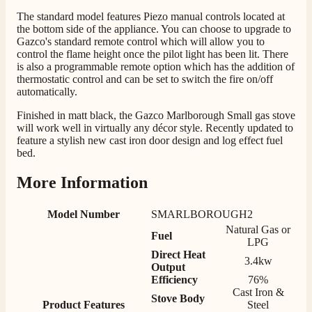
The standard model features Piezo manual controls located at
206
Reviews
the bottom side of the appliance. You can choose to upgrade to
Gazco's standard remote control which will allow you to
Customer Service
control the flame height once the pilot light has been lit. There
is also a programmable remote option which has the addition of
thermostatic control and can be set to switch the fire on/off
Communication channels
automatically.
Telephone
Finished in matt black, the Gazco Marlborough Small gas stove
will work well in virtually any décor style. Recently updated to
feature a stylish new cast iron door design and log effect fuel
J.
bed.
Verified Customer
Staff was so friendly and helpful, made choosing a
More Information
fire easy there new all about the product. The delivery
Twitter
men was also so helpful .
Facebook
Model Number
SMARLBOROUGH2
Helpful
?
Yes
Share
12 hours ago
Natural Gas or
Fuel
LPG
Direct Heat
3.4kw
G.
Output
Efficiency
76%
Verified Customer
Twitter
Cast Iron &
Helpful & friendly staff Fast delivery
Stove Body
Product Features
Steel
Facebook
Helpful
?
Yes
Share
2 weeks ago