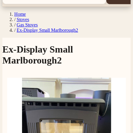
Home
/
Stoves
/
Gas Stoves
/
Ex-Display Small Marlborough2
Ex-Display Small
Marlborough2