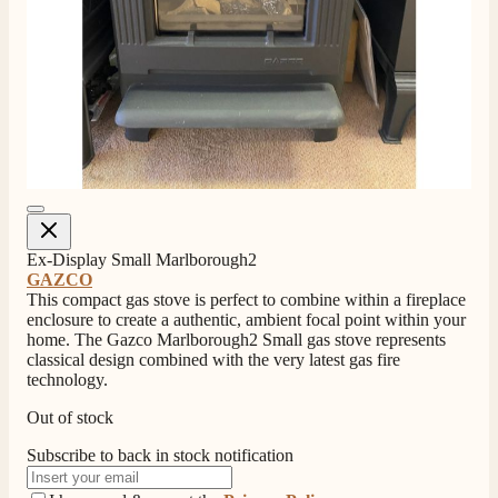
Ex-Display Small Marlborough2
GAZCO
This compact gas stove is perfect to combine within a fireplace
enclosure to create a authentic, ambient focal point within your
home. The Gazco Marlborough2 Small gas stove represents
classical design combined with the very latest gas fire
technology.
Out of stock
Subscribe to back in stock notification