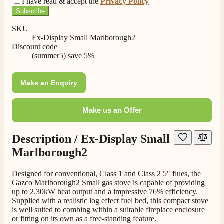
I have read & accept the
Privacy Policy
Subscribe
SKU
Ex-Display Small Marlborough2
Discount code
(summer5) save 5%
Make an Enquiry
Make us an Offer
4.8
Rating
206
Reviews
Description /
Ex-Display Small
Marlborough2
Shipping & Delivery
Designed for conventional, Class 1 and Class 2 5" flues, the
Gazco Marlborough2 Small gas stove is capable of providing
up to 2.30kW heat output and a impressive 76% efficiency.
Delivery methods
Supplied with a realistic log effect fuel bed, this compact stove
Own Driver, Courier
is well suited to combing within a suitable fireplace enclosure
On-time delivery
or fitting on its own as a free-standing feature.
100%