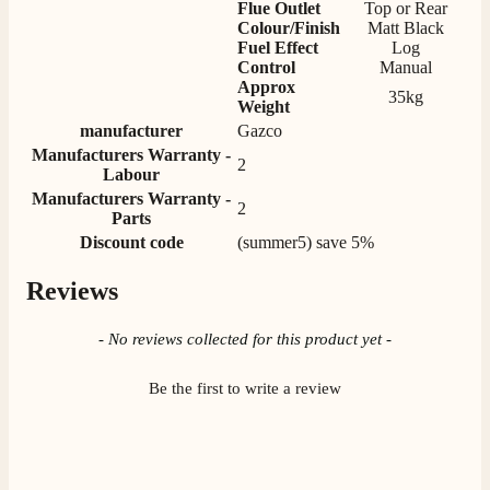
Flue Outlet
Top or Rear
Colour/Finish
Matt Black
Fuel Effect
Log
Control
Manual
M.
Approx
35kg
Verified Customer
Weight
Good experience when buying a media wall inset
manufacturer
Gazco
electric fire, , helpful with good communication,
Twitter
Manufacturers Warranty -
competitive prices.
2
Facebook
Labour
Helpful
?
Yes
Share
1 month ago
Manufacturers Warranty -
2
Parts
Discount code
(summer5) save 5%
Mrs S. Bourton
Verified Customer
Reviews
Great selection of fires to choose from at very
competitive prices. Easy to order, customer service
New content loaded
- No reviews collected for this product yet -
very good. Delivered on time by 2 very friendly men.
Twitter
Happy customer 😊
Facebook
Helpful
?
Yes
Share
Be the first to write a review
2 months ago
S.
Verified Customer