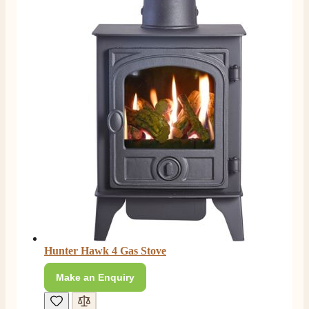
Hunter Hawk 4 Gas Stove
Make an Enquiry