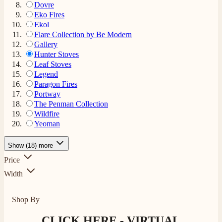
Dovre
Eko Fires
Ekol
Flare Collection by Be Modern
Gallery
Hunter Stoves
Leaf Stoves
Legend
Paragon Fires
Portway
The Penman Collection
Wildfire
Yeoman
Show (18) more
Price
Width
Shop By
CLICK HERE - VIRTUAL