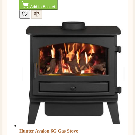
Add to Basket
Mrs L. C Purves
Verified Customer
I nearly didn’t buy from them due to my making a
phone call to ask for a measurement, only to be told
they couldn’t help and look on the website. I did end
up purchasing and the delivery team were great and I
Twitter
love my fire.
Facebook
Helpful
?
Yes
Share
3 months ago
V.
Verified Customer
Amazing company .. kept me updated through phone
about delivery .. couldn’t fault them . Fire is amazing
😍
Twitter
Facebook
Helpful
?
Yes
Share
4 months ago
Hunter Avalon 6G Gas Stove