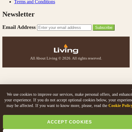
Terms and Conditions
W.
Newsletter
Verified Customer
I recently ordered a fire from this company after
being let down with delivery time frame with another
Email Address
Subscribe
company. They delivered my fire next day and even
rang to advise time id delivery. Really pleased with
Twitter
our fire too, which is the Evonic electric fire 1500mm
Facebook
Helpful
?
Yes
Share
6 months ago
All About Living © 2026. All rights reserved.
F. Bonisoli
Verified Customer
Extremely satisfied with the product, fast and punctual
Twitter
shipping and customer service.
Facebook
Helpful
?
Yes
Share
6 months ago
We use cookies to improve our services, make personal offers, and enhanc
your experience. If you do not accept optional cookies below, your experien
may be affected. If you want to know more, please, read the
Cookie Polic
Read All Reviews
ACCEPT COOKIES