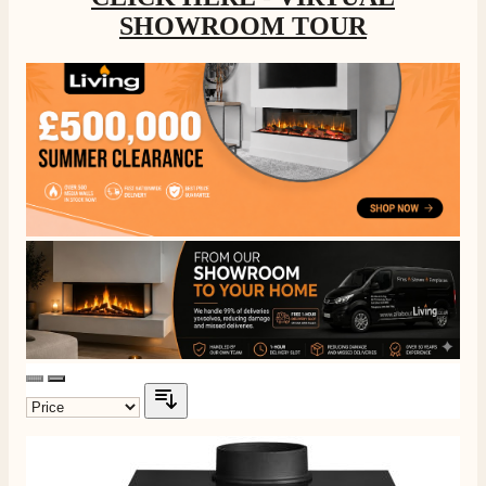
SHOWROOM TOUR