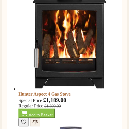
Hunter Aspect 4 Gas Stove
£1,189.00
Special Price
Regular Price
£1,399.00
Add to Basket