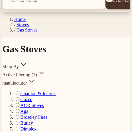
On our own transport
Click here for 
Home
/
Stoves
/
Gas Stoves
Gas Stoves
Shop By
Active filtering
(1)
manufacturer
Charlton & Jenrick
Gazco
ACR Stoves
Aga
Broseley Fires
Burley
Dimplex