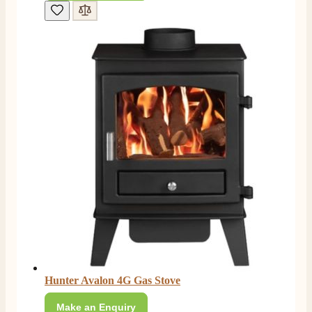
Mrs S. Bourton
Verified Customer
Great selection of fires to choose from at very
competitive prices. Easy to order, customer service
very good. Delivered on time by 2 very friendly men.
Twitter
Happy customer 😊
Facebook
Helpful
?
Yes
Share
2 months ago
S.
Verified Customer
Absolutely fabulous- price matched and free delivery.
Easy transaction and arrived within 48hrs. Slight
query resolved within good Time. Very good company
Twitter
and very pleased thankyou
Facebook
Helpful
?
Yes
Share
2 months ago
Anonymous
Hunter Avalon 4G Gas Stove
Verified Customer
Excellent communication regarding order and
Make an Enquiry
Twitter