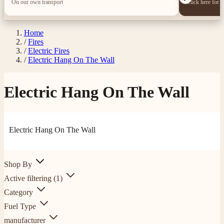
On our own transport
Click here for 
Home
/
Fires
/
Electric Fires
/
Electric Hang On The Wall
Electric Hang On The Wall
Electric Hang On The Wall
Shop By
Active filtering
(1)
Category
Fuel Type
manufacturer