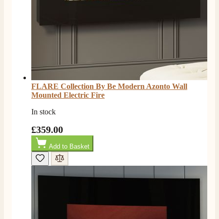
FLARE Collection By Be Modern Azonto Wall
Mounted Electric Fire
In stock
£359.00
4.8
Rating
206
Reviews
Add to Basket
Shipping & Delivery
Delivery methods
Own Driver, Courier
On-time delivery