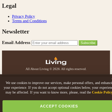
Legal
V.
Verified Customer
Privacy Policy
Amazing company .. kept me updated through phone
Terms and Conditions
about delivery .. couldn’t fault them . Fire is amazing
😍
Newsletter
Twitter
Facebook
Helpful
?
Yes
Share
Email Address
4 months ago
Subscribe
S.
Verified Customer
All About Living © 2026. All rights reserved.
I ordered an optiflame fire from this company and
customer service was excellent from start to finish . I
Twitter
would not hesitate to buy from them again
Facebook
We use cookies to improve our services, make personal offers, and enhanc
Helpful
?
Yes
Share
4 months ago
your experience. If you do not accept optional cookies below, your experien
may be affected. If you want to know more, please, read the
Cookie Polic
K.
ACCEPT COOKIES
Verified Customer
Twitter
Very quick delivery, great customer service