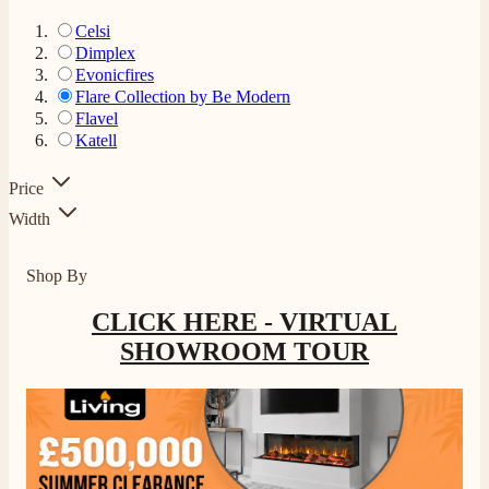
Celsi
Dimplex
Evonicfires
Flare Collection by Be Modern
Flavel
Katell
Price
Width
Shop By
CLICK HERE - VIRTUAL
SHOWROOM TOUR