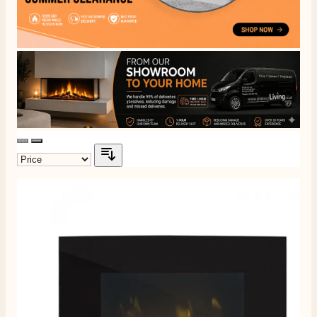
4.8
Rating
206
Reviews
Shipping & Delivery