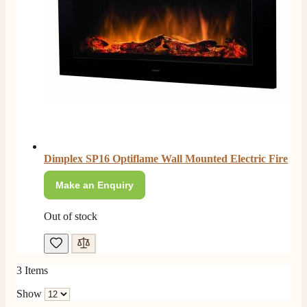
Facebook
Helpful
?
Yes
Share
2 months ago
S.
Verified Customer
Absolutely fabulous- price matched and free delivery.
Easy transaction and arrived within 48hrs. Slight
query resolved within good Time. Very good company
Twitter
and very pleased thankyou
Facebook
Helpful
?
Yes
Share
2 months ago
Dimplex SP16 Optiflame Wall Mounted Electric Fire
Anonymous
Make an Enquiry
Verified Customer
Excellent communication regarding order and
Out of stock
Twitter
delivery, delivered on time.
Facebook
Helpful
?
Yes
Share
2 months ago
3
Items
S.
Show
Verified Customer