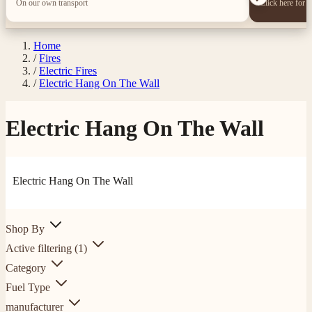
On our own transport
Click here for 
Home
/
Fires
/
Electric Fires
/
Electric Hang On The Wall
Electric Hang On The Wall
Electric Hang On The Wall
Shop By
Active filtering
(1)
Category
Fuel Type
manufacturer