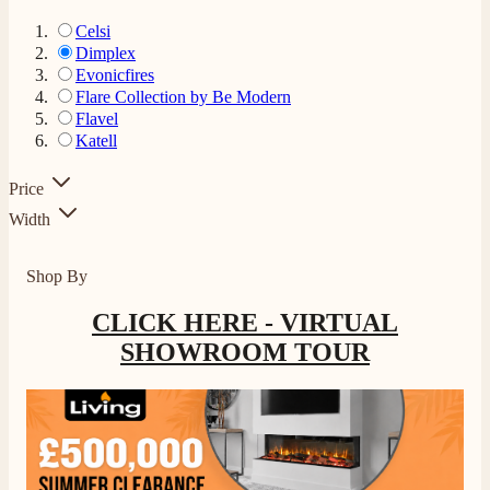
Celsi
Dimplex
Evonicfires
Flare Collection by Be Modern
Flavel
Katell
Price
Width
Shop By
CLICK HERE - VIRTUAL
SHOWROOM TOUR