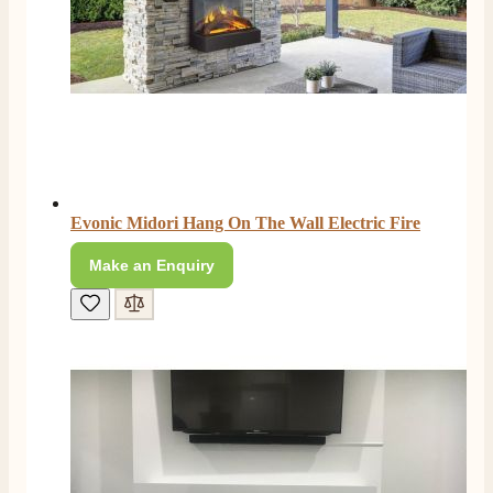
Evonic Midori Hang On The Wall Electric Fire
Make an Enquiry
4.8
Rating
205
Reviews