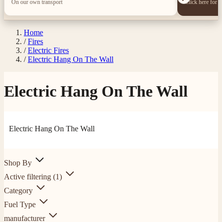
On our own transport
Click here for 
Home
/
Fires
/
Electric Fires
/
Electric Hang On The Wall
Electric Hang On The Wall
Electric Hang On The Wall
Shop By
Active filtering
(1)
Category
Fuel Type
manufacturer