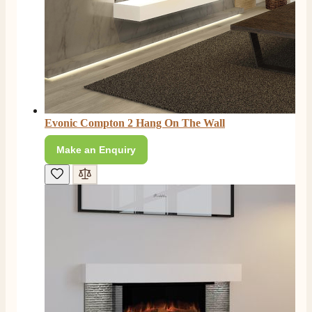
Evonic Compton 2 Hang On The Wall
Make an Enquiry