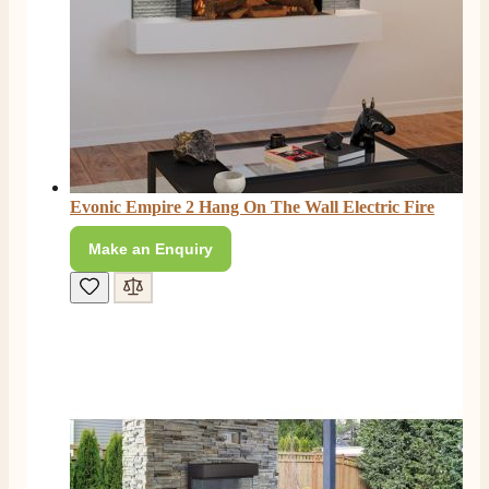
Evonic Empire 2 Hang On The Wall Electric Fire
Make an Enquiry