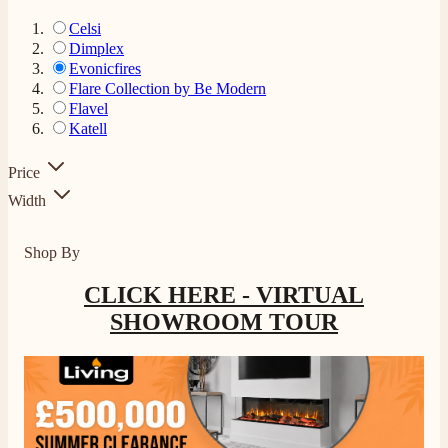
Celsi
Dimplex
Evonicfires
Flare Collection by Be Modern
Flavel
Katell
Price
Width
Shop By
CLICK HERE - VIRTUAL
SHOWROOM TOUR