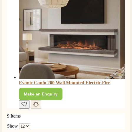
Facebook
Helpful
?
Yes
Share
4 months ago
E.
Verified Customer
This is the second Dimplex Oakhurst fire I’ve had and
couldn’t be more pleased. It makes the room looks so
Twitter
warm and cosy.
Facebook
Helpful
?
Yes
Share
5 months ago
W.
Verified Customer
Evonic Canto 200 Wall Mounted Electric Fire
I recently ordered a fire from this company after
being let down with delivery time frame with another
Make an Enquiry
company. They delivered my fire next day and even
rang to advise time id delivery. Really pleased with
Twitter
our fire too, which is the Evonic electric fire 1500mm
Facebook
Helpful
?
Yes
Share
6 months ago
9
Items
Show