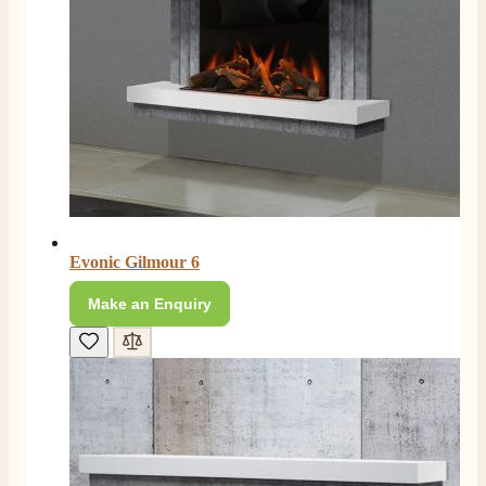
Verified Customer
Absolutely fabulous- price matched and free delivery.
Easy transaction and arrived within 48hrs. Slight
query resolved within good Time. Very good company
Twitter
and very pleased thankyou
Facebook
Helpful
?
Yes
Share
2 months ago
Anonymous
Verified Customer
Excellent communication regarding order and
Twitter
delivery, delivered on time.
Evonic Gilmour 6
Facebook
Helpful
?
Yes
Share
2 months ago
Make an Enquiry
S.
Verified Customer
Great staff, very helpful, the fire for my media wall
was delivered to the North East using one of their own
delivery drivers without any problems. Media wall is
being installed in 2 weeks time so fire not installed yet
but I'm not expecting any problems, big shout out to
Paul and to Scott who even FaceTimed me to show