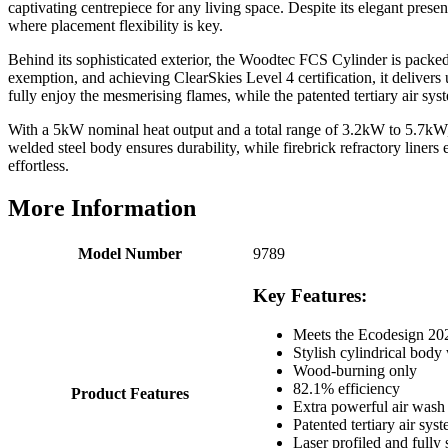
captivating centrepiece for any living space. Despite its elegant prese
Verified Customer
where placement flexibility is key.
Great selection of fires to choose from at very
competitive prices. Easy to order, customer service
Behind its sophisticated exterior, the Woodtec FCS Cylinder is packed
very good. Delivered on time by 2 very friendly men.
Twitter
exemption, and achieving ClearSkies Level 4 certification, it delive
Happy customer 😊
fully enjoy the mesmerising flames, while the patented tertiary air s
Facebook
Helpful
?
Yes
Share
2 months ago
With a 5kW nominal heat output and a total range of 3.2kW to 5.7kW, t
welded steel body ensures durability, while firebrick refractory liner
effortless.
S.
Verified Customer
More Information
Absolutely fabulous- price matched and free delivery.
Easy transaction and arrived within 48hrs. Slight
query resolved within good Time. Very good company
Model Number
9789
Twitter
and very pleased thankyou
Facebook
Helpful
?
Yes
Share
Key Features:
2 months ago
Meets the Ecodesign 2022
Stylish cylindrical body 
Anonymous
Wood-burning only
Verified Customer
82.1% efficiency
Product Features
Excellent communication regarding order and
Extra powerful air wash
Twitter
delivery, delivered on time.
Patented tertiary air sys
Facebook
Laser profiled and fully
Helpful
?
Yes
Share
2 months ago