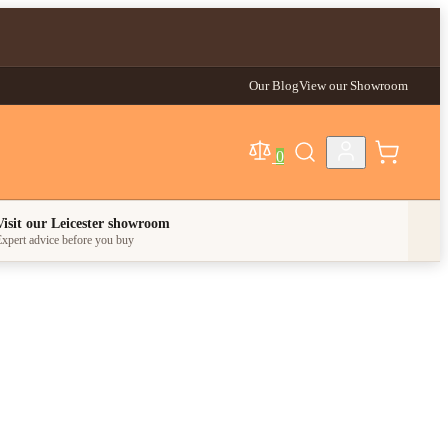
Our Blog
View our Showroom
0
egory
Visit our Leicester showroom
xpert advice before you buy