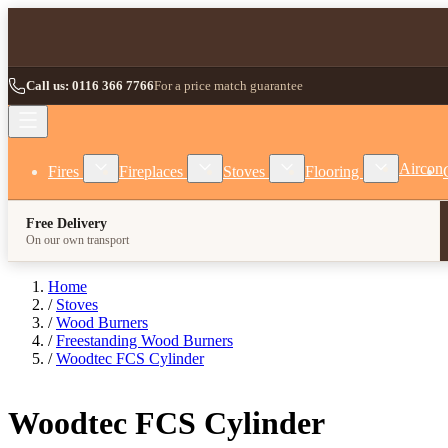
Skip to Content
Call us: 0116 366 7766
For a price match guarantee
Show submenu for Fires category
Show submenu for Fireplaces category
Show submenu for Stoves
Show subm
Aircon
Fires
Fireplaces
Stoves
Flooring
Free Delivery
On our own transport
Home
/
Stoves
/
Wood Burners
/
Freestanding Wood Burners
/
Woodtec FCS Cylinder
Woodtec FCS Cylinder