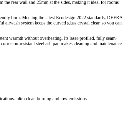
rom the rear wall and 25mm at the sides, making it ideal for rooms
-friendly burn. Meeting the latest Ecodesign 2022 standards, DEFRA
l airwash system keeps the curved glass crystal clear, so you can
ent warmth without overheating. Its laser-profiled, fully seam-
 a corrosion-resistant steel ash pan makes cleaning and maintenance
ications- ultra clean burning and low emissions