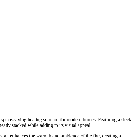
 space-saving heating solution for modern homes. Featuring a sleek
neatly stacked while adding to its visual appeal.
esign enhances the warmth and ambience of the fire, creating a