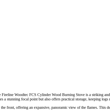
he Fireline Woodtec FCS Cylinder Wood Burning Stove is a striking and
es a stunning focal point but also offers practical storage, keeping logs 
the front, offering an expansive, panoramic view of the flames. This d