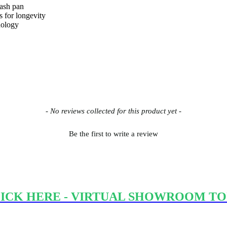
 ash pan
rs for longevity
nology
- No reviews collected for this product yet -
Be the first to write a review
ICK HERE - VIRTUAL SHOWROOM T