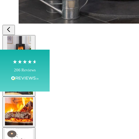
4.8
Rating
206
Reviews
Shipping & Delivery
View larger image
Delivery methods
Own Driver, Courier
On-time delivery
100%
View larger image
206
Reviews
Customer Service
View larger image
Communication channels
Telephone
J.
View larger image
Verified Customer