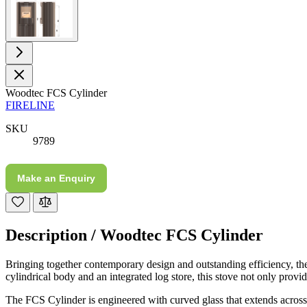
Staff was so friendly and helpful, made choosing a
fire easy there new all about the product. The delivery
Twitter
men was also so helpful .
Facebook
Helpful
?
Yes
Share
1 day ago
G.
Woodtec FCS Cylinder
FIRELINE
Verified Customer
Twitter
Helpful & friendly staff Fast delivery
SKU
Facebook
Helpful
?
Yes
Share
2 weeks ago
9789
Make an Enquiry
M.
Verified Customer
Good experience when buying a media wall inset
electric fire, , helpful with good communication,
Twitter
Description /
Woodtec FCS Cylinder
competitive prices.
Facebook
Helpful
?
Yes
Share
1 month ago
Bringing together contemporary design and outstanding efficiency, t
cylindrical body and an integrated log store, this stove not only provid
The FCS Cylinder is engineered with curved glass that extends across 
Mrs S. Bourton