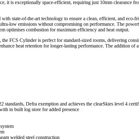
nce, it is exceptionally space-efficient, requiring just 10mm clearance f
 with state-of-the-art technology to ensure a clean, efficient, and eco
rs ultra-low emissions without compromising on performance. The powerfu
ystem optimises combustion for maximum efficiency and heat output.
he FCS Cylinder is perfect for standard-sized rooms, delivering consist
s enhance heat retention for longer-lasting performance. The addition of
 standards, Defra exemption and achieves the clearSkies level 4 certif
with in built log store for added presence
 system
tem
 seam welded steel construction