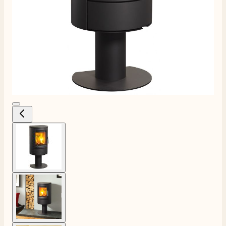
View larger image
View larger image