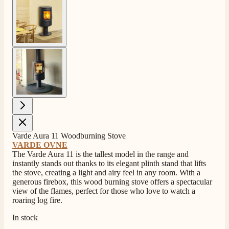
View larger image
View larger image
Varde Aura 11 Woodburning Stove
4.8
Rating
205
Reviews
VARDE OVNE
The Varde Aura 11 is the tallest model in the range and
instantly stands out thanks to its elegant plinth stand that lifts
the stove, creating a light and airy feel in any room. With a
Shipping & Delivery
generous firebox, this wood burning stove offers a spectacular
view of the flames, perfect for those who love to watch a
roaring log fire.
Delivery methods
Own Driver, Courier
In stock
On-time delivery