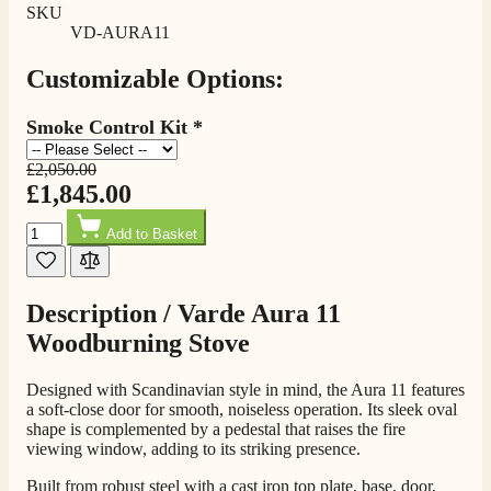
100%
SKU
VD-AURA11
205
Reviews
Customizable Options:
Customer Service
Smoke Control Kit
*
Communication channels
Telephone
£2,050.00
£1,845.00
Quantity
Add to Basket
G.
Verified Customer
Twitter
Helpful & friendly staff Fast delivery
Facebook
Description /
Varde Aura 11
Helpful
?
Yes
Share
2 weeks ago
Woodburning Stove
Designed with Scandinavian style in mind, the Aura 11 features
M.
a soft-close door for smooth, noiseless operation. Its sleek oval
Verified Customer
shape is complemented by a pedestal that raises the fire
Good experience when buying a media wall inset
viewing window, adding to its striking presence.
electric fire, , helpful with good communication,
Twitter
competitive prices.
Built from robust steel with a cast iron top plate, base, door,
Facebook