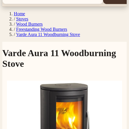
Home
/
Stoves
/
Wood Burners
/
Freestanding Wood Burners
/
Varde Aura 11 Woodburning Stove
Varde Aura 11 Woodburning
Stove