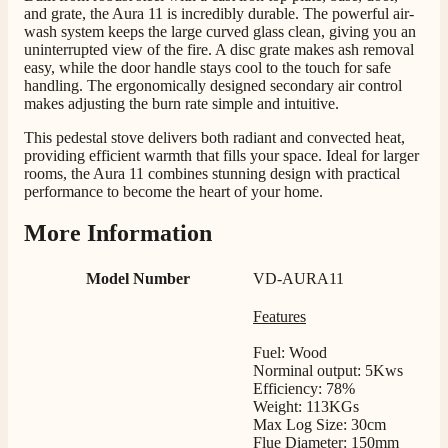
Helpful
?
Yes
Share
1 month ago
and grate, the Aura 11 is incredibly durable. The powerful air-
wash system keeps the large curved glass clean, giving you an
uninterrupted view of the fire. A disc grate makes ash removal
easy, while the door handle stays cool to the touch for safe
Mrs S. Bourton
handling. The ergonomically designed secondary air control
Verified Customer
makes adjusting the burn rate simple and intuitive.
Great selection of fires to choose from at very
competitive prices. Easy to order, customer service
This pedestal stove delivers both radiant and convected heat,
very good. Delivered on time by 2 very friendly men.
providing efficient warmth that fills your space. Ideal for larger
Twitter
Happy customer 😊
rooms, the Aura 11 combines stunning design with practical
Facebook
performance to become the heart of your home.
Helpful
?
Yes
Share
2 months ago
More Information
S.
Model Number
VD-AURA11
Verified Customer
Absolutely fabulous- price matched and free delivery.
Features
Easy transaction and arrived within 48hrs. Slight
query resolved within good Time. Very good company
Twitter
Fuel: Wood
and very pleased thankyou
Facebook
Norminal output: 5Kws
Helpful
?
Yes
Share
2 months ago
Efficiency: 78%
Weight: 113KGs
Max Log Size: 30cm
Flue Diameter: 150mm
Anonymous