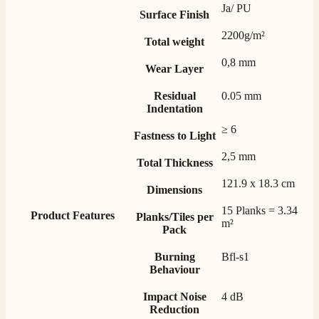
Ja/ PU
Mrs S. Bourton
Surface Finish
Verified Customer
2200g/m²
Total weight
Great selection of fires to choose from at very
competitive prices. Easy to order, customer service
0,8 mm
very good. Delivered on time by 2 very friendly men.
Wear Layer
Twitter
Happy customer 😊
Facebook
Residual
0.05 mm
Helpful
?
Yes
Share
2 months ago
Indentation
≥ 6
Fastness to Light
S.
2,5 mm
Verified Customer
Total Thickness
Absolutely fabulous- price matched and free delivery.
121.9 x 18.3 cm
Easy transaction and arrived within 48hrs. Slight
Dimensions
query resolved within good Time. Very good company
Twitter
15 Planks = 3.34
and very pleased thankyou
Product Features
Planks/Tiles per
Facebook
m²
Pack
Helpful
?
Yes
Share
2 months ago
Burning
Bfl-s1
Behaviour
Anonymous
Verified Customer
Impact Noise
4 dB
Excellent communication regarding order and
Reduction
Twitter
delivery, delivered on time.