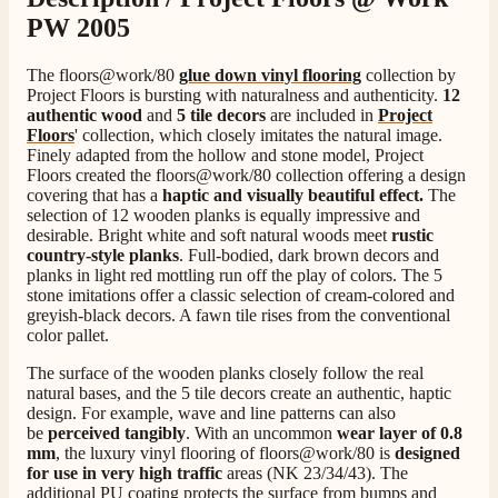
PW 2005
4.8
Rating
206
Reviews
The floors@work/80
glue down vinyl flooring
collection by
Project Floors is bursting with naturalness and authenticity.
12
authentic wood
and
5 tile decors
are included in
Project
Shipping & Delivery
Floors
' collection, which closely imitates the natural image.
Finely adapted from the hollow and stone model, Project
Floors created the floors@work/80 collection offering a design
Delivery methods
covering that has a
haptic and visually beautiful effect.
The
Own Driver, Courier
selection of 12 wooden planks is equally impressive and
On-time delivery
desirable. Bright white and soft natural woods meet
rustic
100%
country-style planks
. Full-bodied, dark brown decors and
planks in light red mottling run off the play of colors. The 5
206
Reviews
stone imitations offer a classic selection of cream-colored and
greyish-black decors. A fawn tile rises from the conventional
color pallet.
Customer Service
The surface of the wooden planks closely follow the real
natural bases, and the 5 tile decors create an authentic, haptic
Communication channels
design. For example, wave and line patterns can also
Telephone
be
perceived tangibly
. With an uncommon
wear layer of 0.8
mm
, the luxury vinyl flooring of floors@work/80 is
designed
for use in very high traffic
areas (NK 23/34/43). The
J.
additional PU coating protects the surface from bumps and