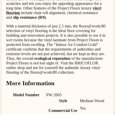
scratches and lets you enjoy the appealing appearance for a
Verified Customer
long time. Other features of the Project Floors luxury
vinyl
Staff was so friendly and helpful, made choosing a
flooring
include chair roll alignment, chemical resistance
fire easy there new all about the product. The delivery
Twitter
and
slip resistance (R9)
.
men was also so helpful .
Facebook
Helpful
?
Yes
Share
3 days ago
With a material thickness of just 2.5 mm, the floors@work/80
selection of vinyl flooring is the ideal floor covering for
building and renovation projects. It is also possible to use it in
wet rooms because the vinyl laminate from Project Floors is
G.
protected from swelling. The "Indoor Air Comfort Gold"
Verified Customer
certificate confirms that the requirements of authorities and
Twitter
Helpful & friendly staff Fast delivery
emission levels are not just achieved, but are kept as they are.
Facebook
Thus, the overall
ecological reputation
of the manufacturer
Helpful
?
Yes
Share
2 weeks ago
Project Floors is not lost sight of. Visit the BRICOFLOR
online shop and see for yourself the authentic luxury vinyl
flooring of the floors@work/80 collection.
M.
Verified Customer
More Information
Good experience when buying a media wall inset
electric fire, , helpful with good communication,
Twitter
Model Number
PW 2005
competitive prices.
Facebook
Style
Medium Wood
Helpful
?
Yes
Share
1 month ago
Yes
Commercial Use