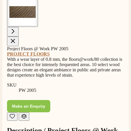
View larger image
Project Floors @ Work PW 2005
PROJECT FLOORS
With a wear layer of 0.8 mm, the floors@work/80 collection is
the best choice for intensely frequented areas. 10 select wood
designs create an elegant ambiance in public and private areas
that experience high levels of strain.
SKU
PW 2005
Make an Enquiry
Description /
Project Floors @ Work