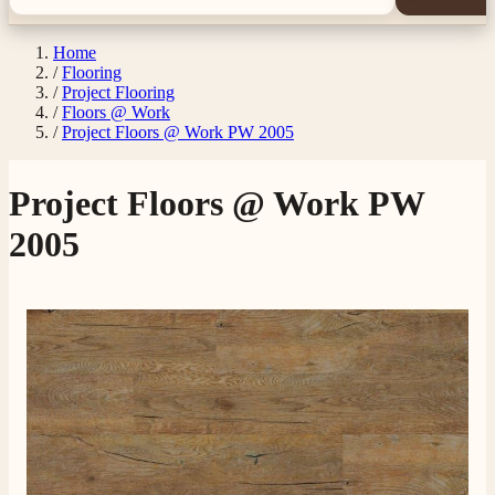
Home
/
Flooring
/
Project Flooring
/
Floors @ Work
/
Project Floors @ Work PW 2005
Project Floors @ Work PW
2005