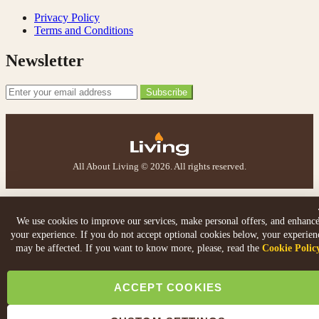
S.
Verified Customer
Privacy Policy
I ordered an optiflame fire from this company and
Terms and Conditions
customer service was excellent from start to finish . I
Twitter
would not hesitate to buy from them again
Newsletter
Facebook
Helpful
?
Yes
Share
4 months ago
Email Address
Subscribe
K.
Verified Customer
Twitter
Very quick delivery, great customer service
Facebook
All About Living © 2026. All rights reserved.
Helpful
?
Yes
Share
4 months ago
E.
We use cookies to improve our services, make personal offers, and enhanc
Verified Customer
your experience. If you do not accept optional cookies below, your experien
This is the second Dimplex Oakhurst fire I’ve had and
may be affected. If you want to know more, please, read the
Cookie Polic
couldn’t be more pleased. It makes the room looks so
Twitter
warm and cosy.
Facebook
ACCEPT COOKIES
Helpful
?
Yes
Share
5 months ago