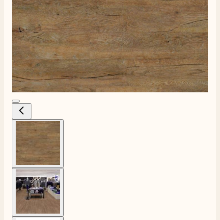
View larger image
View larger image