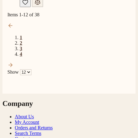
Read All Reviews
Items
1
-
12
of
38
1
2
3
4
Show
Company
About Us
My Account
Orders and Returns
Search Terms