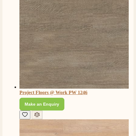
4.8
Rating
206
Reviews
Shipping & Delivery
Delivery methods
Own Driver, Courier
Project Floors @ Work PW 1246
On-time delivery
100%
Make an Enquiry
206
Reviews
Customer Service