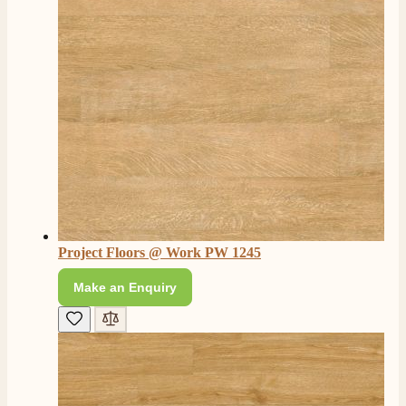
Project Floors @ Work PW 1245
Make an Enquiry