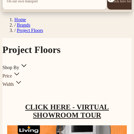
On our own transport
Click here for 
Home
/
Brands
/
Project Floors
Project Floors
Shop By
Price
Width
CLICK HERE - VIRTUAL
SHOWROOM TOUR