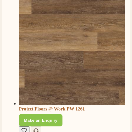
Twitter
Facebook
Helpful
?
Yes
Share
4 months ago
S.
Verified Customer
I ordered an optiflame fire from this company and
customer service was excellent from start to finish . I
Twitter
would not hesitate to buy from them again
Facebook
Helpful
?
Yes
Share
4 months ago
K.
Verified Customer
Twitter
Very quick delivery, great customer service
Facebook
Helpful
?
Yes
Share
4 months ago
Project Floors @ Work PW 1261
Make an Enquiry
E.
Verified Customer