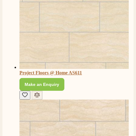
Project Floors @ Home AS611
Make an Enquiry