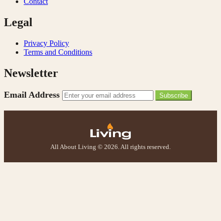
Contact
Legal
Privacy Policy
Terms and Conditions
Newsletter
Email Address
Subscribe
All About Living © 2026. All rights reserved.