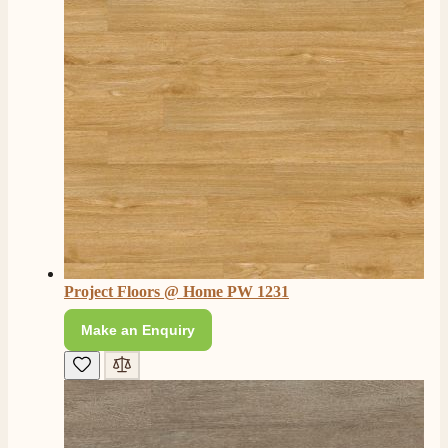
Project Floors @ Home PW 1231
Make an Enquiry