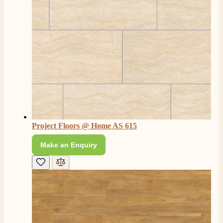
Project Floors @ Home AS 615
Make an Enquiry