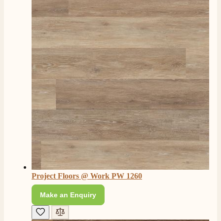
L.
Verified Customer
Great service super quick delivery Would definitely
Twitter
recommend
Facebook
Helpful
?
Yes
Share
3 months ago
Mrs L. C Purves
Verified Customer
I nearly didn’t buy from them due to my making a
phone call to ask for a measurement, only to be told
they couldn’t help and look on the website. I did end
up purchasing and the delivery team were great and I
Twitter
love my fire.
Facebook
Helpful
?
Yes
Share
3 months ago
Project Floors @ Work PW 1260
V.
Verified Customer
Make an Enquiry
Amazing company .. kept me updated through phone
about delivery .. couldn’t fault them . Fire is amazing
😍