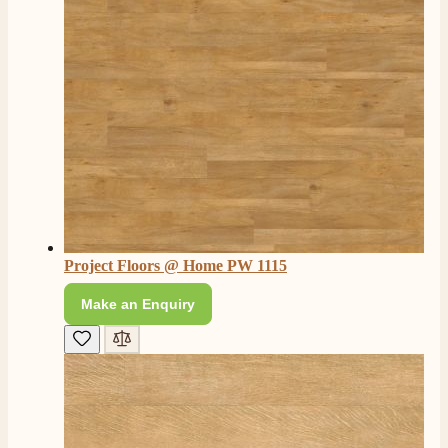
Project Floors @ Home PW 1115
Make an Enquiry