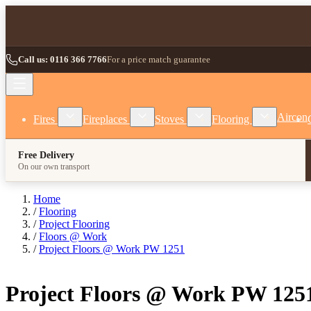
Skip to Content
Call us: 0116 366 7766
For a price match guarantee
Show submenu for Fires category
Show submenu for Fireplaces category
Show submenu for Stoves
Show subm
Aircon
Fires
Fireplaces
Stoves
Flooring
Free Delivery
On our own transport
Home
/
Flooring
/
Project Flooring
/
Floors @ Work
/
Project Floors @ Work PW 1251
Project Floors @ Work PW 125