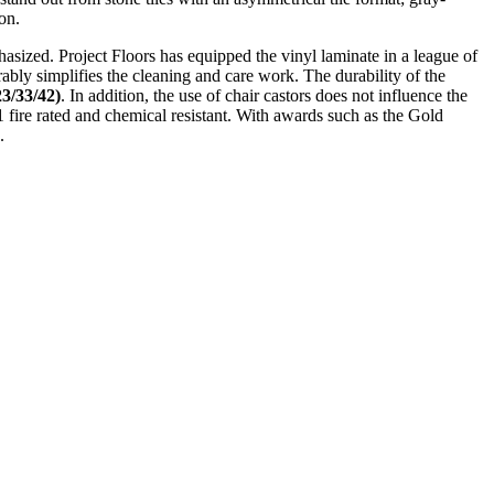
on.
mphasized. Project Floors has equipped the vinyl laminate in a league of
rably simplifies the cleaning and care work. The durability of the
3/33/42)
. In addition, the use of chair castors does not influence the
s1 fire rated and chemical resistant. With awards such as the Gold
.