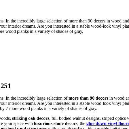
 In the incredibly large selection of more than 90 decors in wood and til
your interior dreams. Are you interested in a stable wood-look vinyl plan
re wood planks in a variety of shades of gray.
1251
. In the incredibly large selection of
more than 90 decors
in wood and
 your interior dreams. Are you interested in a stable wood-look vinyl pl
 by 7 more wood planks in a variety of shades of gray.
 woods,
striking oak decors
, full-bodied walnut designs, striped optics
nce your space with
luxurious stone decors
, the
glue down vinyl floor
-grained sand structures
with a rough surface. Fine marble imitations 