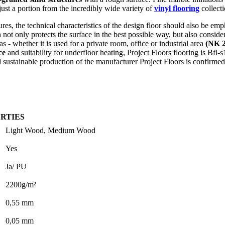
 just a portion from the incredibly wide variety of
vinyl flooring
collecti
tures, the technical characteristics of the design floor should also be e
not only protects the surface in the best possible way, but also conside
- whether it is used for a private room, office or industrial area
(NK 2
ce
and suitability for underfloor heating, Project Floors flooring is Bfl-
 sustainable production of the manufacturer Project Floors is confirmed
RTIES
Light Wood, Medium Wood
Yes
Ja/ PU
2200g/m²
0,55 mm
0,05 mm