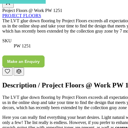
Project Floors @ Work PW 1251
Communication channels
PROJECT FLOORS
Telephone
The LVT glue down flooring by Project Floors exceeds all expectations.
us in the online shop and take your time to find the design that meets 
which has recently been extended by the collection gray zone by 7 mo
J.
SKU
Verified Customer
PW 1251
Staff was so friendly and helpful, made choosing a
fire easy there new all about the product. The delivery
Twitter
men was also so helpful .
Make an Enquiry
Facebook
Helpful
?
Yes
Share
1 day ago
Description /
Project Floors @ Work PW 
G.
Verified Customer
Twitter
The LVT glue down flooring by Project Floors exceeds all expectations
Helpful & friendly staff Fast delivery
Facebook
us in the online shop and take your time to find the design that meets
Helpful
?
Yes
Share
2 weeks ago
decors, which has recently been extended by the collection gray zone
Here you can really find everything your heart desires. Light natural
only a few! The list really is endless. However, if you prefer to enha
M.
grayish-going tiles with appealing tones are present, as well as
coarse