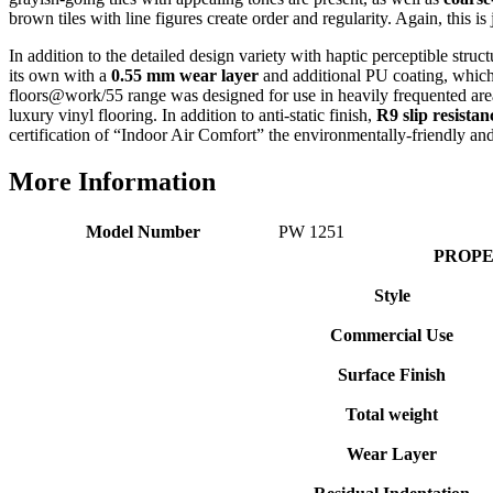
Verified Customer
brown tiles with line figures create order and regularity. Again, this is
Good experience when buying a media wall inset
electric fire, , helpful with good communication,
In addition to the detailed design variety with haptic perceptible struc
Twitter
competitive prices.
its own with a
0.55 mm wear layer
and additional PU coating, which 
Facebook
floors@work/55 range was designed for use in heavily frequented areas 
Helpful
?
Yes
Share
1 month ago
luxury vinyl flooring. In addition to anti-static finish,
R9 slip resistan
certification of “Indoor Air Comfort” the environmentally-friendly and
Mrs S. Bourton
More Information
Verified Customer
Great selection of fires to choose from at very
Model Number
PW 1251
competitive prices. Easy to order, customer service
very good. Delivered on time by 2 very friendly men.
PROPE
Twitter
Happy customer 😊
Facebook
Style
Helpful
?
Yes
Share
2 months ago
Commercial Use
Surface Finish
S.
Verified Customer
Total weight
Absolutely fabulous- price matched and free delivery.
Easy transaction and arrived within 48hrs. Slight
Wear Layer
query resolved within good Time. Very good company
Twitter
and very pleased thankyou
Facebook