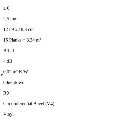
≥ 6
2,5 mm
121.9 x 18.3 cm
15 Planks = 3.34 m²
Bfl-s1
4 dB
0,02 m² K/W
ce
Glue-down
R9
Circumferential Bevel (V4)
Vinyl