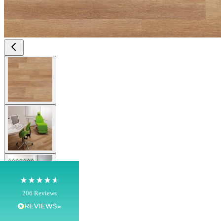
View larger image
4.8
Rating
206
Reviews
View larger image
Shipping & Delivery
Delivery methods
View larger image
Own Driver, Courier
On-time delivery
100%
206
Reviews
Customer Service