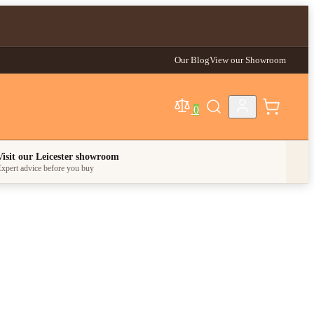
Our Blog
View our Showroom
0
egory
Visit our Leicester showroom
xpert advice before you buy