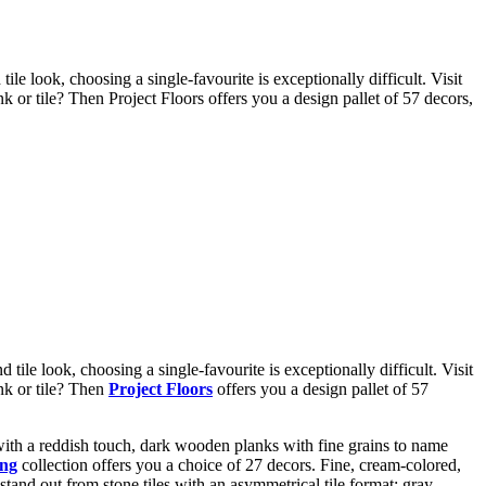
e look, choosing a single-favourite is exceptionally difficult. Visit
k or tile? Then Project Floors offers you a design pallet of 57 decors,
 tile look, choosing a single-favourite is exceptionally difficult. Visit
ank or tile? Then
Project Floors
offers you a design pallet of 57
 with a reddish touch, dark wooden planks with fine grains to name
ing
collection offers you a choice of 27 decors. Fine, cream-colored,
stand out from stone tiles with an asymmetrical tile format; gray-