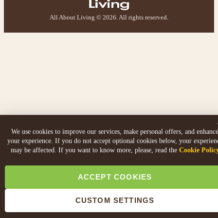
All About Living © 2026. All rights reserved.
We use cookies to improve our services, make personal offers, and enhanc
your experience. If you do not accept optional cookies below, your experien
may be affected. If you want to know more, please, read the
Cookie Polic
ACCEPT COOKIES
CUSTOM SETTINGS