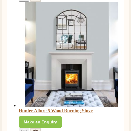
Hunter Allure 5 Wood Burning Stove
Make an Enquiry