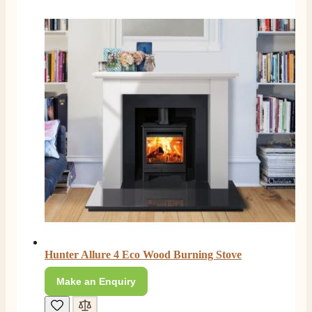
Hunter Allure 4 Eco Wood Burning Stove
Make an Enquiry