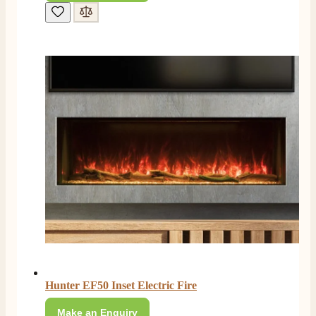
Hunter EF50 Inset Electric Fire
Make an Enquiry