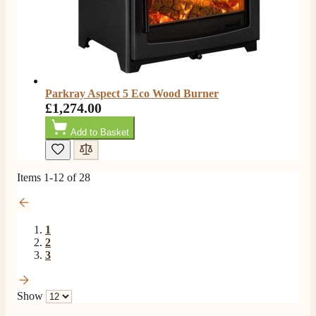
Verified Customer
Extremely satisfied with the product, fast and punctual
Twitter
shipping and customer service.
Facebook
Helpful
?
Yes
Share
6 months ago
Parkray Aspect 5 Eco Wood Burner
Read All Reviews
£1,274.00
Add to Basket
Items
1
-
12
of
28
1
2
3
Show