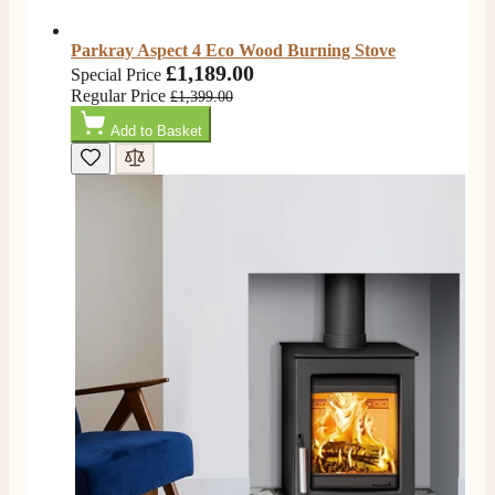
Service all round
Facebook
Helpful
?
Yes
Share
3 months ago
Parkray Aspect 4 Eco Wood Burning Stove
£1,189.00
Special Price
Regular Price
£1,399.00
L.
Add to Basket
Verified Customer
Great service super quick delivery Would definitely
Twitter
recommend
Facebook
Helpful
?
Yes
Share
3 months ago
Mrs L. C Purves
Verified Customer
I nearly didn’t buy from them due to my making a
phone call to ask for a measurement, only to be told
they couldn’t help and look on the website. I did end
up purchasing and the delivery team were great and I
Twitter
love my fire.
Facebook
Helpful
?
Yes
Share
3 months ago