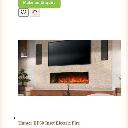
Make an Enquiry
4.8
Rating
206
Reviews
Shipping & Delivery
Delivery methods
Own Driver, Courier
On-time delivery
Hunter EF60 Inset Electric Fire
100%