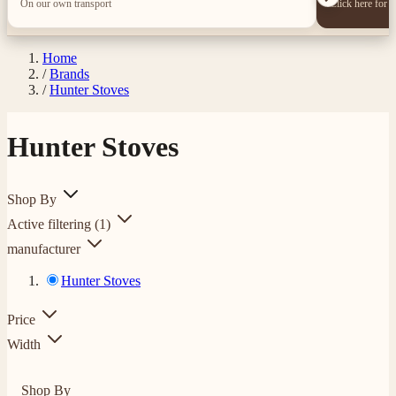
On our own transport
Click here for 
Home
/
Brands
/
Hunter Stoves
Hunter Stoves
Shop By
Active filtering
(1)
manufacturer
Hunter Stoves
Price
Width
Shop By