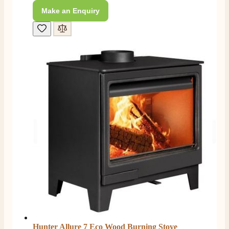
206
Reviews
Make an Enquiry
Customer Service
Communication channels
Telephone
J.
Verified Customer
Staff was so friendly and helpful, made choosing a
fire easy there new all about the product. The delivery
Twitter
men was also so helpful .
Facebook
Helpful
?
Yes
Share
2 days ago
G.
Verified Customer
Twitter
Helpful & friendly staff Fast delivery
Facebook
Helpful
?
Yes
Share
2 weeks ago
Hunter Allure 7 Eco Wood Burning Stove