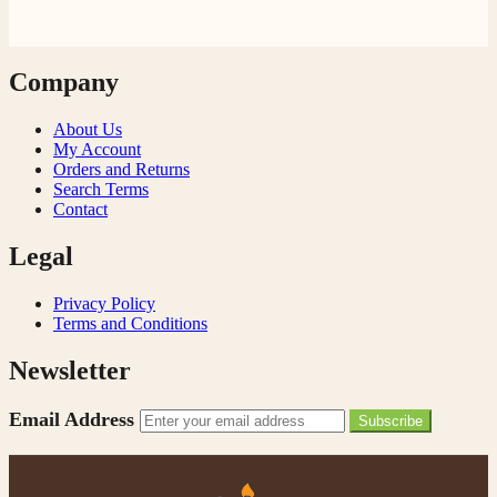
Company
About Us
My Account
Orders and Returns
Search Terms
Contact
Legal
Privacy Policy
Terms and Conditions
Newsletter
Email Address
Subscribe