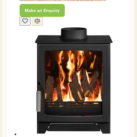
Make an Enquiry
M.
Verified Customer
Good experience when buying a media wall inset
electric fire, , helpful with good communication,
Twitter
competitive prices.
Facebook
Helpful
?
Yes
Share
1 month ago
Mrs S. Bourton
Verified Customer
Great selection of fires to choose from at very
competitive prices. Easy to order, customer service
very good. Delivered on time by 2 very friendly men.
Twitter
Happy customer 😊
Facebook
Helpful
?
Yes
Share
2 months ago
S.
Verified Customer
Absolutely fabulous- price matched and free delivery.