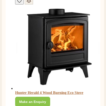
Hunter Herald 4 Wood Burning Eco Stove
Make an Enquiry