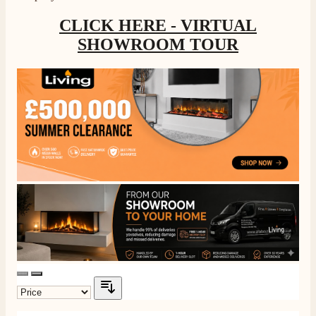
CLICK HERE - VIRTUAL
SHOWROOM TOUR