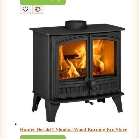
Hunter Herald 5 Slimline Wood Burning Eco Stove