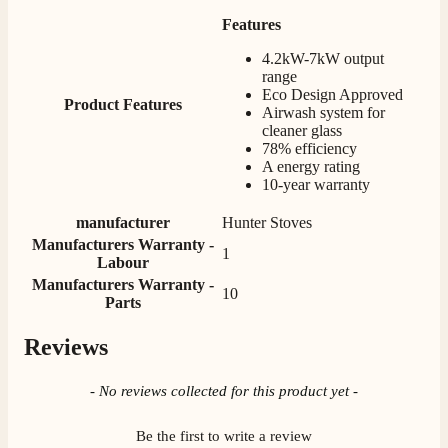
Verified Customer
Features
Great selection of fires to choose from at very
competitive prices. Easy to order, customer service
4.2kW-7kW output
very good. Delivered on time by 2 very friendly men.
Twitter
range
Happy customer 😊
Eco Design Approved
Facebook
Product Features
Helpful
?
Yes
Share
2 months ago
Airwash system for
cleaner glass
78% efficiency
A energy rating
S.
10-year warranty
Verified Customer
Absolutely fabulous- price matched and free delivery.
manufacturer
Hunter Stoves
Easy transaction and arrived within 48hrs. Slight
Manufacturers Warranty -
query resolved within good Time. Very good company
1
Twitter
Labour
and very pleased thankyou
Facebook
Manufacturers Warranty -
Helpful
?
Yes
Share
2 months ago
10
Parts
Reviews
Anonymous
Verified Customer
New content loaded
- No reviews collected for this product yet -
Excellent communication regarding order and
Twitter
delivery, delivered on time.
Facebook
Be the first to write a review
Helpful
?
Yes
Share
2 months ago