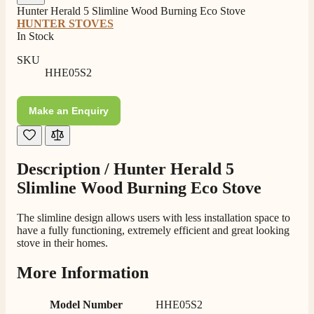
Staff was so friendly and helpful, made choosing a
Hunter Herald 5 Slimline Wood Burning Eco Stove
fire easy there new all about the product. The delivery
Twitter
HUNTER STOVES
men was also so helpful .
In Stock
Facebook
Helpful
?
Yes
Share
8 hours ago
SKU
HHE05S2
G.
Verified Customer
Make an Enquiry
Twitter
Helpful & friendly staff Fast delivery
Facebook
Helpful
?
Yes
Share
2 weeks ago
Description /
Hunter Herald 5
Slimline Wood Burning Eco Stove
M.
Verified Customer
Good experience when buying a media wall inset
The slimline design allows users with less installation space to
electric fire, , helpful with good communication,
have a fully functioning, extremely efficient and great looking
Twitter
competitive prices.
stove in their homes.
Facebook
Helpful
?
Yes
Share
1 month ago
More Information
Model Number
HHE05S2
Mrs S. Bourton