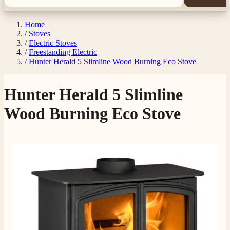
Home
/
Stoves
/
Electric Stoves
/
Freestanding Electric
/
Hunter Herald 5 Slimline Wood Burning Eco Stove
Hunter Herald 5 Slimline
Wood Burning Eco Stove