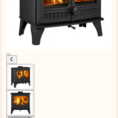
View larger image
View larger image