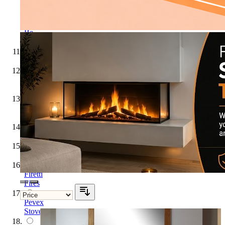
Flare
Collection
by
Be
Modern
Flavel
GB
Mantels
Hunter
Stoves
Katell
Legend
Firetti
Fires
Pevex
Stoves