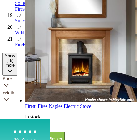
Solus
Fires
Suncrest
Wildfire
FireFX
Show
(19)
more
4.8
Rating
206
Reviews
Price
Width
Shipping & Delivery
Firetti Fires Naples Electric Stove
Delivery methods
In stock
Own Driver, Courier
On-time delivery
£799.00
100%
Add to Basket
206
Reviews