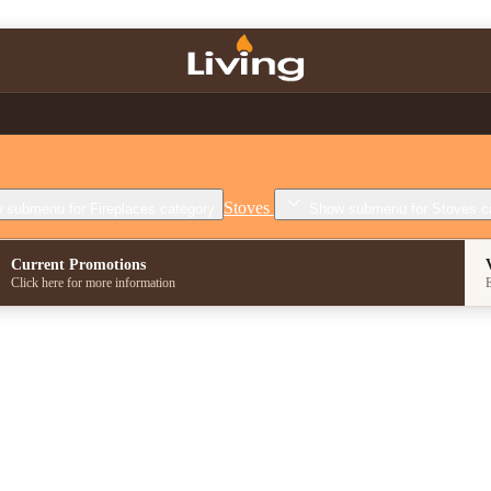
Stoves
 submenu for Fireplaces category
Show submenu for Stoves c
Current Promotions
Click here for more information
E