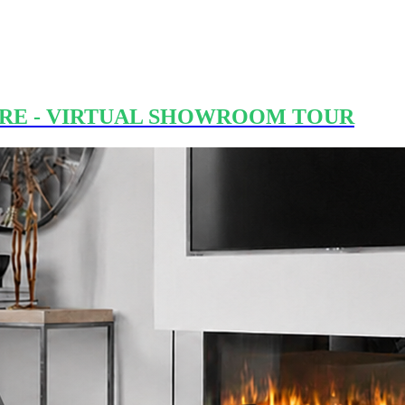
RE - VIRTUAL SHOWROOM TOUR