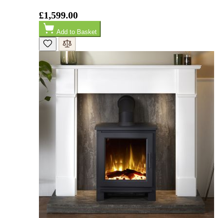
£1,599.00
M.
Verified Customer
Add to Basket
Good experience when buying a media wall inset
electric fire, , helpful with good communication,
Twitter
competitive prices.
Facebook
Helpful
?
Yes
Share
1 month ago
Mrs S. Bourton
Verified Customer
Great selection of fires to choose from at very
competitive prices. Easy to order, customer service
very good. Delivered on time by 2 very friendly men.
Twitter
Happy customer 😊
Facebook
Helpful
?
Yes
Share
2 months ago
S.
Verified Customer
Absolutely fabulous- price matched and free delivery.