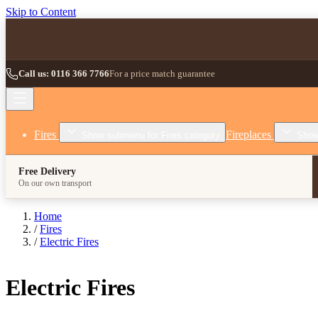
Skip to Content
Call us: 0116 366 7766
For a price match guarantee
Fires
Fireplaces
Show submenu for Fires category
Show
Free Delivery
On our own transport
Home
/
Fires
/
Electric Fires
Electric Fires