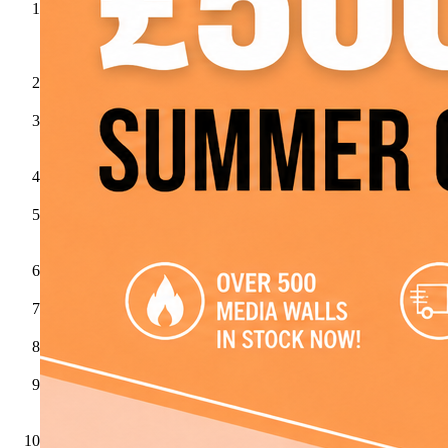
Charlton
&
Jenrick
Gazco
ACR
Stoves
Aga
Aura
Fires
Celsi
Dimplex
Evonicfires
Flamerite
Fires