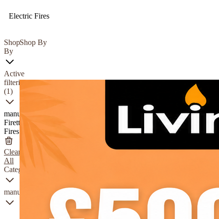
Electric Fires
Shop
Shop By
By
Active
filtering
(1)
manufacturer
Firetti
Fires
Clear
All
Category
manufacturer