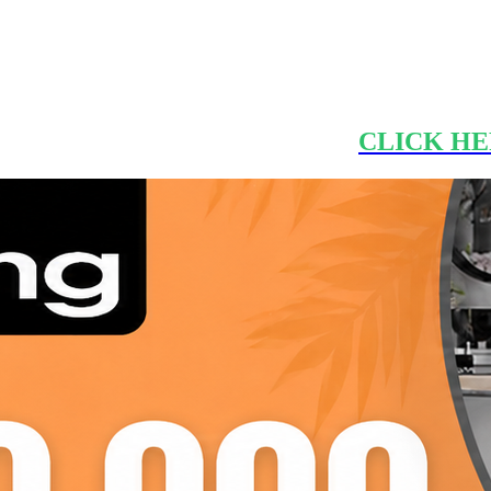
CLICK HE