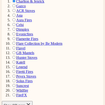
Charlton & Jenrick
Gazco
ACR Stoves
Aga
Aura Fires
Celsi
Dimplex
Evonicfires
Flamerite Fires
Flare Collection by Be Modern
Flavel
GB Mantels
Hunter Stoves
Katell
Legend
Firetti Fires
Pevex Stoves
Solus Fires
Suncrest
Wildfire
FireFX