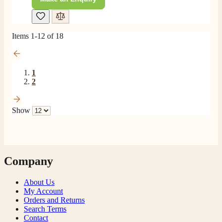
Items
1
-
12
of
18
1
2
Show
Company
About Us
My Account
Orders and Returns
Search Terms
Contact