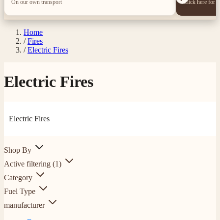
On our own transport
Click here for 
Home
/
Fires
/
Electric Fires
Electric Fires
Electric Fires
Shop By
Active filtering
(1)
Category
Fuel Type
manufacturer