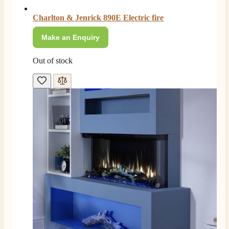
Charlton & Jenrick 890E Electric fire
Make an Enquiry
Out of stock