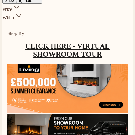
Show (19) more
Price
Width
Shop By
CLICK HERE - VIRTUAL
SHOWROOM TOUR