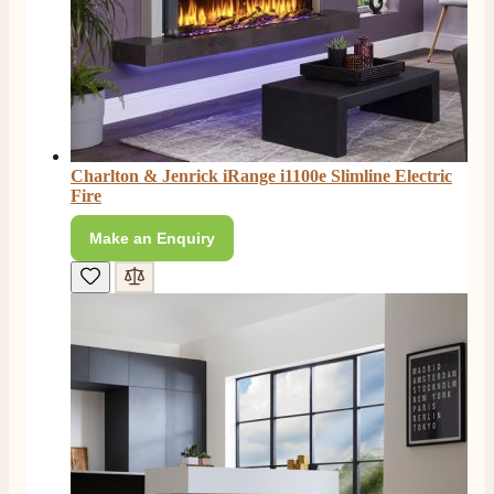
Charlton & Jenrick iRange i1100e Slimline Electric
Fire
Make an Enquiry