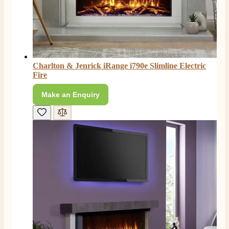
Charlton & Jenrick iRange i790e Slimline Electric
Fire
Make an Enquiry