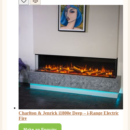
Read All Reviews
Charlton & Jenrick i1800e Deep – i-Range Electric
Fire
Make an Enquiry