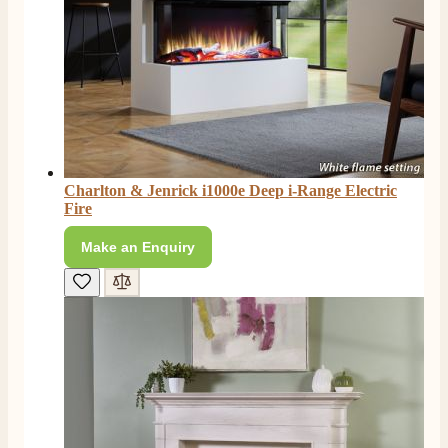
4.8
Rating
206
Reviews
Charlton & Jenrick i1000e Deep i-Range Electric
Fire
Shipping & Delivery
Make an Enquiry
Delivery methods
Own Driver, Courier
On-time delivery
100%
206
Reviews
Customer Service