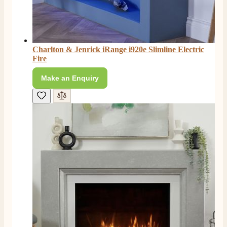
Charlton & Jenrick iRange i920e Slimline Electric
Fire
Make an Enquiry