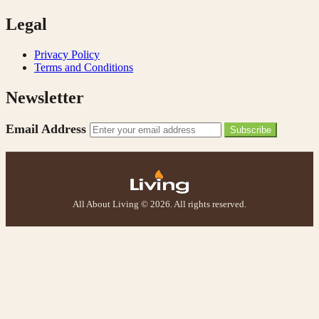
Legal
Privacy Policy
Terms and Conditions
Newsletter
Email Address
Subscribe
All About Living © 2026. All rights reserved.