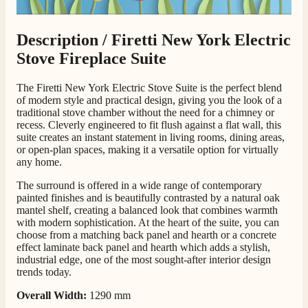
Customer Service
Description /
Firetti New York Electric
Stove Fireplace Suite
Communication channels
Telephone
The Firetti New York Electric Stove Suite is the perfect blend
of modern style and practical design, giving you the look of a
traditional stove chamber without the need for a chimney or
J.
recess. Cleverly engineered to fit flush against a flat wall, this
Verified Customer
suite creates an instant statement in living rooms, dining areas,
Staff was so friendly and helpful, made choosing a
or open-plan spaces, making it a versatile option for virtually
fire easy there new all about the product. The delivery
any home.
Twitter
men was also so helpful .
Facebook
The surround is offered in a wide range of contemporary
Helpful
?
Yes
Share
2 days ago
painted finishes and is beautifully contrasted by a natural oak
mantel shelf, creating a balanced look that combines warmth
with modern sophistication. At the heart of the suite, you can
G.
choose from a matching back panel and hearth or a concrete
effect laminate back panel and hearth which adds a stylish,
Verified Customer
Twitter
industrial edge, one of the most sought-after interior design
Helpful & friendly staff Fast delivery
trends today.
Facebook
Helpful
?
Yes
Share
2 weeks ago
Overall Width:
1290 mm