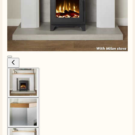
View larger image
View larger image
View larger image