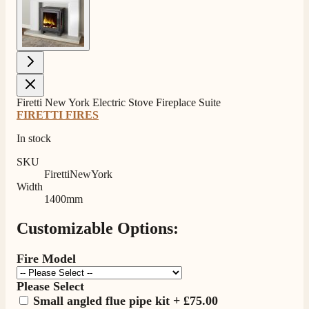
Firetti New York Electric Stove Fireplace Suite
FIRETTI FIRES
In stock
SKU
FirettiNewYork
Width
1400mm
Customizable Options:
Fire Model
Please Select
Small angled flue pipe kit
+
£75.00