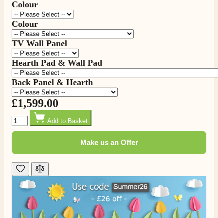
Colour
Colour
TV Wall Panel
Hearth Pad & Wall Pad
Back Panel & Hearth
£1,599.00
4.8
Rating
206
Reviews
Quantity
Add to Basket
Make us an Offer
Shipping & Delivery
Delivery methods
Own Driver, Courier
On-time delivery
100%
206
Reviews