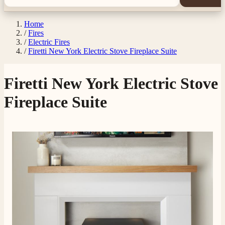
Home
/
Fires
/
Electric Fires
/
Firetti New York Electric Stove Fireplace Suite
Firetti New York Electric Stove
Fireplace Suite