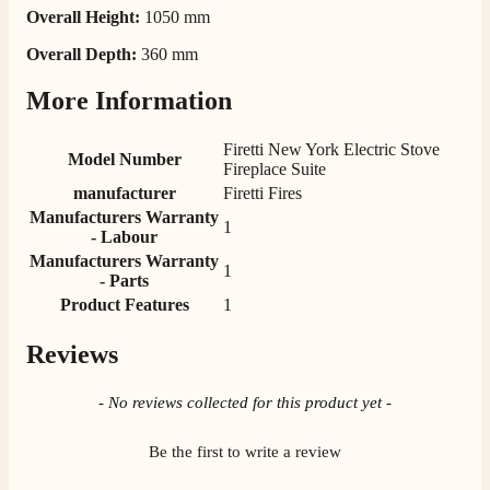
Overall Height:
1050 mm
M.
Verified Customer
Overall Depth:
360 mm
Good experience when buying a media wall inset
electric fire, , helpful with good communication,
More Information
Twitter
competitive prices.
Facebook
Helpful
?
Yes
Share
1 month ago
Firetti New York Electric Stove
Model Number
Fireplace Suite
manufacturer
Firetti Fires
Mrs S. Bourton
Manufacturers Warranty
1
Verified Customer
- Labour
Great selection of fires to choose from at very
Manufacturers Warranty
1
competitive prices. Easy to order, customer service
- Parts
very good. Delivered on time by 2 very friendly men.
Twitter
Product Features
1
Happy customer 😊
Facebook
Helpful
?
Yes
Share
2 months ago
Reviews
New content loaded
- No reviews collected for this product yet -
S.
Verified Customer
Be the first to write a review
Absolutely fabulous- price matched and free delivery.
Easy transaction and arrived within 48hrs. Slight