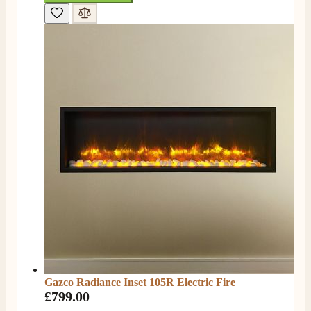
Gazco Radiance Inset 105R Electric Fire
£799.00