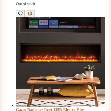
Out of stock
Gazco Radiance Inset 135R Electric Fire