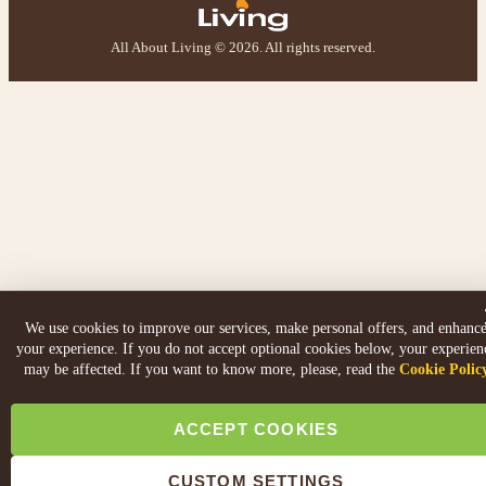
All About Living © 2026. All rights reserved.
We use cookies to improve our services, make personal offers, and enhanc
your experience. If you do not accept optional cookies below, your experien
may be affected. If you want to know more, please, read the
Cookie Polic
ACCEPT COOKIES
CUSTOM SETTINGS