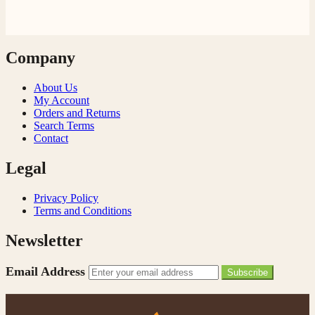
Company
About Us
My Account
Orders and Returns
Search Terms
Contact
Legal
Privacy Policy
Terms and Conditions
Newsletter
Email Address
Subscribe