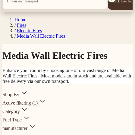
On our own transport
Click here for 
Home
/
Fires
/
Electric Fires
/
Media Wall Electric Fires
Media Wall Electric Fires
Enhance your room by choosing one of our vast range of Media
Wall Electric Fires. Most models are in stock and are available with
free delivery via our own transport.
Shop By
Active filtering
(1)
Category
Fuel Type
manufacturer