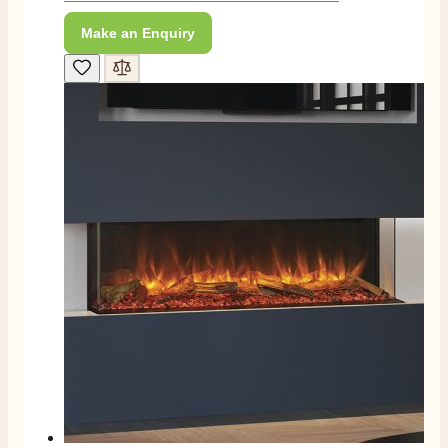
Make an Enquiry