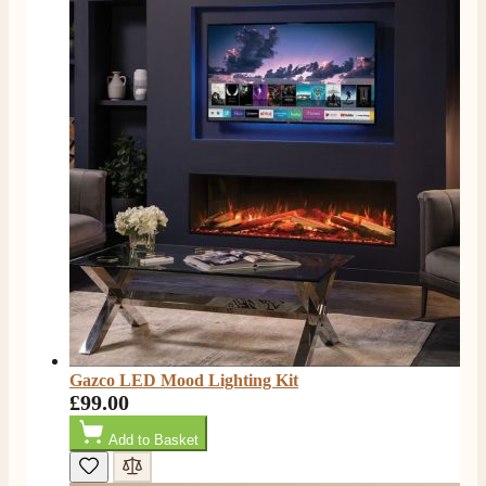
Gazco LED Mood Lighting Kit
£99.00
Add to Basket