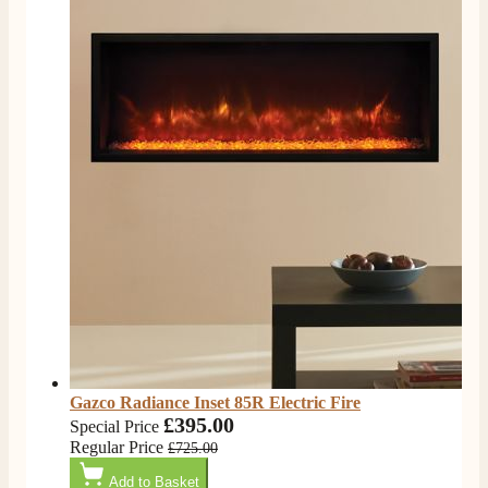
Gazco Radiance Inset 85R Electric Fire
£395.00
Special Price
Regular Price
£725.00
Add to Basket