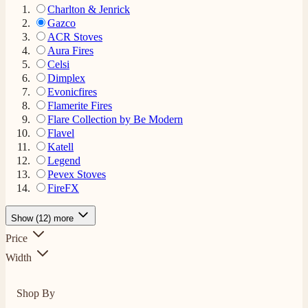
Charlton & Jenrick
Gazco
ACR Stoves
Aura Fires
Celsi
Dimplex
Evonicfires
Flamerite Fires
Flare Collection by Be Modern
Flavel
Katell
Legend
Pevex Stoves
FireFX
Show (12) more
Price
Width
Shop By