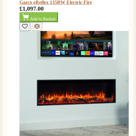
Gazco eReflex 135RW Electric Fire
£1,097.00
4.8
Rating
206
Reviews
Add to Basket
Shipping & Delivery
Delivery methods
Own Driver, Courier
On-time delivery
100%
206
Reviews
Customer Service
Communication channels
Telephone
J.