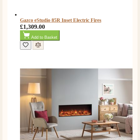
Facebook
Helpful
?
Yes
Share
2 months ago
Gazco eStudio 85R Inset Electric Fires
£1,309.00
S.
Verified Customer
Add to Basket
Great staff, very helpful, the fire for my media wall
was delivered to the North East using one of their own
delivery drivers without any problems. Media wall is
being installed in 2 weeks time so fire not installed yet
but I'm not expecting any problems, big shout out to
Paul and to Scott who even FaceTimed me to show
me the differences between 2 fires, great customer
Twitter
Service all round
Facebook
Helpful
?
Yes
Share
3 months ago
L.
Verified Customer
Great service super quick delivery Would definitely
Twitter
recommend
Facebook
Helpful
?
Yes
Share
3 months ago