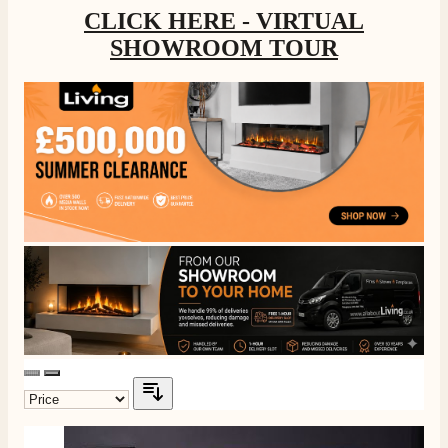
CLICK HERE - VIRTUAL
SHOWROOM TOUR