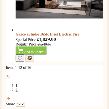
Gazco eStudio 165R Inset Electric Fire
£1,829.00
Special Price
Regular Price
£1,919.00
Add to Basket
Items
1
-
12
of
16
1
2
Show