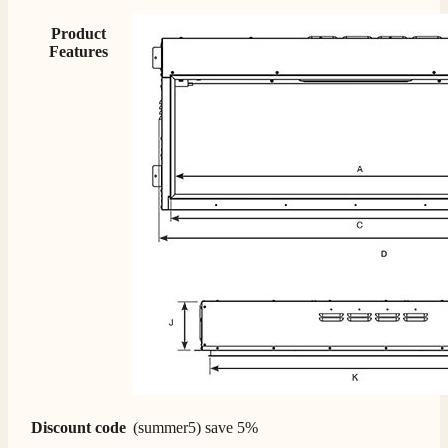
Product
Features
Discount code
(summer5) save 5%