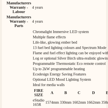
Manufacturers
Warranty -
4 years
Labour
Manufacturers
Warranty -
4 years
Parts
Chromalight Immersive LED system
Multiple flame effects
Life-like, glowing ember bed
13 fuel bed lighting colours and Spectrum Mode
Flame and fuel effect lighting can be enjoyed wit
Log or optional Silver Birch ultra-realistic glowin
Programmable Thermostatic Eco remote control
Up to 2kW programmable heating
Ecodesign Energy Saving Features
Optional LED Mood Lighting System
Ideal for media walls
FIRE
A
B
C
D
SIZE
eStudio
1574mm
330mm
1602mm
1662mm
35
165R