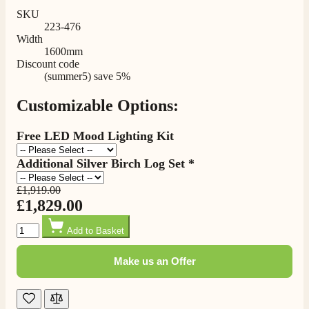
SKU
223-476
Width
1600mm
Discount code
(summer5) save 5%
Customizable Options:
Free LED Mood Lighting Kit
Additional Silver Birch Log Set *
£1,919.00
£1,829.00
Quantity
Add to Basket
Make us an Offer