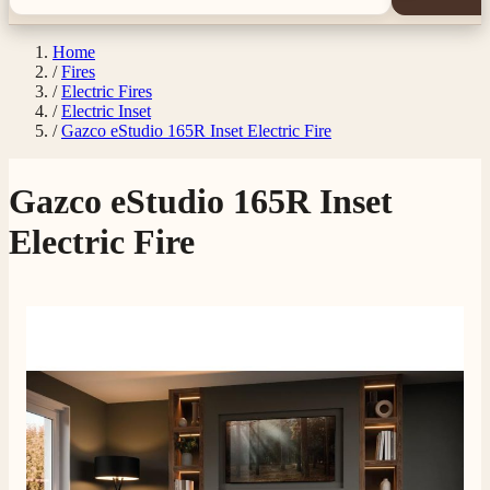
Home
/
Fires
/
Electric Fires
/
Electric Inset
/
Gazco eStudio 165R Inset Electric Fire
Gazco eStudio 165R Inset
Electric Fire