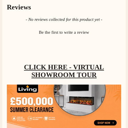
Reviews
New content loaded
- No reviews collected for this product yet -
Be the first to write a review
CLICK HERE - VIRTUAL
SHOWROOM TOUR
4.8
Rating
205
Reviews