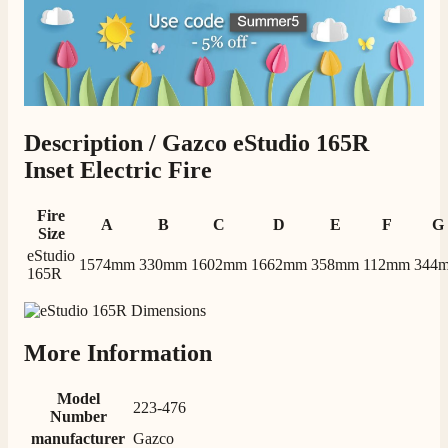
Description /
Gazco eStudio 165R
Inset Electric Fire
Fire
A
B
C
D
E
F
G
Size
eStudio
1574mm
330mm
1602mm
1662mm
358mm
112mm
344
165R
More Information
Model
223-476
Number
manufacturer
Gazco