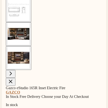
View larger image
View larger image
View larger image
Gazco eStudio 165R Inset Electric Fire
GAZCO
In Stock Free Delivery Choose your Day At Checkout
In stock