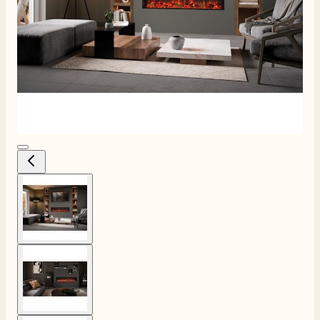
View larger image
View larger image