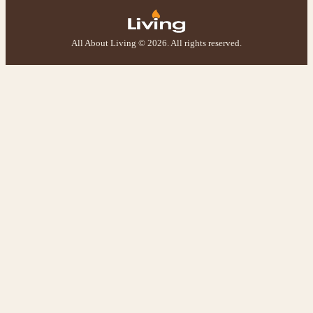
Helpful
?
Yes
Share
2 weeks ago
All About Living © 2026. All rights reserved.
M.
Verified Customer
Good experience when buying a media wall inset
electric fire, , helpful with good communication,
Twitter
competitive prices.
Facebook
Helpful
?
Yes
Share
1 month ago
Mrs S. Bourton
Verified Customer
Great selection of fires to choose from at very
competitive prices. Easy to order, customer service
very good. Delivered on time by 2 very friendly men.
Twitter
Happy customer 😊
Facebook
Helpful
?
Yes
Share
2 months ago
S.