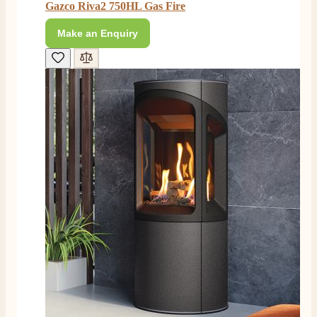
Easy transaction and arrived within 48hrs. Slight
Gazco Riva2 750HL Gas Fire
query resolved within good Time. Very good company
Twitter
and very pleased thankyou
Make an Enquiry
Facebook
Helpful
?
Yes
Share
2 months ago
Anonymous
Verified Customer
Excellent communication regarding order and
Twitter
delivery, delivered on time.
Facebook
Helpful
?
Yes
Share
2 months ago
S.
Verified Customer
Great staff, very helpful, the fire for my media wall
was delivered to the North East using one of their own
delivery drivers without any problems. Media wall is
being installed in 2 weeks time so fire not installed yet
but I'm not expecting any problems, big shout out to
Paul and to Scott who even FaceTimed me to show
me the differences between 2 fires, great customer
Twitter
Service all round