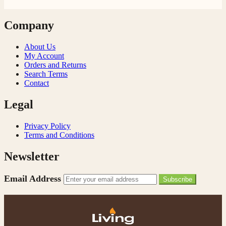
Company
About Us
My Account
Orders and Returns
Search Terms
Contact
Legal
Privacy Policy
Terms and Conditions
Newsletter
Email Address
Subscribe