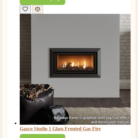
Gazco Studio 1 Glass Fronted Gas Fire