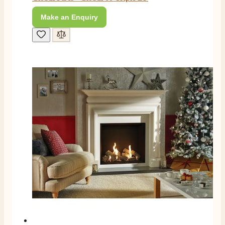
Make an Enquiry
M.
Verified Customer
Good experience when buying a media wall inset
electric fire, , helpful with good communication,
Twitter
competitive prices.
Facebook
Helpful
?
Yes
Share
1 month ago
Mrs S. Bourton
Verified Customer
Great selection of fires to choose from at very
competitive prices. Easy to order, customer service
very good. Delivered on time by 2 very friendly men.
Twitter
Happy customer 😊
Facebook
Helpful
?
Yes
Share
2 months ago
S.
Verified Customer
Absolutely fabulous- price matched and free delivery.