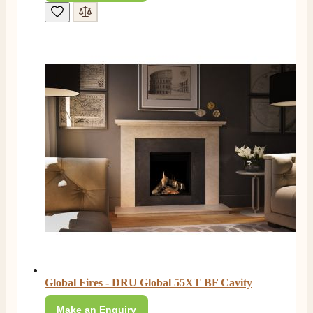
Global Fires - DRU Global 55XT BF Cavity
Make an Enquiry