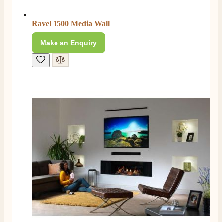
Ravel 1500 Media Wall
E.
Verified Customer
Make an Enquiry
This is the second Dimplex Oakhurst fire I’ve had and
couldn’t be more pleased. It makes the room looks so
Twitter
warm and cosy.
Facebook
Helpful
?
Yes
Share
5 months ago
W.
Verified Customer
I recently ordered a fire from this company after
being let down with delivery time frame with another
company. They delivered my fire next day and even
rang to advise time id delivery. Really pleased with
Twitter
our fire too, which is the Evonic electric fire 1500mm
Facebook
Helpful
?
Yes
Share
6 months ago
F. Bonisoli
Verified Customer