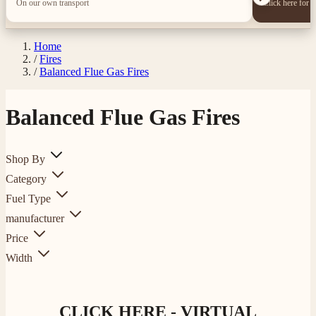
On our own transport
Click here for 
Home
/
Fires
/
Balanced Flue Gas Fires
Balanced Flue Gas Fires
Shop By
Category
Fuel Type
manufacturer
Price
Width
CLICK HERE - VIRTUAL