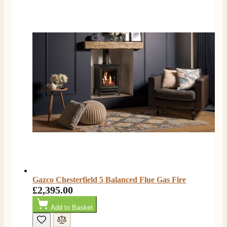
Gazco Chesterfield 5 Balanced Flue Gas Fire
£2,395.00
Add to Basket