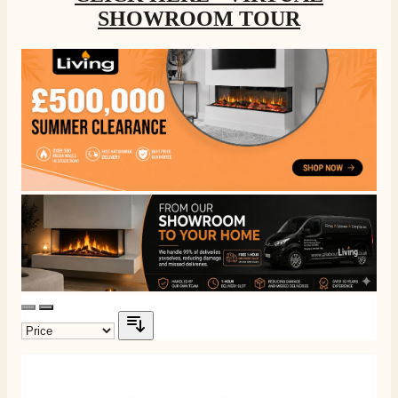
SHOWROOM TOUR