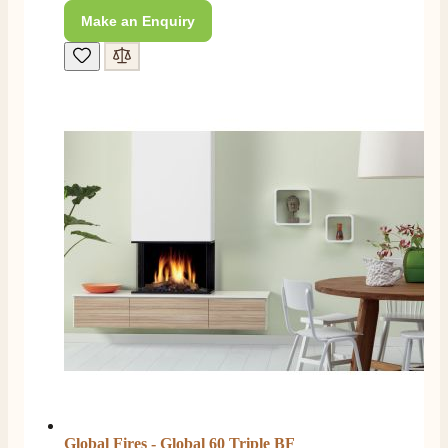
Make an Enquiry
Customer Service
Communication channels
Telephone
J.
Verified Customer
Staff was so friendly and helpful, made choosing a
fire easy there new all about the product. The delivery
Twitter
men was also so helpful .
Facebook
Helpful
?
Yes
Share
2 days ago
G.
Verified Customer
Twitter
Helpful & friendly staff Fast delivery
Facebook
Helpful
?
Yes
Share
2 weeks ago
Global Fires - Global 60 Triple BF