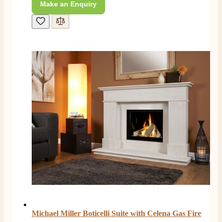
Make an Enquiry
4.8
Rating
206
Reviews
Shipping & Delivery
Delivery methods
Own Driver, Courier
On-time delivery
100%
Michael Miller Boticelli Suite with Celena Gas Fire
206
Reviews