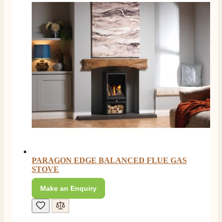
PARAGON EDGE BALANCED FLUE GAS
STOVE
Make an Enquiry