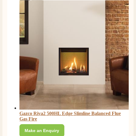
Gazco Riva2 500HL Edge Slimline Balanced Flue
Gas Fire
Make an Enquiry