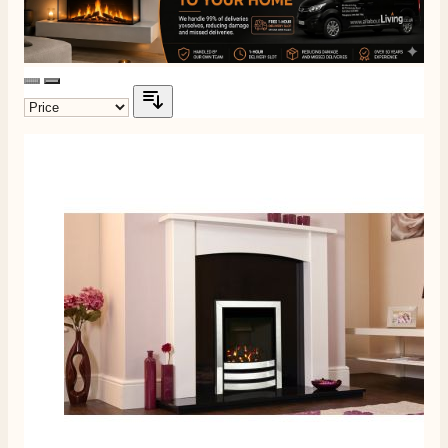
Customer Service
Communication channels
Telephone
J.
Verified Customer
Staff was so friendly and helpful, made choosing a
fire easy there new all about the product. The delivery
Twitter
men was also so helpful .
Facebook
Helpful
?
Yes
Share
1 day ago
G.
Verified Customer
Twitter
Helpful & friendly staff Fast delivery
Facebook
Helpful
?
Yes
Share
2 weeks ago