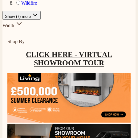
Wildfire
Show (7) more
Width
Shop By
CLICK HERE - VIRTUAL
SHOWROOM TOUR
4.8
Rating
206
Reviews
Shipping & Delivery
Delivery methods
Own Driver, Courier
On-time delivery
100%
206
Reviews