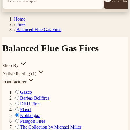
On our own transport
Click here for 
Home
/
Fires
/
Balanced Flue Gas Fires
Balanced Flue Gas Fires
Shop By
Active filtering
(1)
manufacturer
Gazco
Barbas Bellfires
DRU Fires
Flavel
Kohlangaz
Paragon Fires
The Collection by Michael Miller