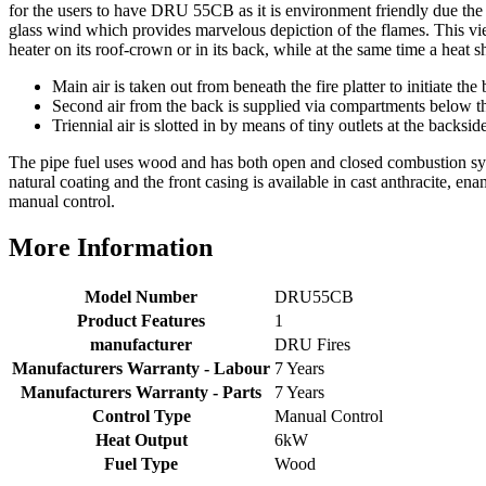
query resolved within good Time. Very good company
for the users to have DRU 55CB as it is environment friendly due the i
Twitter
and very pleased thankyou
glass wind which provides marvelous depiction of the flames. This vie
Facebook
heater on its roof-crown or in its back, while at the same time a heat s
Helpful
?
Yes
Share
2 months ago
Main air is taken out from beneath the fire platter to initiate th
Second air from the back is supplied via compartments below th
Triennial air is slotted in by means of tiny outlets at the backsi
Anonymous
Verified Customer
The pipe fuel uses wood and has both open and closed combustion syste
Excellent communication regarding order and
Twitter
natural coating and the front casing is available in cast anthracite,
delivery, delivered on time.
manual control.
Facebook
Helpful
?
Yes
Share
2 months ago
More Information
S.
Model Number
DRU55CB
Verified Customer
Product Features
1
Great staff, very helpful, the fire for my media wall
manufacturer
DRU Fires
was delivered to the North East using one of their own
Manufacturers Warranty - Labour
7 Years
delivery drivers without any problems. Media wall is
being installed in 2 weeks time so fire not installed yet
Manufacturers Warranty - Parts
7 Years
but I'm not expecting any problems, big shout out to
Control Type
Manual Control
Paul and to Scott who even FaceTimed me to show
Heat Output
6kW
me the differences between 2 fires, great customer
Twitter
Fuel Type
Wood
Service all round
Facebook