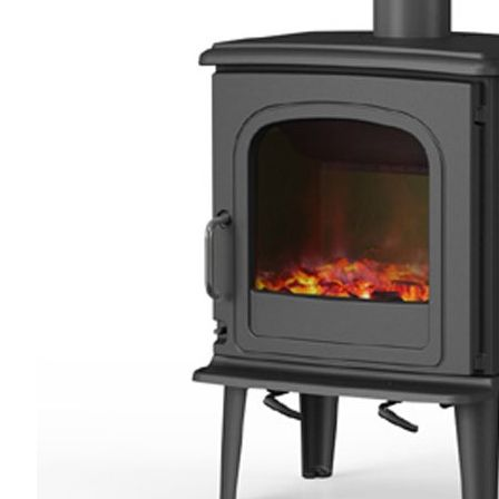
4.8
Rating
205
Reviews