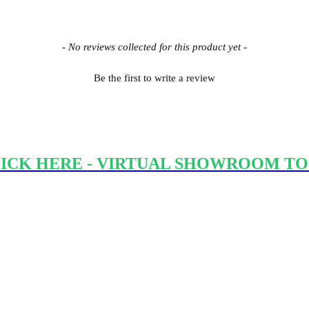
- No reviews collected for this product yet -
Be the first to write a review
ICK HERE - VIRTUAL SHOWROOM T