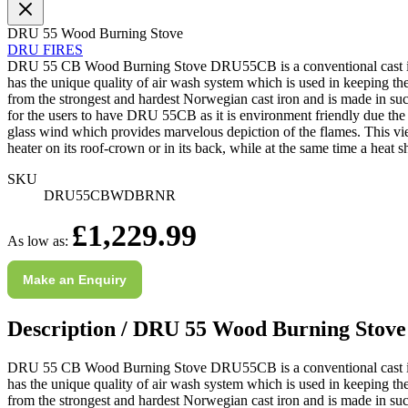
M.
DRU 55 Wood Burning Stove
Verified Customer
DRU FIRES
Good experience when buying a media wall inset
DRU 55 CB Wood Burning Stove DRU55CB is a conventional cast iron woo
electric fire, , helpful with good communication,
Twitter
has the unique quality of air wash system which is used in keeping the
competitive prices.
from the strongest and hardest Norwegian cast iron and is made in such
Facebook
Helpful
?
Yes
Share
1 month ago
for the users to have DRU 55CB as it is environment friendly due the i
glass wind which provides marvelous depiction of the flames. This vie
heater on its roof-crown or in its back, while at the same time a heat s
Mrs S. Bourton
SKU
Verified Customer
DRU55CBWDBRNR
Great selection of fires to choose from at very
Subscribe to back in stock notification configurable form
£1,229.99
competitive prices. Easy to order, customer service
As low as:
very good. Delivered on time by 2 very friendly men.
Twitter
Happy customer 😊
Facebook
Make an Enquiry
Helpful
?
Yes
Share
2 months ago
Description /
DRU 55 Wood Burning Stove
S.
Verified Customer
DRU 55 CB Wood Burning Stove DRU55CB is a conventional cast iron woo
Absolutely fabulous- price matched and free delivery.
has the unique quality of air wash system which is used in keeping the
Easy transaction and arrived within 48hrs. Slight
from the strongest and hardest Norwegian cast iron and is made in such