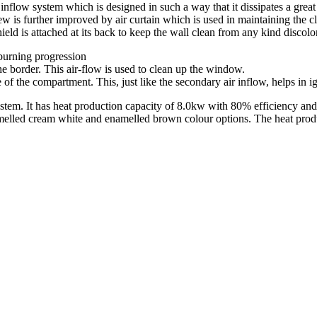
nflow system which is designed in such a way that it dissipates a great 
w is further improved by air curtain which is used in maintaining the c
hield is attached at its back to keep the wall clean from any kind discolo
e burning progression
e border. This air-flow is used to clean up the window.
de of the compartment. This, just like the secondary air inflow, helps in 
m. It has heat production capacity of 8.0kw with 80% efficiency and ha
 enamelled cream white and enamelled brown colour options. The heat pr