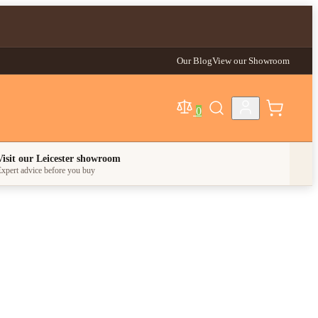
Our Blog
View our Showroom
0
egory
Visit our Leicester showroom
xpert advice before you buy