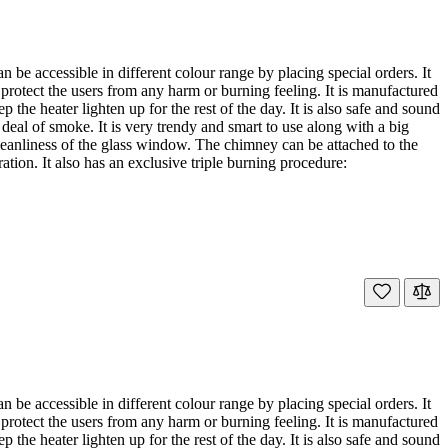
e accessible in different colour range by placing special orders. It
 protect the users from any harm or burning feeling. It is manufactured
he heater lighten up for the rest of the day. It is also safe and sound
deal of smoke. It is very trendy and smart to use along with a big
leanliness of the glass window. The chimney can be attached to the
ration. It also has an exclusive triple burning procedure:
e accessible in different colour range by placing special orders. It
 protect the users from any harm or burning feeling. It is manufactured
he heater lighten up for the rest of the day. It is also safe and sound