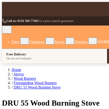
Skip to Content
Call us: 0116 366 7766
For a price match guarantee
Show submenu for Fires category
Show submenu for Fireplaces category
Show submenu for Stoves
Show subm
Aircon
Fires
Fireplaces
Stoves
Flooring
Free Delivery
On our own transport
Home
/
Stoves
/
Wood Burners
/
Freestanding Wood Burners
/
DRU 55 Wood Burning Stove
DRU 55 Wood Burning Stove