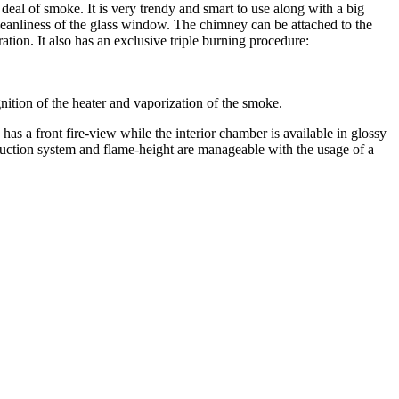
deal of smoke. It is very trendy and smart to use along with a big
leanliness of the glass window. The chimney can be attached to the
ration. It also has an exclusive triple burning procedure:
ignition of the heater and vaporization of the smoke.
s a front fire-view while the interior chamber is available in glossy
oduction system and flame-height are manageable with the usage of a