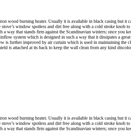
d burning heater. Usually it is available in black casing but it can b
 stove’s window spotless and dirt free along with a cold stroke knob to
 a way that stands firm against the Scandinavian winters; once you keep t
nflow system which is designed in such a way that it dissipates a great 
w is further improved by air curtain which is used in maintaining the c
hield is attached at its back to keep the wall clean from any kind discolo
d burning heater. Usually it is available in black casing but it can b
 stove’s window spotless and dirt free along with a cold stroke knob to
 a way that stands firm against the Scandinavian winters; once you keep t