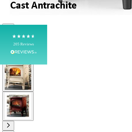
Shipping & Delivery
Delivery methods
Own Driver, Courier
On-time delivery
View larger image
100%
205
Reviews
Customer Service
View larger image
Communication channels
Telephone
View larger image
G.
Verified Customer
Twitter
Helpful & friendly staff Fast delivery
Facebook
Helpful
?
Yes
Share
2 weeks ago