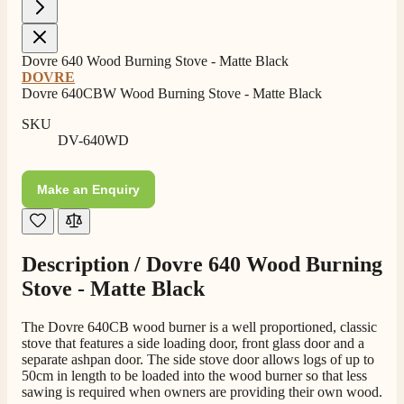
4.8
Rating
206
Reviews
Dovre 640 Wood Burning Stove - Matte Black
DOVRE
Shipping & Delivery
Dovre 640CBW Wood Burning Stove - Matte Black
SKU
Delivery methods
DV-640WD
Own Driver, Courier
On-time delivery
Make an Enquiry
100%
206
Reviews
Customer Service
Description /
Dovre 640 Wood Burning
Stove - Matte Black
Communication channels
Telephone
The Dovre 640CB wood burner is a well proportioned, classic
stove that features a side loading door, front glass door and a
separate ashpan door. The side stove door allows logs of up to
50cm in length to be loaded into the wood burner so that less
J.
sawing is required when owners are providing their own wood.
Verified Customer