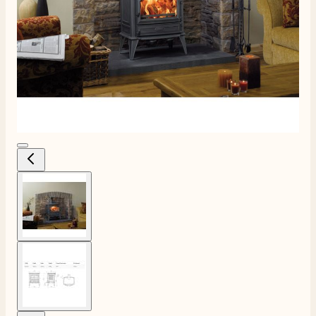
View larger image
View larger image