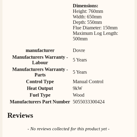
Mrs S. Bourton
Dimensions:
Verified Customer
Height: 760mm
Great selection of fires to choose from at very
Width: 650mm
competitive prices. Easy to order, customer service
Depth: 550mm
very good. Delivered on time by 2 very friendly men.
Twitter
Flue Diameter: 150mm
Happy customer 😊
Maximum Log Length:
Facebook
Helpful
?
Yes
Share
2 months ago
500mm
manufacturer
Dovre
Manufacturers Warranty -
S.
5 Years
Labour
Verified Customer
Manufacturers Warranty -
Absolutely fabulous- price matched and free delivery.
5 Years
Parts
Easy transaction and arrived within 48hrs. Slight
query resolved within good Time. Very good company
Control Type
Manual Control
Twitter
and very pleased thankyou
Heat Output
9kW
Facebook
Helpful
?
Yes
Share
2 months ago
Fuel Type
Wood
Manufacturers Part Number
5055033300424
Reviews
Anonymous
Verified Customer
Excellent communication regarding order and
New content loaded
- No reviews collected for this product yet -
Twitter
delivery, delivered on time.
Facebook