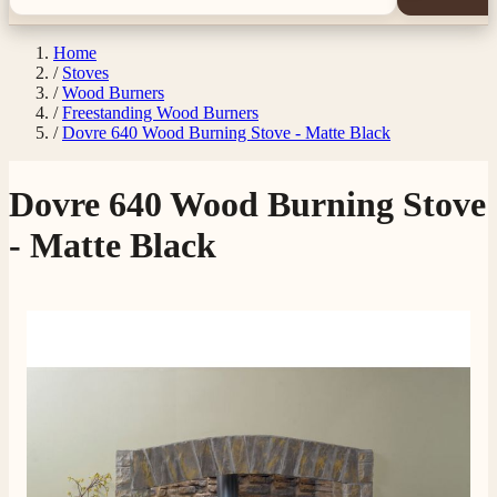
Home
/
Stoves
/
Wood Burners
/
Freestanding Wood Burners
/
Dovre 640 Wood Burning Stove - Matte Black
Dovre 640 Wood Burning Stove
- Matte Black