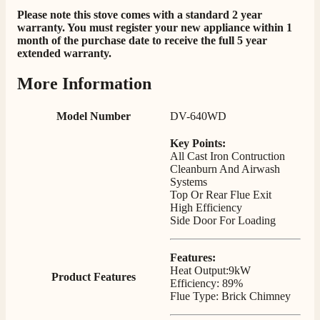
Staff was so friendly and helpful, made choosing a
Please note this stove comes with a standard 2 year
fire easy there new all about the product. The delivery
warranty. You must register your new appliance within 1
Twitter
men was also so helpful .
month of the purchase date to receive the full 5 year
Facebook
extended warranty.
Helpful
?
Yes
Share
2 days ago
More Information
G.
Model Number
DV-640WD
Verified Customer
Twitter
Helpful & friendly staff Fast delivery
Key Points:
Facebook
Helpful
?
Yes
Share
2 weeks ago
All Cast Iron Contruction
Cleanburn And Airwash
Systems
Top Or Rear Flue Exit
M.
High Efficiency
Verified Customer
Side Door For Loading
Good experience when buying a media wall inset
electric fire, , helpful with good communication,
Twitter
competitive prices.
Features:
Facebook
Heat Output:9kW
Helpful
?
Yes
Share
1 month ago
Product Features
Efficiency: 89%
Flue Type: Brick Chimney