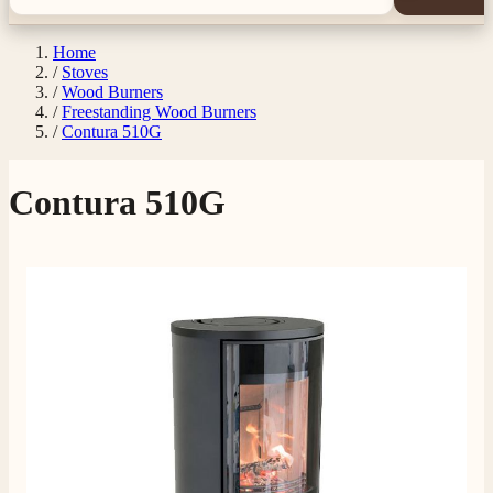
Home
/
Stoves
/
Wood Burners
/
Freestanding Wood Burners
/
Contura 510G
Contura 510G