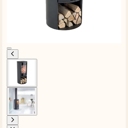
View larger image
View larger image