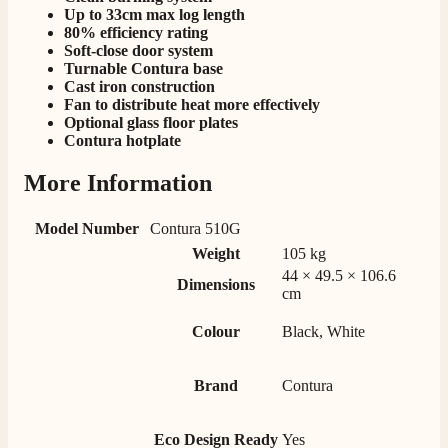
Up to 33cm max log length
Delivery methods
80% efficiency rating
Own Driver, Courier
Soft-close door system
Turnable Contura base
On-time delivery
100%
Cast iron construction
Fan to distribute heat more effectively
206
Reviews
Optional glass floor plates
Contura hotplate
Customer Service
More Information
Communication channels
Model Number
Contura 510G
Telephone
Weight
105 kg
44 × 49.5 × 106.6
Dimensions
cm
J.
Verified Customer
Colour
Black, White
Staff was so friendly and helpful, made choosing a
fire easy there new all about the product. The delivery
Twitter
men was also so helpful .
Brand
Contura
Facebook
Helpful
?
Yes
Share
16 hours ago
Eco Design Ready
Yes