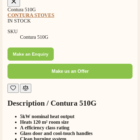
Contura 510G
CONTURA STOVES
IN STOCK
SKU
Contura 510G
Make an Enquiry
Make us an Offer
Description /
Contura 510G
4.8
Rating
206
Reviews
5kW nominal heat output
Heats 120 m² room size
A efficiency class rating
Shipping & Delivery
Glass door and cool-touch handles
Clean burning system