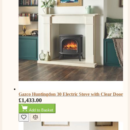
K.
Verified Customer
Twitter
Very quick delivery, great customer service
Facebook
Helpful
?
Yes
Share
4 months ago
E.
Verified Customer
This is the second Dimplex Oakhurst fire I’ve had and
couldn’t be more pleased. It makes the room looks so
Twitter
warm and cosy.
Facebook
Helpful
?
Yes
Share
5 months ago
Gazco Huntingdon 30 Electric Stove with Clear Door
£1,433.00
W.
Add to Basket
Verified Customer
I recently ordered a fire from this company after
being let down with delivery time frame with another
company. They delivered my fire next day and even