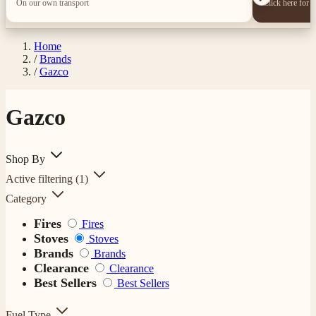
On our own transport
Click here for 
Home
/
Brands
/
Gazco
Gazco
Shop By
Active filtering
(1)
Category
Fires
Fires
Stoves
Stoves
Brands
Brands
Clearance
Clearance
Best Sellers
Best Sellers
Fuel Type