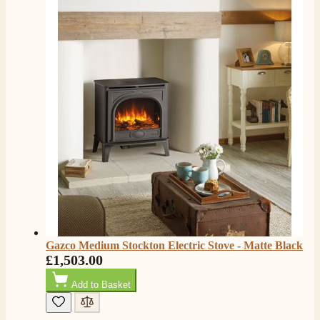
rang to advise time id delivery. Really pleased with
Twitter
our fire too, which is the Evonic electric fire 1500mm
Facebook
Helpful
?
Yes
Share
6 months ago
F. Bonisoli
Verified Customer
Extremely satisfied with the product, fast and punctual
Twitter
shipping and customer service.
Facebook
Helpful
?
Yes
Share
6 months ago
Read All Reviews
Gazco Medium Stockton Electric Stove - Matte Black
£1,503.00
Add to Basket