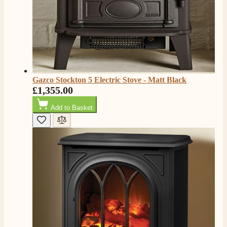
Shipping & Delivery
Delivery methods
Own Driver, Courier
On-time delivery
100%
206
Reviews
Gazco Stockton 5 Electric Stove - Matt Black
£1,355.00
Customer Service
Add to Basket
Communication channels
Telephone
J.
Verified Customer
Staff was so friendly and helpful, made choosing a
fire easy there new all about the product. The delivery
Twitter
men was also so helpful .
Facebook
Helpful
?
Yes
Share
2 days ago