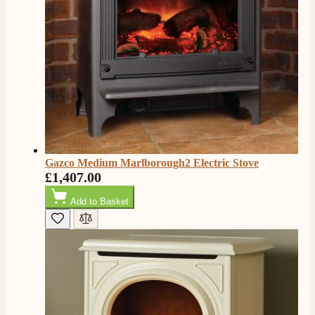
Facebook
Helpful
?
Yes
Share
2 months ago
S.
Verified Customer
Absolutely fabulous- price matched and free delivery.
Easy transaction and arrived within 48hrs. Slight
query resolved within good Time. Very good company
Twitter
and very pleased thankyou
Facebook
Helpful
?
Yes
Share
2 months ago
Gazco Medium Marlborough2 Electric Stove
£1,407.00
Anonymous
Add to Basket
Verified Customer
Excellent communication regarding order and
Twitter
delivery, delivered on time.
Facebook
Helpful
?
Yes
Share
2 months ago
S.
Verified Customer