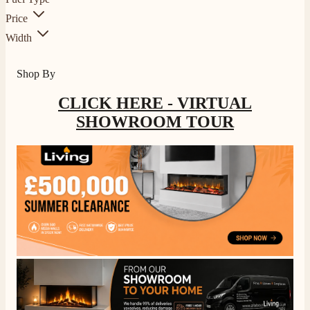
Price
Width
Shop By
CLICK HERE - VIRTUAL
SHOWROOM TOUR