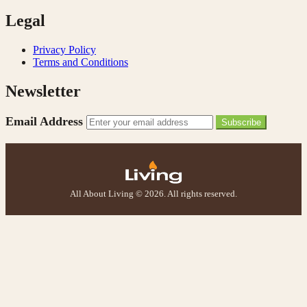
Legal
Privacy Policy
Terms and Conditions
Newsletter
Email Address
Subscribe
All About Living © 2026. All rights reserved.