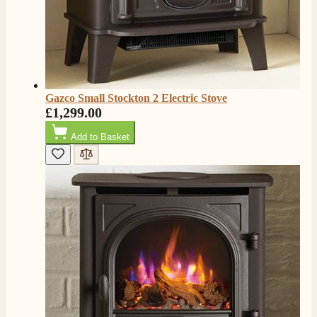
Gazco Small Stockton 2 Electric Stove
£1,299.00
Add to Basket
4.8
Rating
206
Reviews