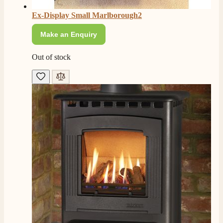
Ex-Display Small Marlborough2
Make an Enquiry
Out of stock