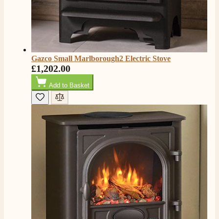
Gazco Small Marlborough2 Electric Stove
£1,202.00
Add to Basket