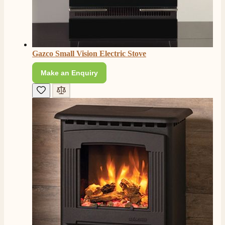
Gazco Small Vision Electric Stove
Make an Enquiry