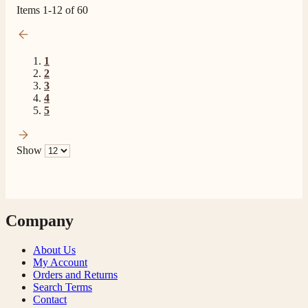
Items
1
-
12
of
60
1
2
3
4
5
Show
Company
About Us
My Account
Orders and Returns
Search Terms
Contact