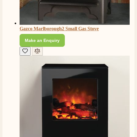
Gazco Marlborough2 Small Gas Stove
Make an Enquiry